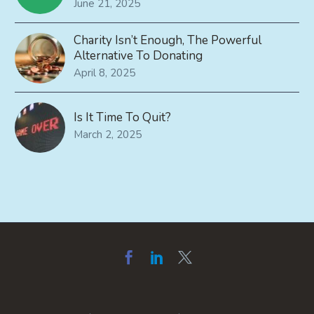
June 21, 2025
Charity Isn’t Enough, The Powerful
Alternative To Donating
April 8, 2025
Is It Time To Quit?
March 2, 2025