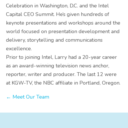
Celebration in Washington, D.C. and the Intel
Capital CEO Summit. He’s given hundreds of
keynote presentations and workshops around the
world focused on presentation development and
delivery, storytelling and communications
excellence.
Prior to joining Intel, Larry had a 20-year career
as an award-winning television news anchor,
reporter, writer and producer. The last 12 were
at KGW-TV, the NBC affiliate in Portland, Oregon.
← Meet Our Team