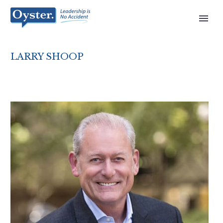
LARRY SHOOP