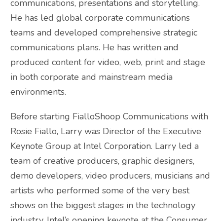
communications, presentations and storytelling.
He has led global corporate communications
teams and developed comprehensive strategic
communications plans. He has written and
produced content for video, web, print and stage
in both corporate and mainstream media
environments.
Before starting FialloShoop Communications with
Rosie Fiallo, Larry was Director of the Executive
Keynote Group at Intel Corporation. Larry led a
team of creative producers, graphic designers,
demo developers, video producers, musicians and
artists who performed some of the very best
shows on the biggest stages in the technology
industry. Intel’s opening keynote at the Consumer