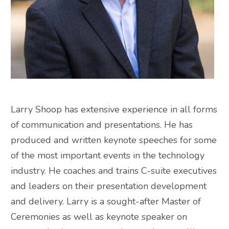
Larry Shoop has extensive experience in all forms
of communication and presentations. He has
produced and written keynote speeches for some
of the most important events in the technology
industry. He coaches and trains C-suite executives
and leaders on their presentation development
and delivery. Larry is a sought-after Master of
Ceremonies as well as keynote speaker on