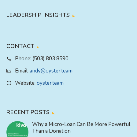
LEADERSHIP INSIGHTS
CONTACT
Phone:
(503) 803 8590
Email:
andy@oyster.team
Website:
oyster.team
RECENT POSTS
Why a Micro-Loan Can Be More Powerful
Than a Donation