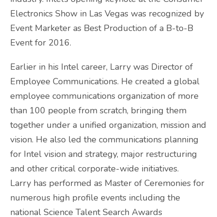
Electronics Show in Las Vegas was recognized by
Event Marketer as Best Production of a B-to-B
Event for 2016.
Earlier in his Intel career, Larry was Director of
Employee Communications. He created a global
employee communications organization of more
than 100 people from scratch, bringing them
together under a unified organization, mission and
vision. He also led the communications planning
for Intel vision and strategy, major restructuring
and other critical corporate-wide initiatives.
Larry has performed as Master of Ceremonies for
numerous high profile events including the
national Science Talent Search Awards