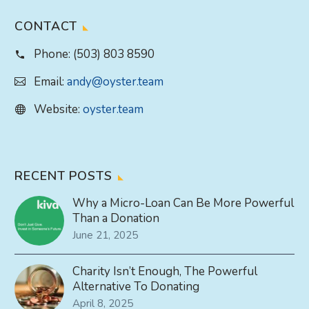
CONTACT
Phone:
(503) 803 8590
Email:
andy@oyster.team
Website:
oyster.team
RECENT POSTS
Why a Micro-Loan Can Be More Powerful
Than a Donation
June 21, 2025
Charity Isn’t Enough, The Powerful
Alternative To Donating
April 8, 2025