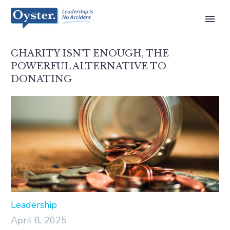
CHARITY ISN’T ENOUGH, THE
POWERFUL ALTERNATIVE TO
DONATING
Leadership
April 8, 2025