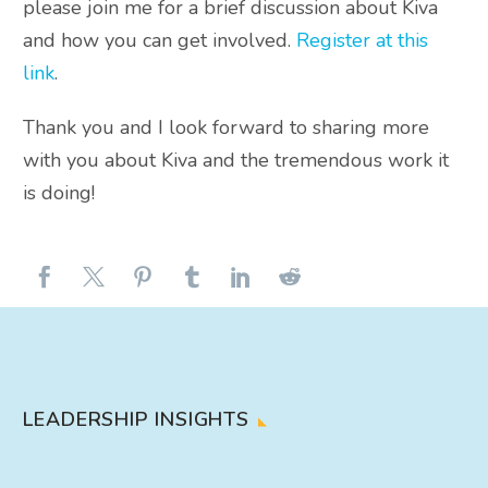
please join me for a brief discussion about Kiva
and how you can get involved.
Register at this
link
.
Thank you and I look forward to sharing more
with you about Kiva and the tremendous work it
is doing!
LEADERSHIP INSIGHTS