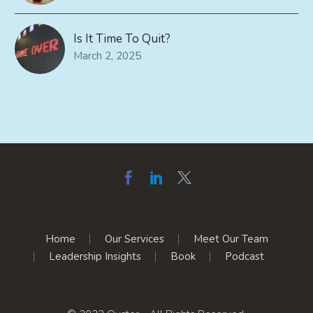
Is It Time To Quit?
March 2, 2025
Home
Our Services
Meet Our Team
Leadership Insights
Book
Podcast