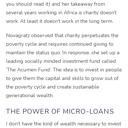
you should read it) and her takeaway from
several years working in Africa is charity doesn’t
work. At least it doesn’t work in the long term.
Novagratz observed that charity perpetuates the
poverty cycle and requires continued giving to
maintain the status quo. In response, she set up a
leading socially minded investment fund called
‘The Acumen Fund’. The idea is to invest in people
to give them the capital and skills to grow out of
the poverty cycle and create sustainable
generational wealth.
THE POWER OF MICRO-LOANS
I don’t have the kind of wealth necessary to invest