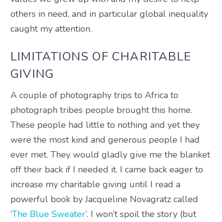
others in need, and in particular global inequality
caught my attention.
LIMITATIONS OF CHARITABLE
GIVING
A couple of photography trips to Africa to
photograph tribes people brought this home.
These people had little to nothing and yet they
were the most kind and generous people I had
ever met. They would gladly give me the blanket
off their back if I needed it. I came back eager to
increase my charitable giving until I read a
powerful book by Jacqueline Novagratz called
‘
The Blue Sweater
’. I won’t spoil the story (but