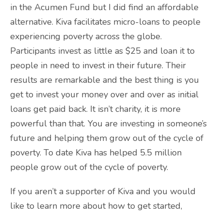
in the Acumen Fund but I did find an affordable
alternative. Kiva facilitates micro-loans to people
experiencing poverty across the globe.
Participants invest as little as $25 and loan it to
people in need to invest in their future. Their
results are remarkable and the best thing is you
get to invest your money over and over as initial
loans get paid back. It isn’t charity, it is more
powerful than that. You are investing in someone’s
future and helping them grow out of the cycle of
poverty. To date Kiva has helped 5.5 million
people grow out of the cycle of poverty.
If you aren’t a supporter of Kiva and you would
like to learn more about how to get started,