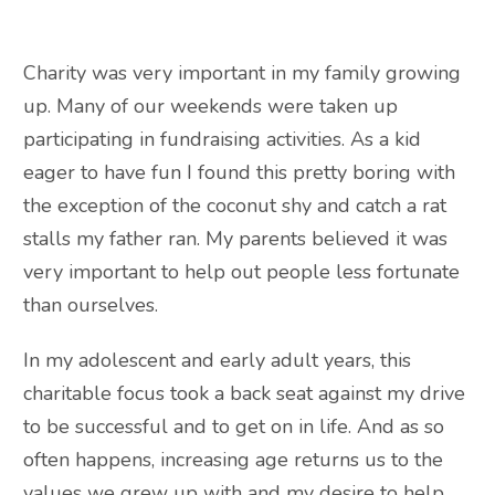
Charity was very important in my family growing
up. Many of our weekends were taken up
participating in fundraising activities. As a kid
eager to have fun I found this pretty boring with
the exception of the coconut shy and catch a rat
stalls my father ran. My parents believed it was
very important to help out people less fortunate
than ourselves.
In my adolescent and early adult years, this
charitable focus took a back seat against my drive
to be successful and to get on in life. And as so
often happens, increasing age returns us to the
values we grew up with and my desire to help