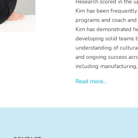
Research scored in the u
Kim has been frequently 
programs and coach and d
Kim has demonstrated her
developing solid teams t
understanding of cultura
and ongoing success acro
including manufacturing,
Read more…