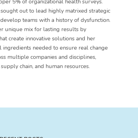
pper 5% of organizational health surveys.
sought out to lead highly matrixed strategic
evelop teams with a history of dysfunction.
 unique mix for lasting results by
hat create innovative solutions and her
l ingredients needed to ensure real change
ss multiple companies and disciplines,
 supply chain, and human resources.