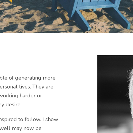
ble of generating more
ersonal lives. They are
 working harder or
ey desire.
spired to follow. I show
 well may now be