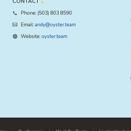
CONTACT
Phone:
(503) 803 8590
Email:
andy@oyster.team
Website:
oyster.team