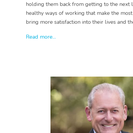
holding them back from getting to the next 
healthy ways of working that make the most 
bring more satisfaction into their lives and 
Read more…