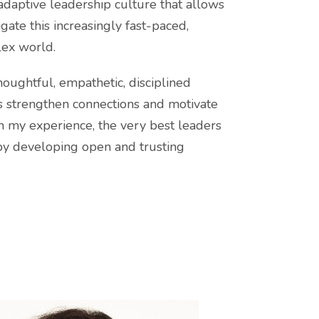
daptive leadership culture that allows
gate this increasingly fast-paced,
ex world.
thoughtful, empathetic, disciplined
rs strengthen connections and motivate
 my experience, the very best leaders
by developing open and trusting