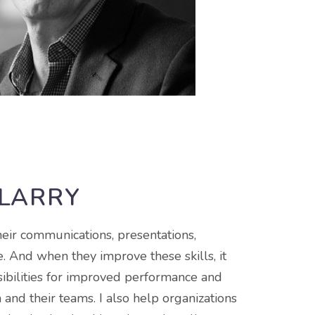
 LARRY
heir communications, presentations,
. And when they improve these skills, it
ibilities for improved performance and
 and their teams. I also help organizations