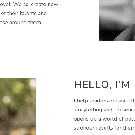
level. We co-create new
of their talents and
those around them.
HELLO, I’M
I help leaders enhance t
storytelling and presence
opens up a world of poss
stronger results for them