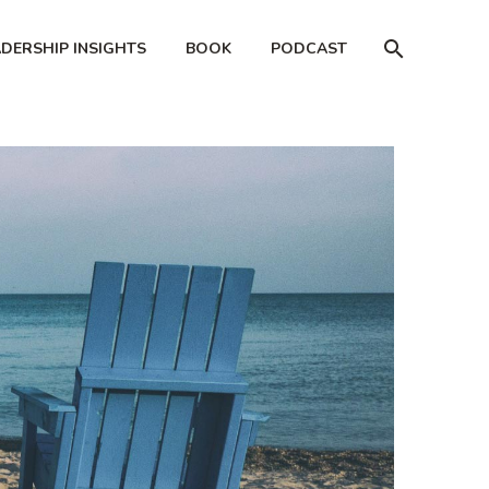
ADERSHIP INSIGHTS
BOOK
PODCAST