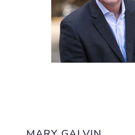
MARY GALVIN