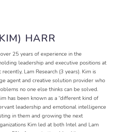
(KIM) HARR
 over 25 years of experience in the
holding leadership and executive positions at
t recently, Lam Research (3 years). Kim is
ge agent and creative solution provider who
roblems no one else thinks can be solved.
im has been known as a “different kind of
ervant leadership and emotional intelligence
esting in them and growing the next
rganizations Kim led at both Intel and Lam