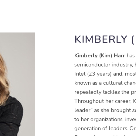
KIMBERLY 
Kimberly (Kim) Harr
has
semiconductor industry, 
Intel (23 years) and, mos
known as a cultural chan
repeatedly tackles the p
Throughout her career, K
leader” as she brought s
to her organizations, inv
generation of leaders. O