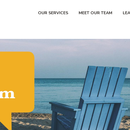
OUR SERVICES
MEET OUR TEAM
LE