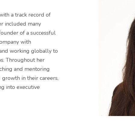
with a track record of
eer included many
-founder of a successful
company with
 and working globally to
ps. Throughout her
aching and mentoring
 growth in their careers,
g into executive