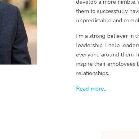
develop a more nimble, a
them to successfully navi
unpredictable and compl
I’m a strong believer in 
leadership. I help leade
everyone around them. In
inspire their employees 
relationships.
Read more…