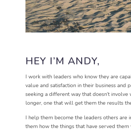
HEY I’M ANDY,
I work with leaders who know they are capa
value and satisfaction in their business and p
seeking a different way that doesn’t involve
longer, one that will get them the results th
I help them become the leaders others are in
them how the things that have served them