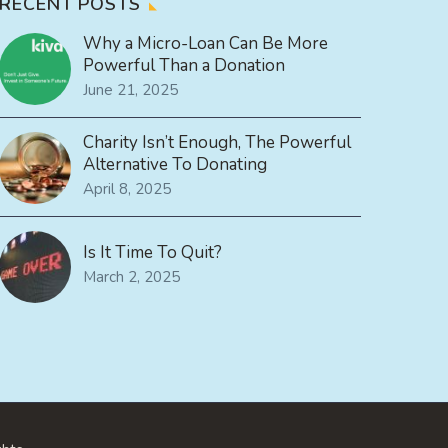
RECENT POSTS
Why a Micro-Loan Can Be More
Powerful Than a Donation
June 21, 2025
Charity Isn’t Enough, The Powerful
Alternative To Donating
April 8, 2025
Is It Time To Quit?
March 2, 2025