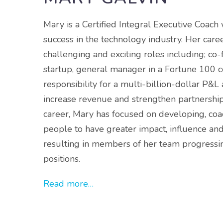
Mary is a Certified Integral Executive Coach 
success in the technology industry. Her car
challenging and exciting roles including; co
startup, general manager in a Fortune 100 
responsibility for a multi-billion-dollar P&L
increase revenue and strengthen partnershi
career, Mary has focused on developing, co
people to have greater impact, influence and
resulting in members of her team progressin
positions.
Read more…