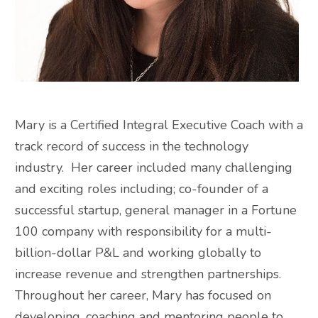
Mary is a Certified Integral Executive Coach with a
track record of success in the technology
industry. Her career included many challenging
and exciting roles including; co-founder of a
successful startup, general manager in a Fortune
100 company with responsibility for a multi-
billion-dollar P&L and working globally to
increase revenue and strengthen partnerships.
Throughout her career, Mary has focused on
developing, coaching and mentoring people to