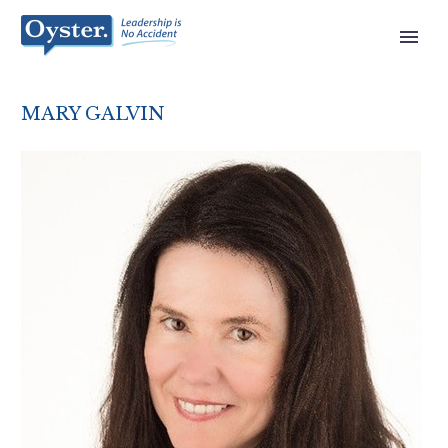
MARY GALVIN