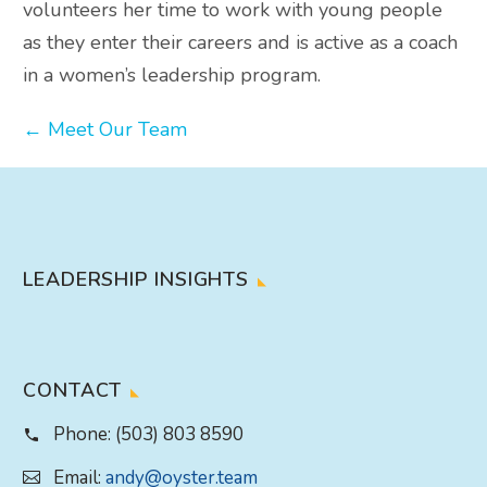
volunteers her time to work with young people
as they enter their careers and is active as a coach
in a women’s leadership program.
← Meet Our Team
LEADERSHIP INSIGHTS
CONTACT
Phone:
(503) 803 8590
Email:
andy@oyster.team