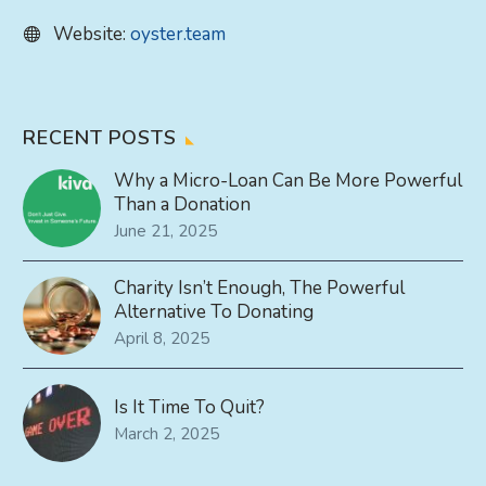
Website:
oyster.team
RECENT POSTS
Why a Micro-Loan Can Be More Powerful
Than a Donation
June 21, 2025
Charity Isn’t Enough, The Powerful
Alternative To Donating
April 8, 2025
Is It Time To Quit?
March 2, 2025