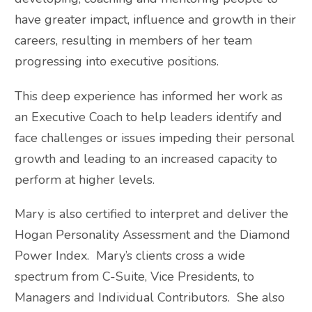
have greater impact, influence and growth in their
careers, resulting in members of her team
progressing into executive positions.
This deep experience has informed her work as
an Executive Coach to help leaders identify and
face challenges or issues impeding their personal
growth and leading to an increased capacity to
perform at higher levels.
Mary is also certified to interpret and deliver the
Hogan Personality Assessment and the Diamond
Power Index. Mary’s clients cross a wide
spectrum from C-Suite, Vice Presidents, to
Managers and Individual Contributors. She also