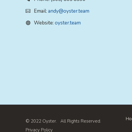
Email:
andy@oyster.team
Website:
oyster.team
Ho
© 2022 Oyster. All Rights Reserved.
Privacy Policy