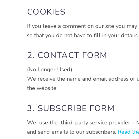
COOKIES
If you leave a comment on our site you may 
so that you do not have to fill in your detai
2. CONTACT FORM
(No Longer Used)
We receive the name and email address of use
the website.
3. SUBSCRIBE FORM
We use the third-party service provider – M
and send emails to our subscribers.
Read the