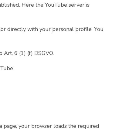
tablished. Here the YouTube server is
r directly with your personal profile. You
o Art. 6 (1) (f) DSGVO.
ouTube
a page, your browser loads the required