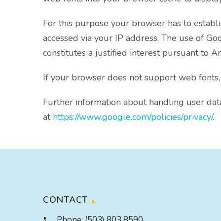
For this purpose your browser has to estab
accessed via your IP address. The use of Goog
constitutes a justified interest pursuant to Ar
If your browser does not support web fonts,
Further information about handling user dat
at
https://www.google.com/policies/privacy/
.
CONTACT
Phone:
(503) 803 8590