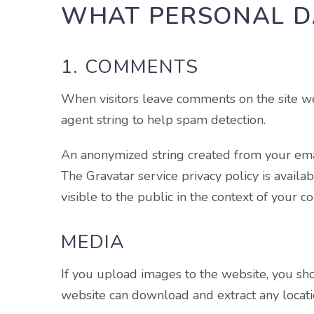
WHAT PERSONAL D
1. COMMENTS
When visitors leave comments on the site we
agent string to help spam detection.
An anonymized string created from your email
The Gravatar service privacy policy is availa
visible to the public in the context of your 
MEDIA
If you upload images to the website, you sh
website can download and extract any locati