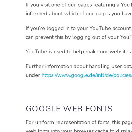
If you visit one of our pages featuring a Yo
informed about which of our pages you have 
If you’re logged in to your YouTube account
can prevent this by logging out of your You
YouTube is used to help make our website appe
Further information about handling user data
under
https://www.google.de/intl/de/policies
GOOGLE WEB FONTS
For uniform representation of fonts, this 
web fonts into your browser cache to display 