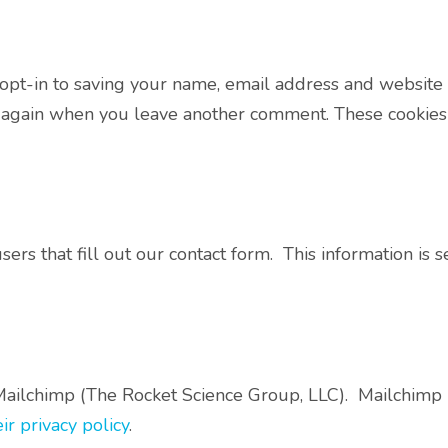
opt-in to saving your name, email address and website 
ls again when you leave another comment. These cookies w
rs that fill out our contact form. This information is 
ailchimp (The Rocket Science Group, LLC). Mailchimp i
ir privacy policy
.