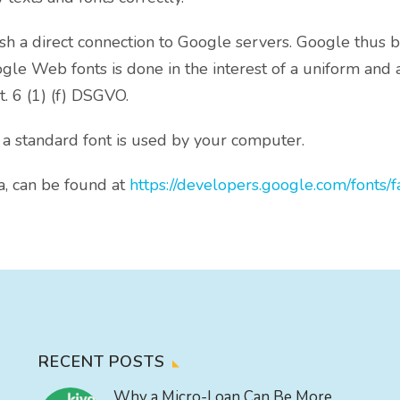
lish a direct connection to Google servers. Google thu
le Web fonts is done in the interest of a uniform and at
t. 6 (1) (f) DSGVO.
 a standard font is used by your computer.
a, can be found at
https://developers.google.com/fonts/f
RECENT POSTS
Why a Micro-Loan Can Be More