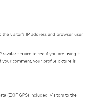
 the visitor’s IP address and browser user
vatar service to see if you are using it.
of your comment, your profile picture is
a (EXIF GPS) included. Visitors to the