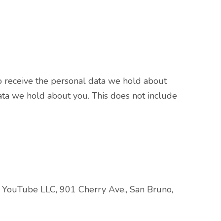
o receive the personal data we hold about
ata we hold about you. This does not include
s YouTube LLC, 901 Cherry Ave., San Bruno,