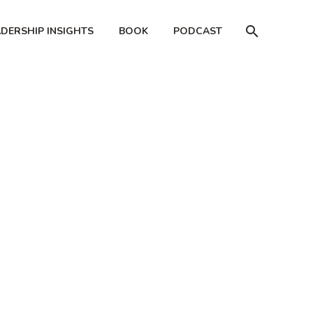
ADERSHIP INSIGHTS
BOOK
PODCAST