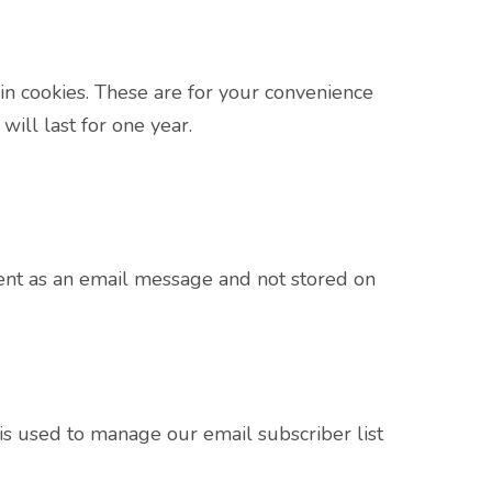
in cookies. These are for your convenience
ill last for one year.
sent as an email message and not stored on
s used to manage our email subscriber list