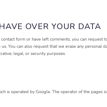
HAVE OVER YOUR DATA
r contact form or have left comments, you can request t
o us. You can also request that we erase any personal d
ative, legal, or security purposes.
ch is operated by Google. The operator of the pages i