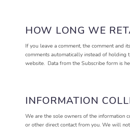
HOW LONG WE RET
If you leave a comment, the comment and its
comments automatically instead of holding t
website. Data from the Subscribe form is hel
INFORMATION COLL
We are the sole owners of the information col
or other direct contact from you. We will not 