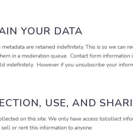
AIN YOUR DATA
 metadata are retained indefinitely. This is so we can 
hem in a moderation queue. Contact form information is 
d indefinitely. However if you unsubscribe your inform
ECTION, USE, AND SHAR
lected on this site. We only have access to/collect info
sell or rent this information to anyone.