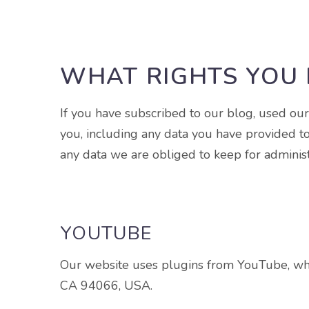
WHAT RIGHTS YOU 
If you have subscribed to our blog, used ou
you, including any data you have provided t
any data we are obliged to keep for administr
YOUTUBE
Our website uses plugins from YouTube, whi
CA 94066, USA.