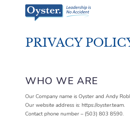
PRIVACY POLIC
WHO WE ARE
Our Company name is Oyster and Andy Robbi
Our website address is: https://oyster.team.
Contact phone number – (503) 803 8590.