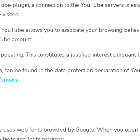
uTube plugin, a connection to the YouTube servers is es
visited.
, YouTube allows you to associate your browsing behavio
Tube account.
aling. This constitutes a justified interest pursuant t
, can be found in the data protection declaration of Y
/privacy
.
page uses web fonts provided by Google. When you open 
texts and fonts correctly.