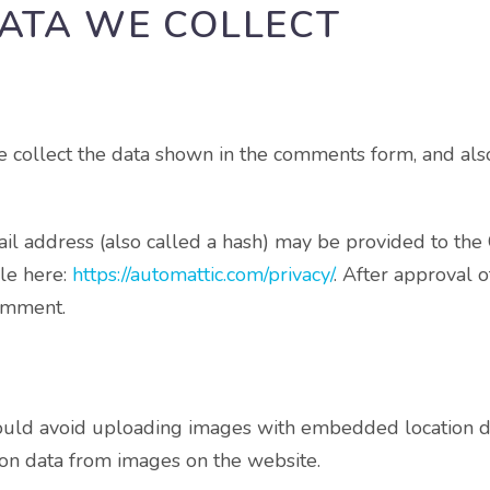
ATA WE COLLECT
 collect the data shown in the comments form, and also
 address (also called a hash) may be provided to the Gra
ble here:
https://automattic.com/privacy/
. After approval 
comment.
ould avoid uploading images with embedded location dat
on data from images on the website.