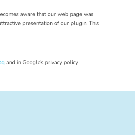
s becomes aware that our web page was
tractive presentation of our plugin. This
aq
and in Google’s privacy policy