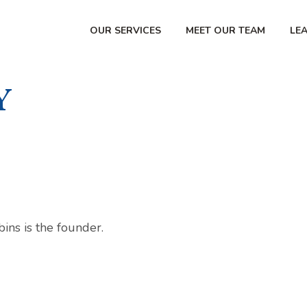
OUR SERVICES
MEET OUR TEAM
LE
Y
ns is the founder.