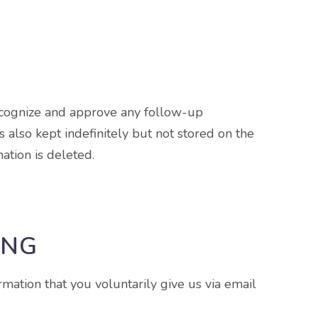
recognize and approve any follow-up
also kept indefinitely but not stored on the
ation is deleted.
ING
rmation that you voluntarily give us via email