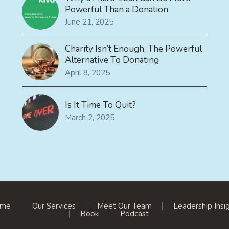
Powerful Than a Donation
June 21, 2025
Charity Isn’t Enough, The Powerful
Alternative To Donating
April 8, 2025
Is It Time To Quit?
March 2, 2025
me
Our Services
Meet Our Team
Leadership Insi
Book
Podcast