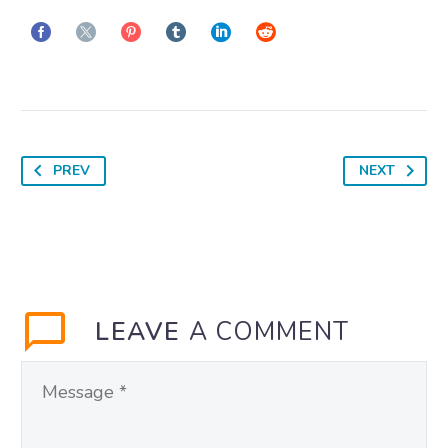
PREV
NEXT
LEAVE
A COMMENT