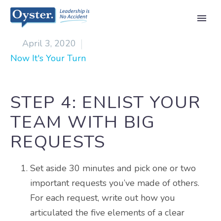

April 3, 2020
Now It's Your Turn
STEP 4: ENLIST YOUR
TEAM WITH BIG
REQUESTS
Set aside 30 minutes and pick one or two
important requests you’ve made of others.
For each request, write out how you
articulated the five elements of a clear