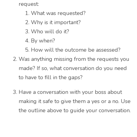
request:
What was requested?
Why is it important?
Who will do it?
By when?
How will the outcome be assessed?
Was anything missing from the requests you
made? If so, what conversation do you need
to have to fill in the gaps?
Have a conversation with your boss about
making it safe to give them a yes or a no. Use
the outline above to guide your conversation.