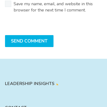
Save my name, email, and website in this
browser for the next time I comment.
SEND COMMENT
LEADERSHIP INSIGHTS