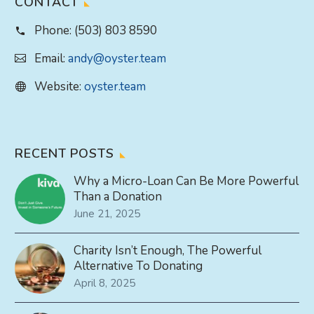
CONTACT
Phone:
(503) 803 8590
Email:
andy@oyster.team
Website:
oyster.team
RECENT POSTS
Why a Micro-Loan Can Be More Powerful
Than a Donation
June 21, 2025
Charity Isn’t Enough, The Powerful
Alternative To Donating
April 8, 2025