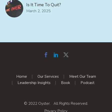
Is It Time To Quit?
March 2, 2025
Home
Our Services
Meet Our Team
Leadership Insights
Book
Podcast
© 2022 Oyster. All Rights Reserved.
Privacy Policy