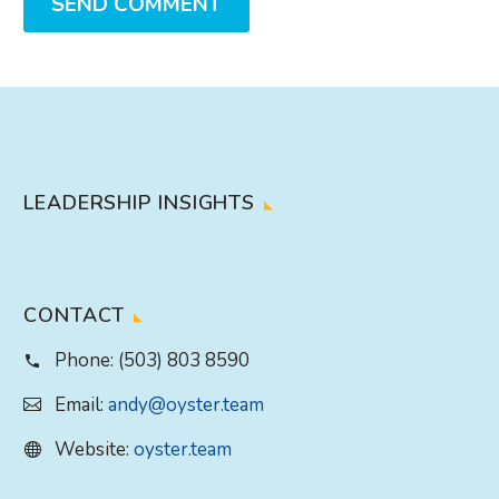
SEND COMMENT
LEADERSHIP INSIGHTS
CONTACT
Phone:
(503) 803 8590
Email:
andy@oyster.team
Website:
oyster.team