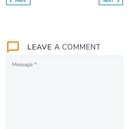
PREV
NEXT
LEAVE
A COMMENT