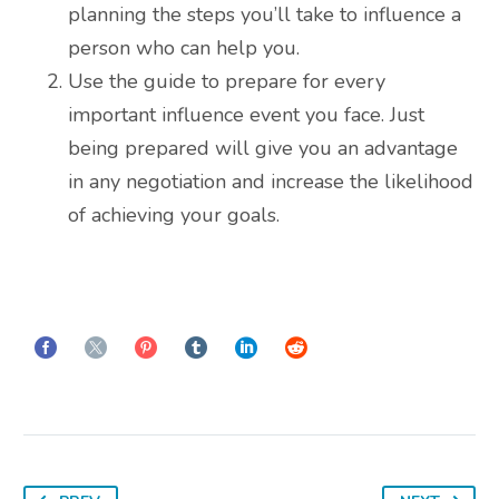
planning the steps you’ll take to influence a
person who can help you.
Use the guide to prepare for every
important influence event you face. Just
being prepared will give you an advantage
in any negotiation and increase the likelihood
of achieving your goals.