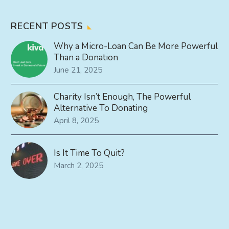
RECENT POSTS
Why a Micro-Loan Can Be More Powerful
Than a Donation
June 21, 2025
Charity Isn’t Enough, The Powerful
Alternative To Donating
April 8, 2025
Is It Time To Quit?
March 2, 2025