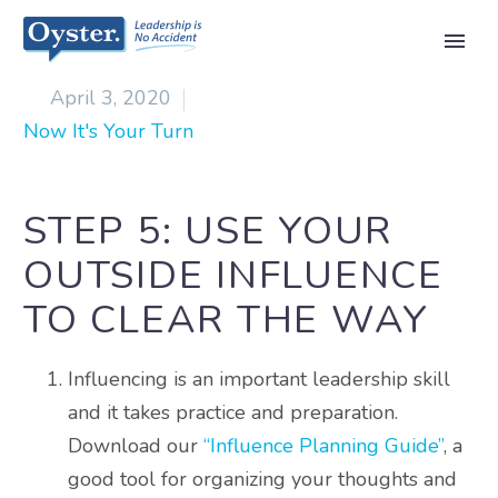

April 3, 2020
Now It's Your Turn
STEP 5: USE YOUR
OUTSIDE INFLUENCE
TO CLEAR THE WAY
Influencing is an important leadership skill
and it takes practice and preparation.
Download our
“Influence Planning Guide”
, a
good tool for organizing your thoughts and