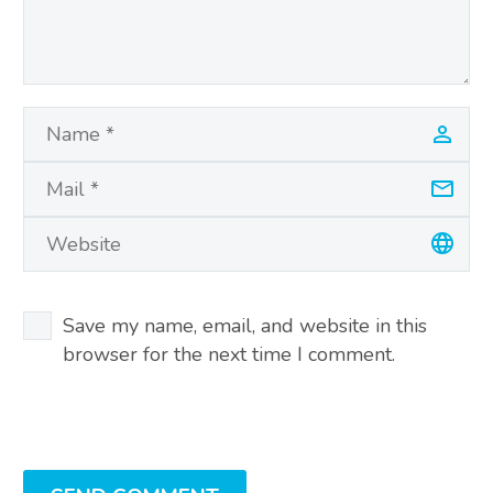
Save my name, email, and website in this
browser for the next time I comment.