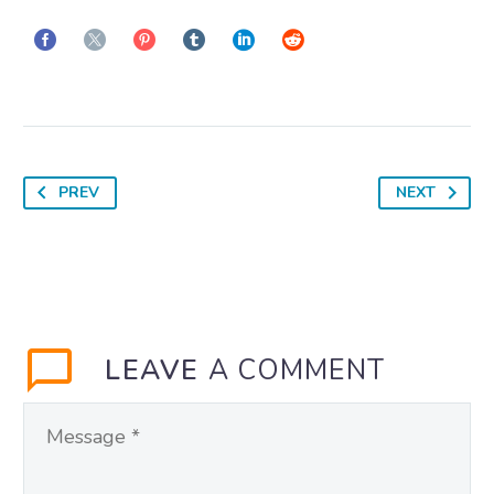
PREV
NEXT
LEAVE
A COMMENT