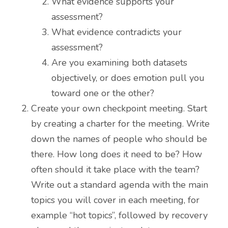
What evidence supports your
assessment?
What evidence contradicts your
assessment?
Are you examining both datasets
objectively, or does emotion pull you
toward one or the other?
Create your own checkpoint meeting. Start
by creating a charter for the meeting. Write
down the names of people who should be
there. How long does it need to be? How
often should it take place with the team?
Write out a standard agenda with the main
topics you will cover in each meeting, for
example “hot topics”, followed by recovery