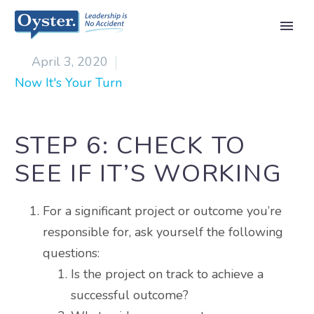

April 3, 2020
Now It's Your Turn
STEP 6: CHECK TO
SEE IF IT’S WORKING
For a significant project or outcome you’re
responsible for, ask yourself the following
questions:
Is the project on track to achieve a
successful outcome?