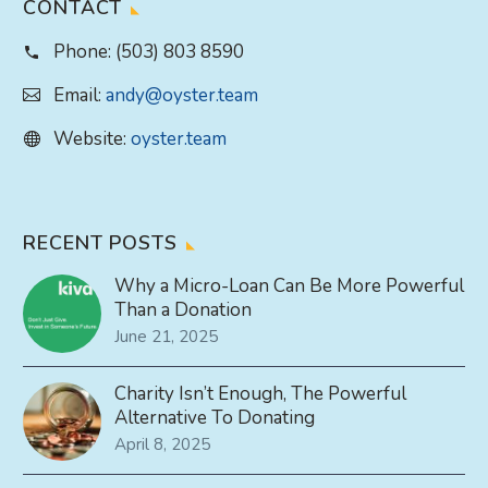
CONTACT
Phone:
(503) 803 8590
Email:
andy@oyster.team
Website:
oyster.team
RECENT POSTS
Why a Micro-Loan Can Be More Powerful
Than a Donation
June 21, 2025
Charity Isn’t Enough, The Powerful
Alternative To Donating
April 8, 2025