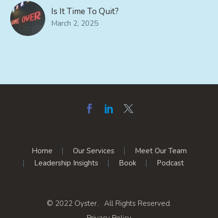
Is It Time To Quit?
March 2, 2025
Home
Our Services
Meet Our Team
Leadership Insights
Book
Podcast
© 2022 Oyster. All Rights Reserved.