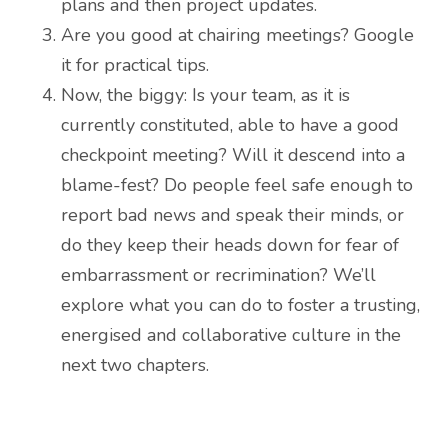
plans and then project updates.
Are you good at chairing meetings? Google
it for practical tips.
Now, the biggy: Is your team, as it is
currently constituted, able to have a good
checkpoint meeting? Will it descend into a
blame-fest? Do people feel safe enough to
report bad news and speak their minds, or
do they keep their heads down for fear of
embarrassment or recrimination? We’ll
explore what you can do to foster a trusting,
energised and collaborative culture in the
next two chapters.