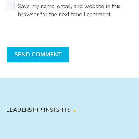
Save my name, email, and website in this
browser for the next time I comment.
SEND COMMENT
LEADERSHIP INSIGHTS