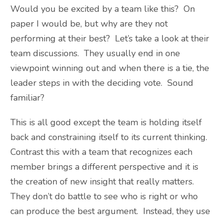
Would you be excited by a team like this? On
paper I would be, but why are they not
performing at their best? Let’s take a look at their
team discussions. They usually end in one
viewpoint winning out and when there is a tie, the
leader steps in with the deciding vote. Sound
familiar?
This is all good except the team is holding itself
back and constraining itself to its current thinking.
Contrast this with a team that recognizes each
member brings a different perspective and it is
the creation of new insight that really matters.
They don’t do battle to see who is right or who
can produce the best argument. Instead, they use