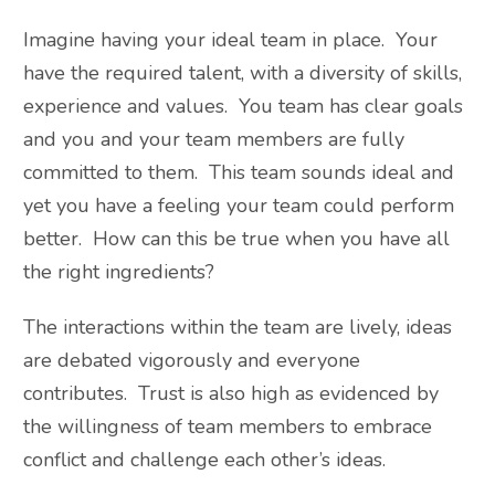
Imagine having your ideal team in place. Your
have the required talent, with a diversity of skills,
experience and values. You team has clear goals
and you and your team members are fully
committed to them. This team sounds ideal and
yet you have a feeling your team could perform
better. How can this be true when you have all
the right ingredients?
The interactions within the team are lively, ideas
are debated vigorously and everyone
contributes. Trust is also high as evidenced by
the willingness of team members to embrace
conflict and challenge each other’s ideas.