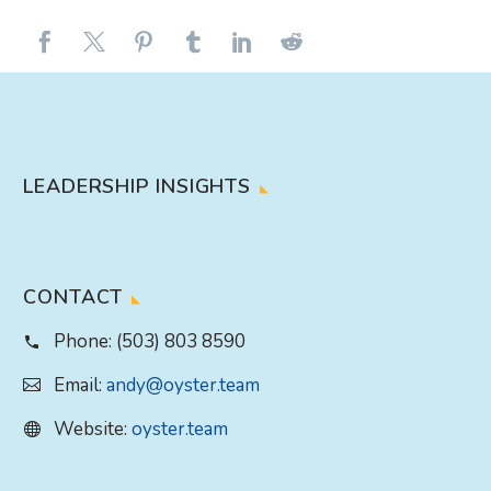
LEADERSHIP INSIGHTS
CONTACT
Phone:
(503) 803 8590
Email:
andy@oyster.team
Website:
oyster.team