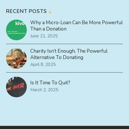
RECENT POSTS
Why a Micro-Loan Can Be More Powerful
Than a Donation
June 21, 2025
Charity Isn’t Enough, The Powerful
Alternative To Donating
April 8, 2025
Is It Time To Quit?
March 2, 2025