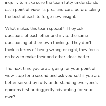
inquiry to make sure the team fully understands
each point of view, its pros and cons before taking
the best of each to forge new insight.
What makes this team special? They ask
questions of each other and invite the same
questioning of their own thinking. They don’t
think in terms of being wrong or right, they focus
on how to make their and other ideas better.
The next time you are arguing for your point of
view, stop for a second and ask yourself if you are
better served by fully understanding everyone’s
opinions first or doggedly advocating for your
own?