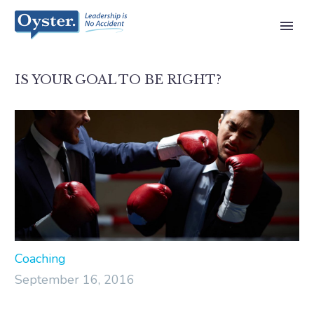
IS YOUR GOAL TO BE RIGHT?
Coaching
September 16, 2016