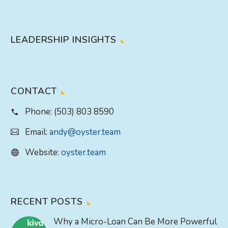
LEADERSHIP INSIGHTS
CONTACT
Phone:
(503) 803 8590
Email:
andy@oyster.team
Website:
oyster.team
RECENT POSTS
Why a Micro-Loan Can Be More Powerful