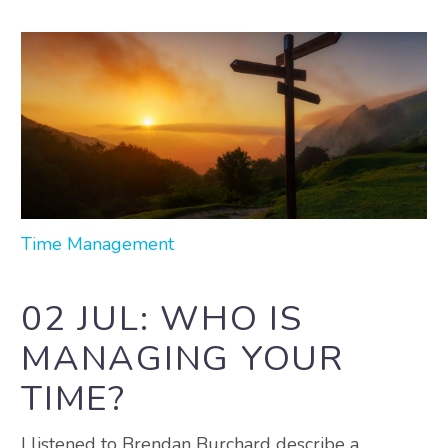
Time Management
02 JUL:
WHO IS
MANAGING YOUR
TIME?
I listened to Brendan Burchard describe a