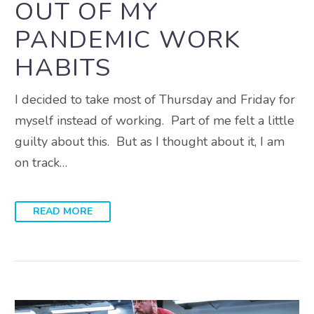
OUT OF MY
PANDEMIC WORK
HABITS
I decided to take most of Thursday and Friday for
myself instead of working. Part of me felt a little
guilty about this. But as I thought about it, I am
on track…
READ MORE