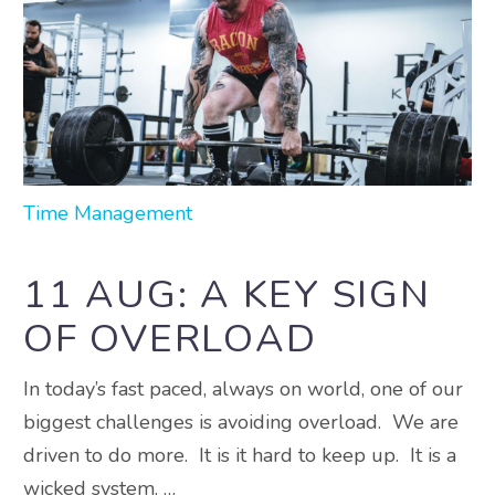
Time Management
11 AUG:
A KEY SIGN
OF OVERLOAD
In today’s fast paced, always on world, one of our
biggest challenges is avoiding overload. We are
driven to do more. It is it hard to keep up. It is a
wicked system. …