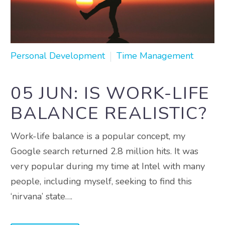
Personal Development
Time Management
05 JUN:
IS WORK-LIFE
BALANCE REALISTIC?
Work-life balance is a popular concept, my
Google search returned 2.8 million hits. It was
very popular during my time at Intel with many
people, including myself, seeking to find this
‘nirvana’ state….