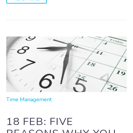
Time Management
18 FEB:
FIVE