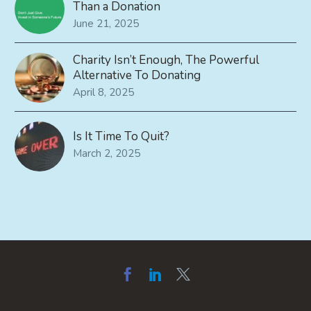
Than a Donation
June 21, 2025
Charity Isn’t Enough, The Powerful
Alternative To Donating
April 8, 2025
Is It Time To Quit?
March 2, 2025