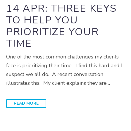
14 APR:
THREE KEYS
TO HELP YOU
PRIORITIZE YOUR
TIME
One of the most common challenges my clients
face is prioritizing their time. I find this hard and I
suspect we all do. A recent conversation
illustrates this. My client explains they are…
READ MORE