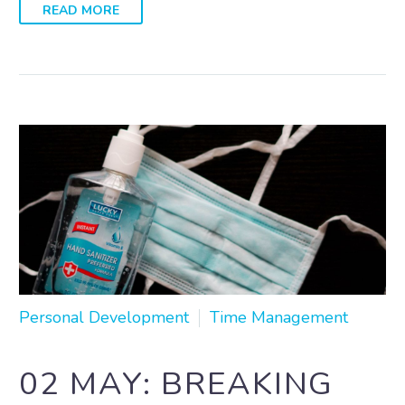
READ MORE
Personal Development
Time Management
02 MAY:
BREAKING