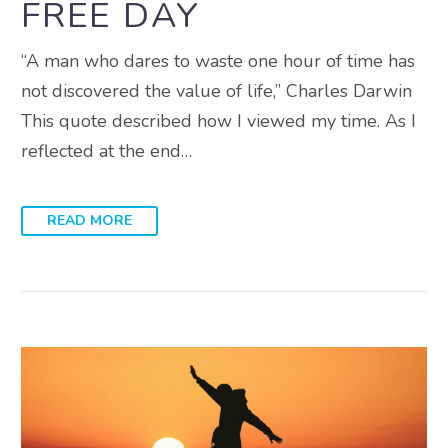
FREE DAY
“A man who dares to waste one hour of time has
not discovered the value of life,” Charles Darwin
This quote described how I viewed my time. As I
reflected at the end…
READ MORE