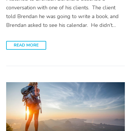
conversation with one of his clients. The client
told Brendan he was going to write a book, and
Brendan asked to see his calendar. He didn’t…
READ MORE