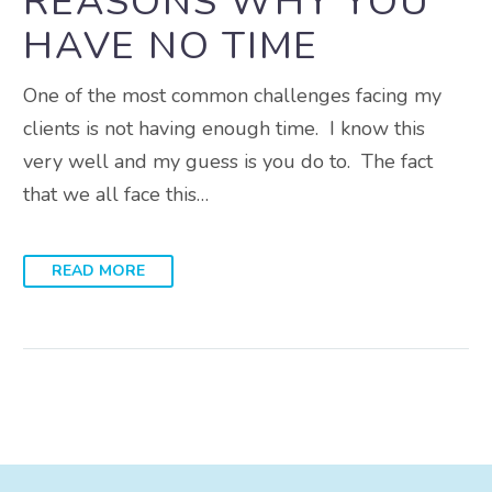
REASONS WHY YOU
HAVE NO TIME
One of the most common challenges facing my
clients is not having enough time. I know this
very well and my guess is you do to. The fact
that we all face this…
READ MORE