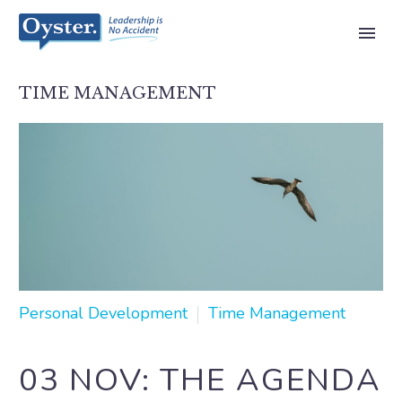
TIME MANAGEMENT
Personal Development
Time Management
03 NOV:
THE AGENDA