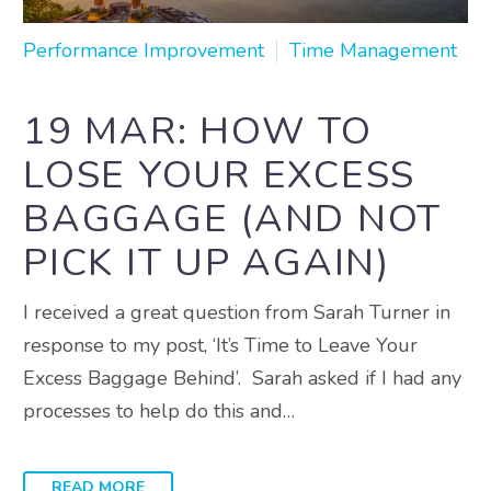
Performance Improvement
Time Management
19 MAR:
HOW TO
LOSE YOUR EXCESS
BAGGAGE (AND NOT
PICK IT UP AGAIN)
I received a great question from Sarah Turner in
response to my post, ‘It’s Time to Leave Your
Excess Baggage Behind’. Sarah asked if I had any
processes to help do this and…
READ MORE