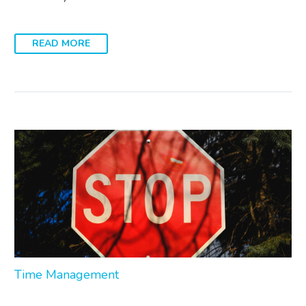
READ MORE
Time Management