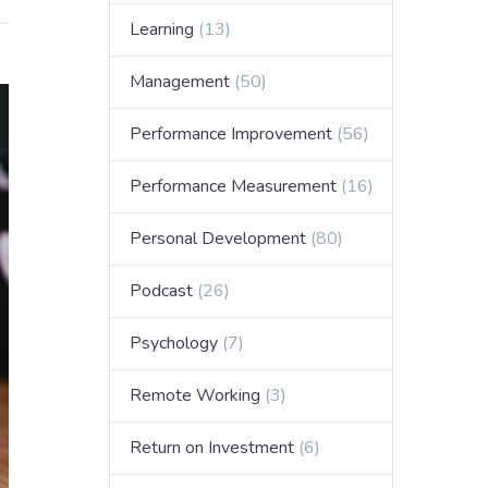
Learning
(13)
Management
(50)
Performance Improvement
(56)
Performance Measurement
(16)
Personal Development
(80)
Podcast
(26)
Psychology
(7)
Remote Working
(3)
Return on Investment
(6)