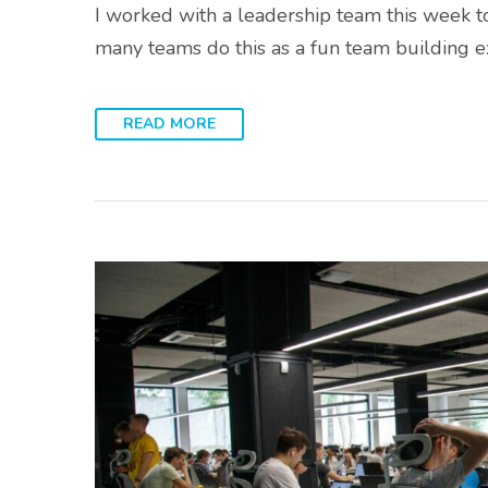
I worked with a leadership team this week t
many teams do this as a fun team building e
READ MORE