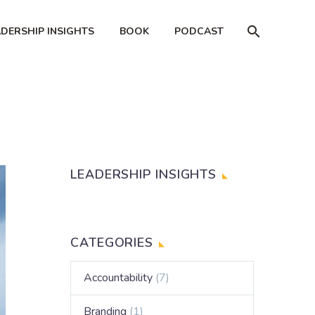
ADERSHIP INSIGHTS
BOOK
PODCAST
LEADERSHIP INSIGHTS
CATEGORIES
Accountability
(7)
Branding
(1)