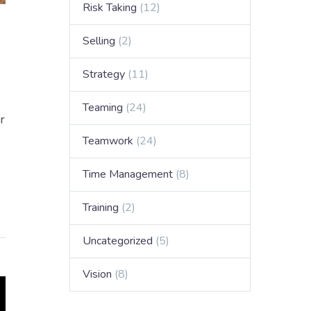
Risk Taking
(12)
Selling
(2)
Strategy
(11)
Teaming
(24)
r
Teamwork
(24)
Time Management
(8)
Training
(2)
Uncategorized
(5)
Vision
(8)