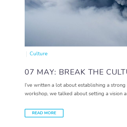
Culture
07 MAY:
BREAK THE CUL
I’ve written a lot about establishing a stron
workshop, we talked about setting a vision an
READ MORE