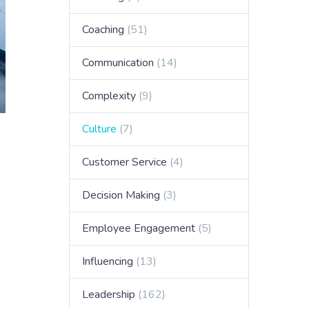
Coaching
(51)
Communication
(14)
Complexity
(9)
Culture
(7)
Customer Service
(4)
Decision Making
(3)
Employee Engagement
(5)
Influencing
(13)
Leadership
(162)