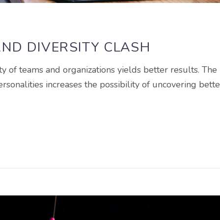
ND DIVERSITY CLASH
ty of teams and organizations yields better results. The
ersonalities increases the possibility of uncovering bette