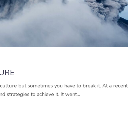
TURE
g culture but sometimes you have to break it. At a recent
d strategies to achieve it. It went…