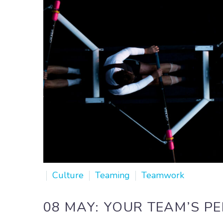
Culture
Teaming
Teamwork
08 MAY:
YOUR TEAM’S P