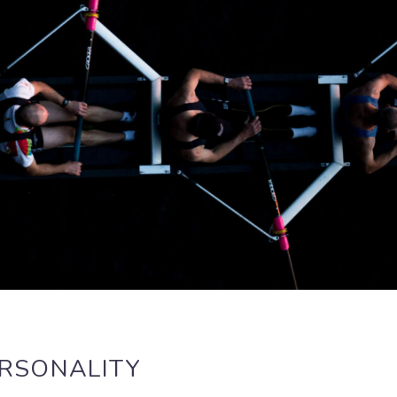
ERSONALITY