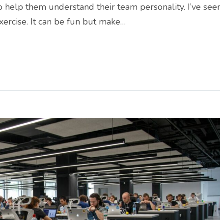
o help them understand their team personality. I’ve see
xercise. It can be fun but make…