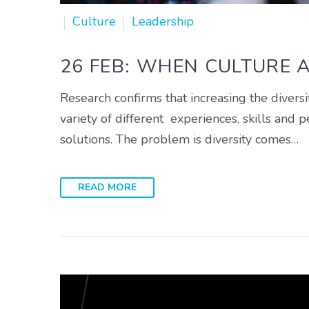
Culture
Leadership
26 FEB:
WHEN CULTURE A
Research confirms that increasing the diversi
variety of different experiences, skills and p
solutions. The problem is diversity comes…
READ MORE