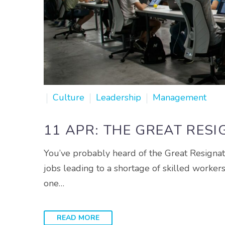
Culture
Leadership
Management
11 APR:
THE GREAT RESI
You’ve probably heard of the Great Resignati
jobs leading to a shortage of skilled worker
one…
READ MORE