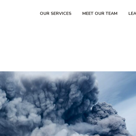
OUR SERVICES
MEET OUR TEAM
LE