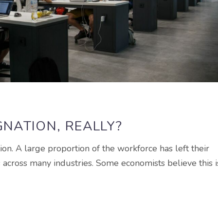
GNATION, REALLY?
on. A large proportion of the workforce has left their
s across many industries. Some economists believe this i