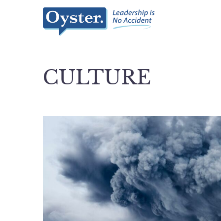
CULTURE