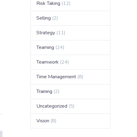
Risk Taking
(12)
Selling
(2)
Strategy
(11)
Teaming
(24)
Teamwork
(24)
Time Management
(8)
Training
(2)
Uncategorized
(5)
Vision
(8)