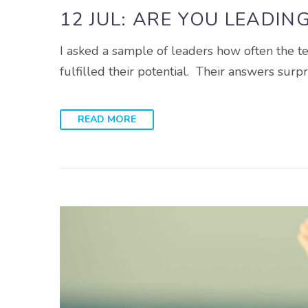
12 JUL:
ARE YOU LEADIN
I asked a sample of leaders how often the 
fulfilled their potential. Their answers sur
READ MORE