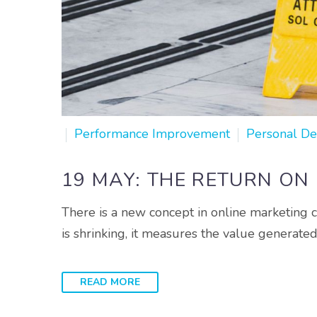
Performance Improvement
Personal D
19 MAY:
THE RETURN ON
There is a new concept in online marketing c
is shrinking, it measures the value generate
READ MORE