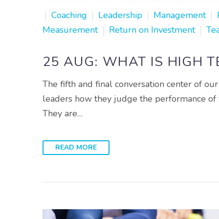
Coaching
Leadership
Management
Measurement
Return on Investment
Te
25 AUG:
WHAT IS HIGH 
The fifth and final conversation center of 
leaders how they judge the performance of th
They are…
READ MORE