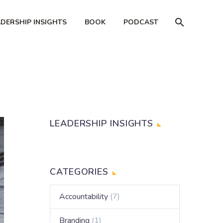
ADERSHIP INSIGHTS
BOOK
PODCAST
LEADERSHIP INSIGHTS
CATEGORIES
Accountability
(7)
Branding
(1)