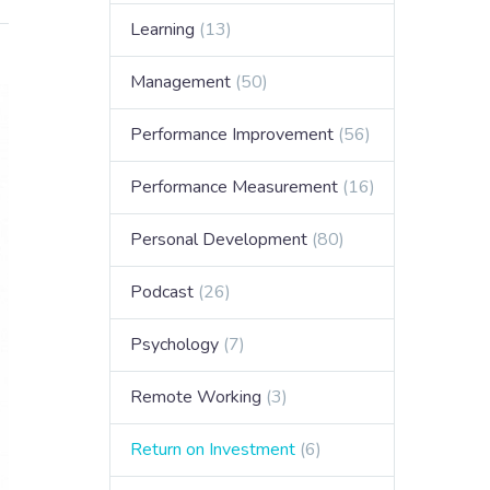
Learning
(13)
Management
(50)
Performance Improvement
(56)
Performance Measurement
(16)
Personal Development
(80)
Podcast
(26)
Psychology
(7)
Remote Working
(3)
Return on Investment
(6)