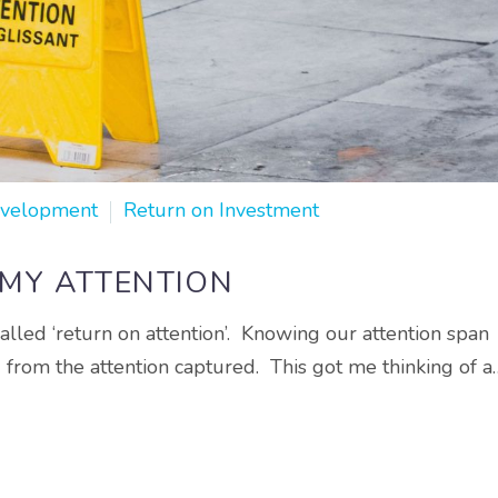
evelopment
Return on Investment
 MY ATTENTION
alled ‘return on attention’. Knowing our attention span
d from the attention captured. This got me thinking of a