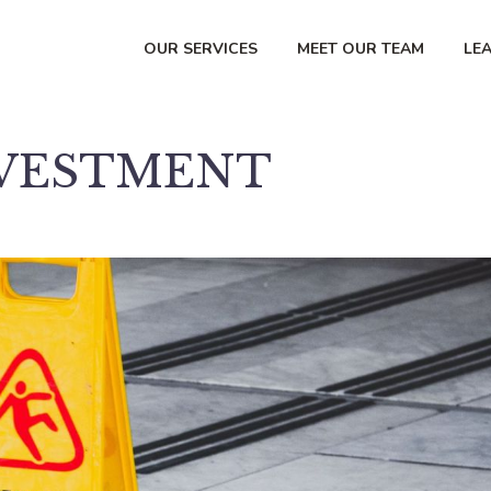
OUR SERVICES
MEET OUR TEAM
LE
NVESTMENT