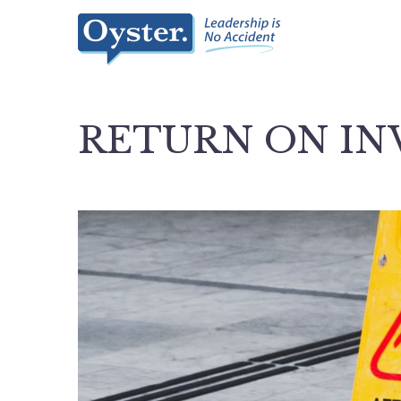
RETURN ON I