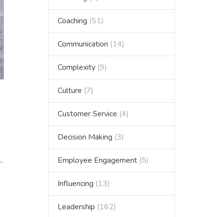
Coaching
(51)
Communication
(14)
Complexity
(9)
Culture
(7)
Customer Service
(4)
Decision Making
(3)
…
Employee Engagement
(5)
Influencing
(13)
Leadership
(162)