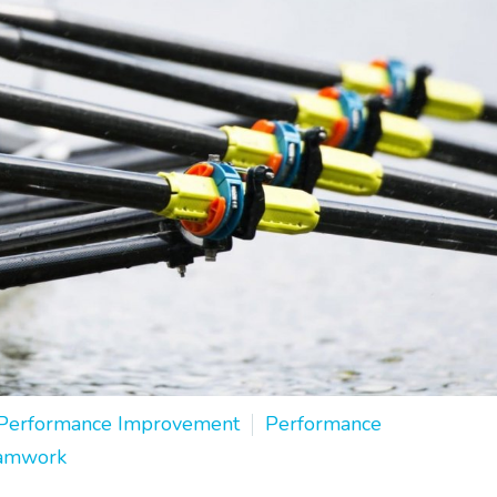
Performance Improvement
Performance
amwork