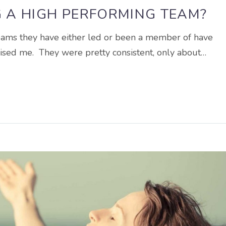
G A HIGH PERFORMING TEAM?
teams they have either led or been a member of have
prised me. They were pretty consistent, only about…