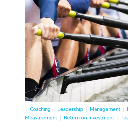
Coaching
Leadership
Management
Measurement
Return on Investment
Te