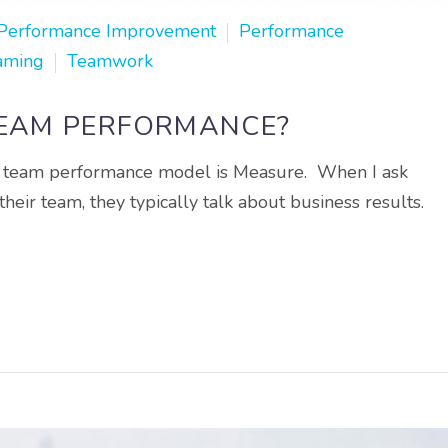
Performance Improvement
Performance
aming
Teamwork
TEAM PERFORMANCE?
our team performance model is Measure. When I ask
eir team, they typically talk about business results.