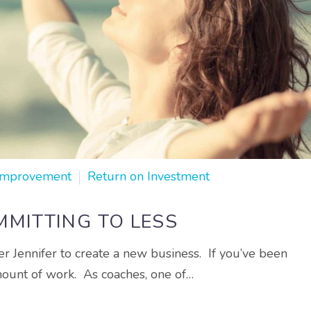
Improvement
Return on Investment
MITTING TO LESS
r Jennifer to create a new business. If you’ve been
mount of work. As coaches, one of…