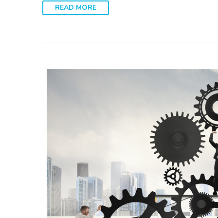
READ MORE