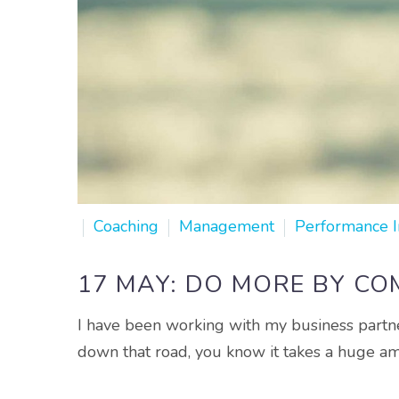
Coaching
Management
Performance 
17 MAY:
DO MORE BY COM
I have been working with my business partne
down that road, you know it takes a huge a