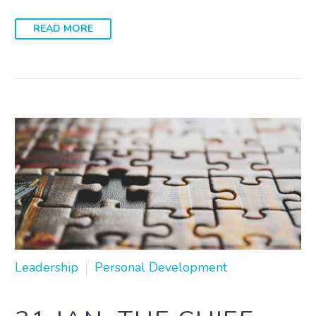
READ MORE
Leadership
Personal Development