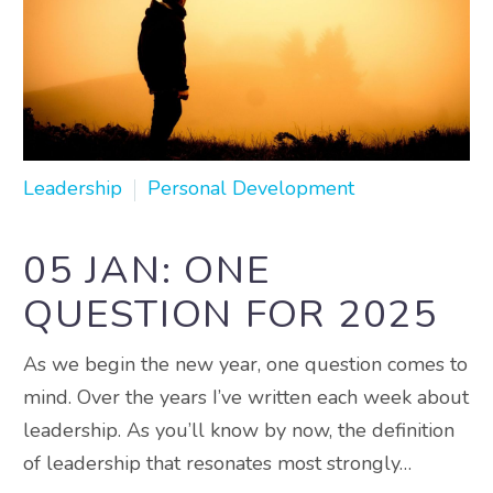
Leadership
Personal Development
05 JAN:
ONE
QUESTION FOR 2025
As we begin the new year, one question comes to
mind. Over the years I’ve written each week about
leadership. As you’ll know by now, the definition
of leadership that resonates most strongly…