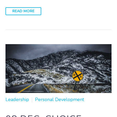
READ MORE
Leadership
Personal Development