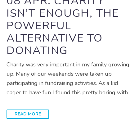
08 APR:
CHARITY
ISN’T ENOUGH, THE
POWERFUL
ALTERNATIVE TO
DONATING
Charity was very important in my family growing
up. Many of our weekends were taken up
participating in fundraising activities. As a kid
eager to have fun I found this pretty boring with…
READ MORE