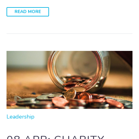
READ MORE
Leadership