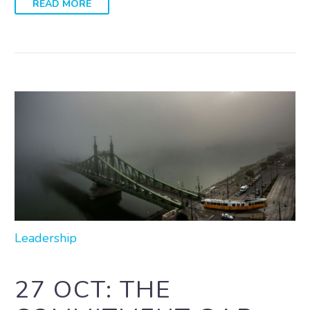
READ MORE
Leadership
27 OCT:
THE