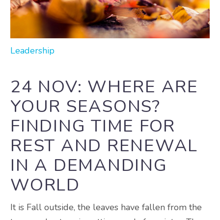
Leadership
24 NOV:
WHERE ARE
YOUR SEASONS?
FINDING TIME FOR
REST AND RENEWAL
IN A DEMANDING
WORLD
It is Fall outside, the leaves have fallen from the