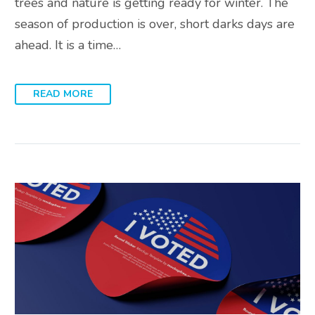
trees and nature is getting ready for winter. The
season of production is over, short darks days are
ahead. It is a time…
READ MORE