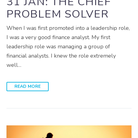
31 JAN:
THE CHIEF
PROBLEM SOLVER
When I was first promoted into a leadership role,
I was a very good finance analyst. My first
leadership role was managing a group of
financial analysts. I knew the role extremely
well…
READ MORE