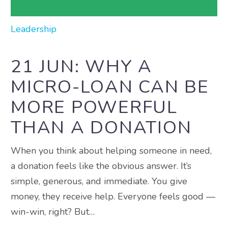
Leadership
21 JUN:
WHY A
MICRO-LOAN CAN BE
MORE POWERFUL
THAN A DONATION
When you think about helping someone in need,
a donation feels like the obvious answer. It’s
simple, generous, and immediate. You give
money, they receive help. Everyone feels good —
win-win, right? But…