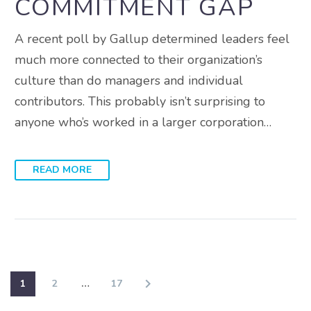
COMMITMENT GAP
A recent poll by Gallup determined leaders feel
much more connected to their organization’s
culture than do managers and individual
contributors. This probably isn’t surprising to
anyone who’s worked in a larger corporation…
READ MORE
1
2
…
17