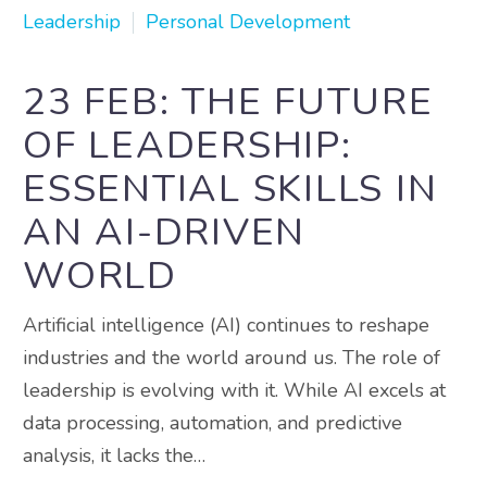
Leadership
Personal Development
23 FEB:
THE FUTURE
OF LEADERSHIP:
ESSENTIAL SKILLS IN
AN AI-DRIVEN
WORLD
Artificial intelligence (AI) continues to reshape
industries and the world around us. The role of
leadership is evolving with it. While AI excels at
data processing, automation, and predictive
analysis, it lacks the…