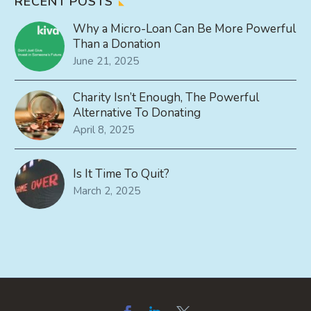
RECENT POSTS
Why a Micro-Loan Can Be More Powerful
Than a Donation
June 21, 2025
Charity Isn’t Enough, The Powerful
Alternative To Donating
April 8, 2025
Is It Time To Quit?
March 2, 2025