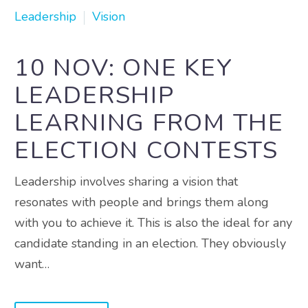
Leadership
Vision
10 NOV:
ONE KEY
LEADERSHIP
LEARNING FROM THE
ELECTION CONTESTS
Leadership involves sharing a vision that
resonates with people and brings them along
with you to achieve it. This is also the ideal for any
candidate standing in an election. They obviously
want…