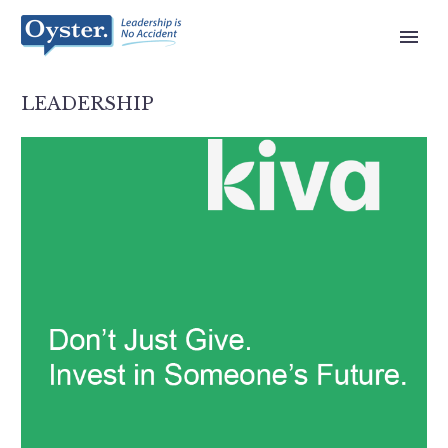
LEADERSHIP