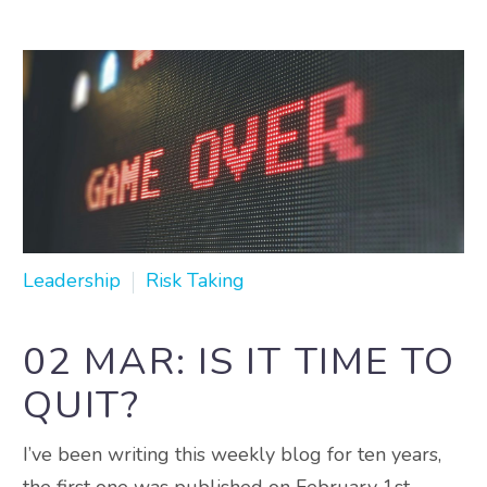
Leadership
Risk Taking
02 MAR:
IS IT TIME TO
QUIT?
I’ve been writing this weekly blog for ten years,
the first one was published on February 1st,