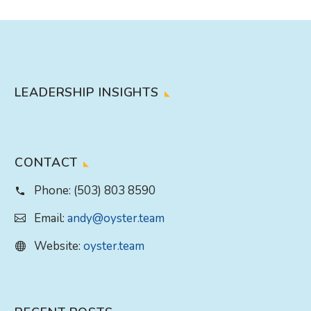
LEADERSHIP INSIGHTS
CONTACT
Phone:
(503) 803 8590
Email:
andy@oyster.team
Website:
oyster.team