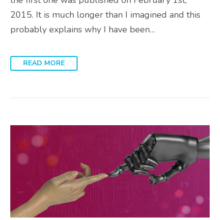
2015. It is much longer than I imagined and this
probably explains why I have been…
READ MORE