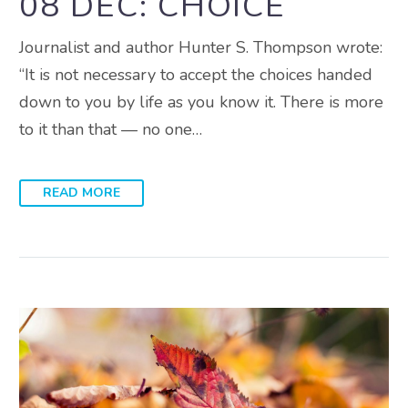
08 DEC:
CHOICE
Journalist and author Hunter S. Thompson wrote:
“It is not necessary to accept the choices handed
down to you by life as you know it. There is more
to it than that — no one…
READ MORE