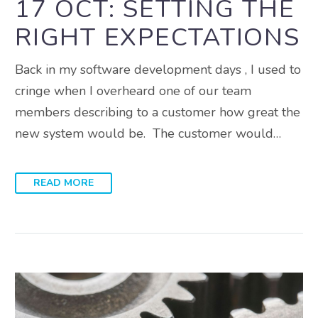
17 OCT:
SETTING THE
RIGHT EXPECTATIONS
Back in my software development days , I used to
cringe when I overheard one of our team
members describing to a customer how great the
new system would be. The customer would…
READ MORE