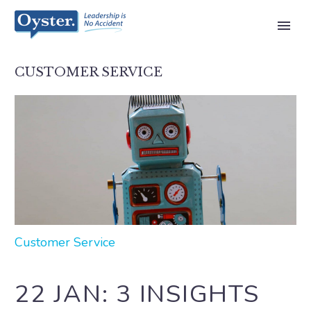
CUSTOMER SERVICE
Customer Service
22 JAN:
3 INSIGHTS