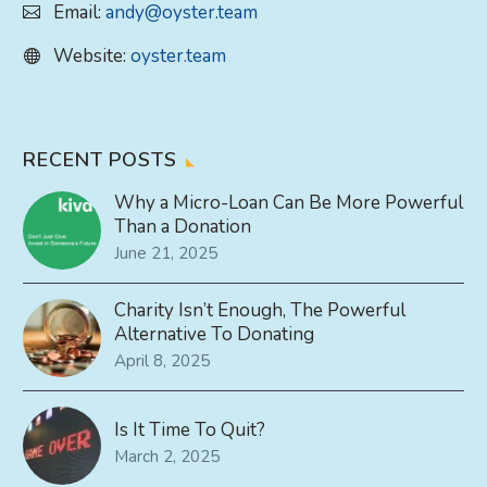
Email:
andy@oyster.team
Website:
oyster.team
RECENT POSTS
Why a Micro-Loan Can Be More Powerful
Than a Donation
June 21, 2025
Charity Isn’t Enough, The Powerful
Alternative To Donating
April 8, 2025
Is It Time To Quit?
March 2, 2025