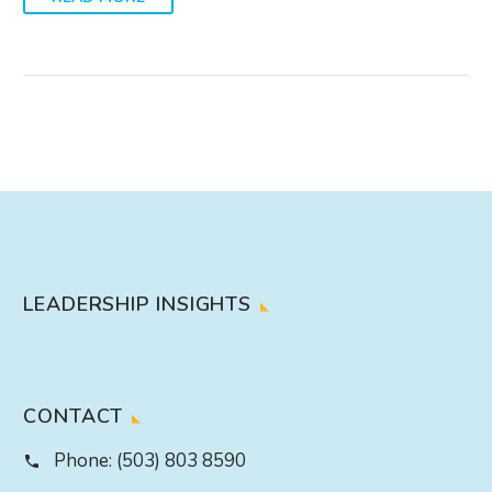
LEADERSHIP INSIGHTS
CONTACT
Phone:
(503) 803 8590