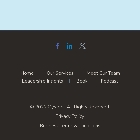
Home
Our Services
Meet Our Team
Leadership Insights
Book
Podcast
© 2022 Oyster. All Rights Reserved.
Privacy Policy
Business Terms & Conditions