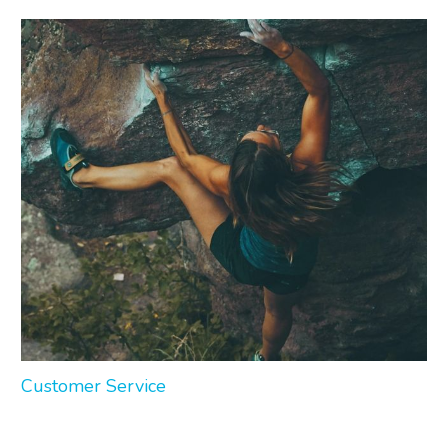
Customer Service