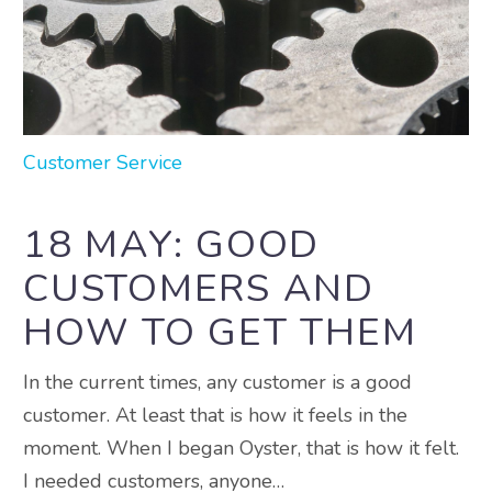
Customer Service
18 MAY:
GOOD
CUSTOMERS AND
HOW TO GET THEM
In the current times, any customer is a good
customer. At least that is how it feels in the
moment. When I began Oyster, that is how it felt.
I needed customers, anyone…