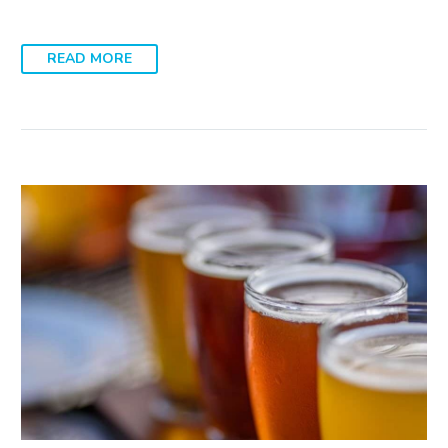
READ MORE