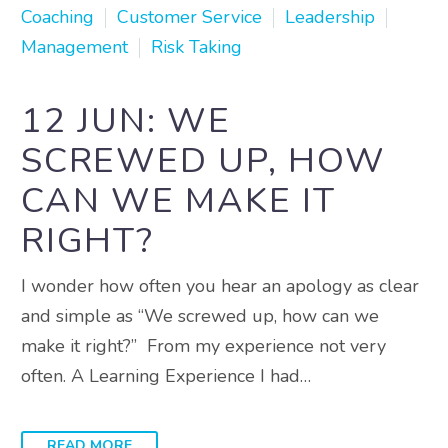
Coaching
Customer Service
Leadership
Management
Risk Taking
12 JUN:
WE
SCREWED UP, HOW
CAN WE MAKE IT
RIGHT?
I wonder how often you hear an apology as clear
and simple as “We screwed up, how can we
make it right?” From my experience not very
often. A Learning Experience I had…
READ MORE