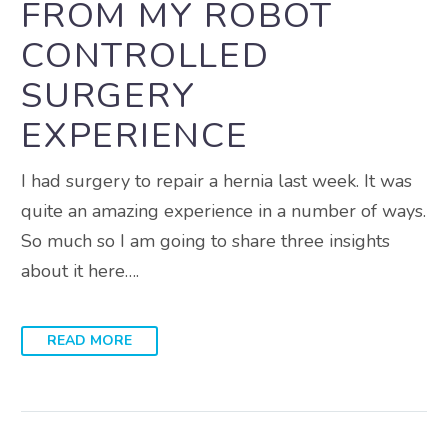
FROM MY ROBOT
CONTROLLED
SURGERY
EXPERIENCE
I had surgery to repair a hernia last week. It was
quite an amazing experience in a number of ways.
So much so I am going to share three insights
about it here….
READ MORE