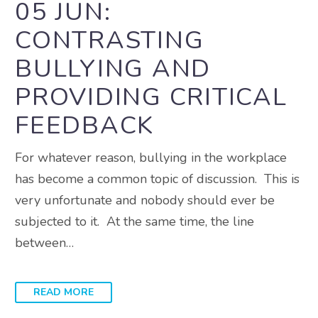
05 JUN:
CONTRASTING
BULLYING AND
PROVIDING CRITICAL
FEEDBACK
For whatever reason, bullying in the workplace
has become a common topic of discussion. This is
very unfortunate and nobody should ever be
subjected to it. At the same time, the line
between…
READ MORE