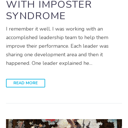
WITH IMPOSTER
SYNDROME
I remember it well. I was working with an
accomplished leadership team to help them
improve their performance. Each leader was
sharing one development area and then it
happened. One leader explained he…
READ MORE