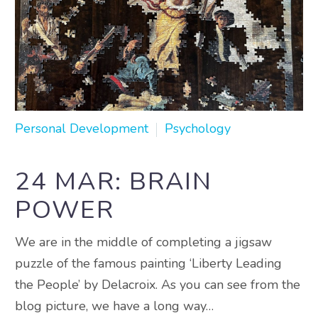
Personal Development
Psychology
24 MAR:
BRAIN
POWER
We are in the middle of completing a jigsaw
puzzle of the famous painting ‘Liberty Leading
the People’ by Delacroix. As you can see from the
blog picture, we have a long way…