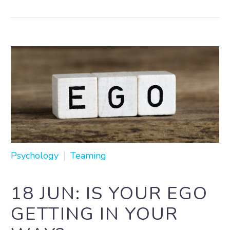
Psychology
Teaming
18 JUN:
IS YOUR EGO
GETTING IN YOUR