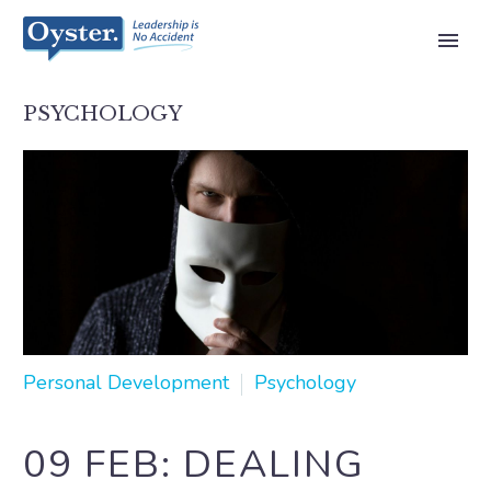
PSYCHOLOGY
Personal Development
Psychology
09 FEB:
DEALING