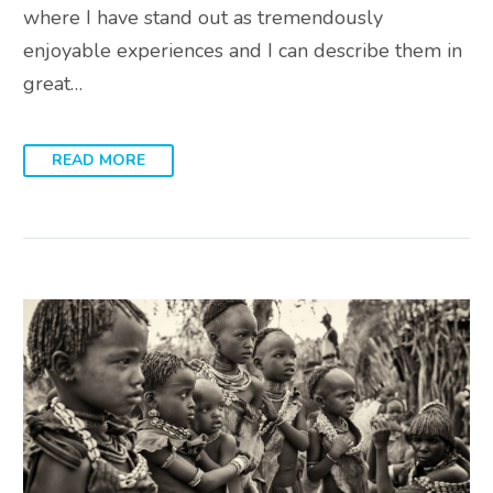
where I have stand out as tremendously
enjoyable experiences and I can describe them in
great…
READ MORE