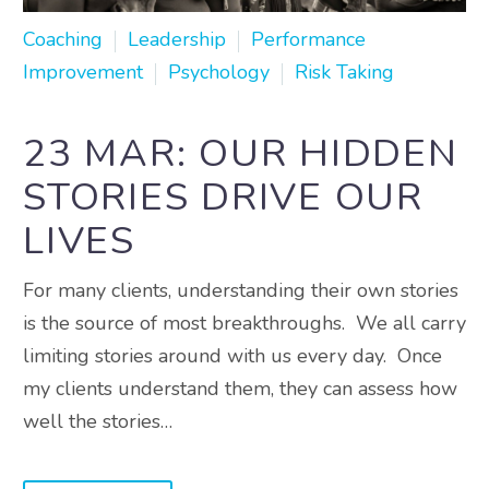
Coaching
Leadership
Performance
Improvement
Psychology
Risk Taking
23 MAR:
OUR HIDDEN
STORIES DRIVE OUR
LIVES
For many clients, understanding their own stories
is the source of most breakthroughs. We all carry
limiting stories around with us every day. Once
my clients understand them, they can assess how
well the stories…