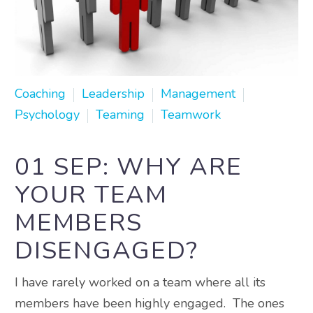
Coaching
Leadership
Management
Psychology
Teaming
Teamwork
01 SEP:
WHY ARE
YOUR TEAM
MEMBERS
DISENGAGED?
I have rarely worked on a team where all its
members have been highly engaged. The ones