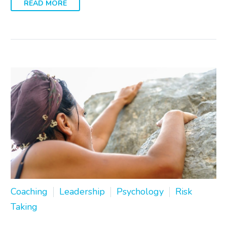
READ MORE
Coaching
Leadership
Psychology
Risk
Taking