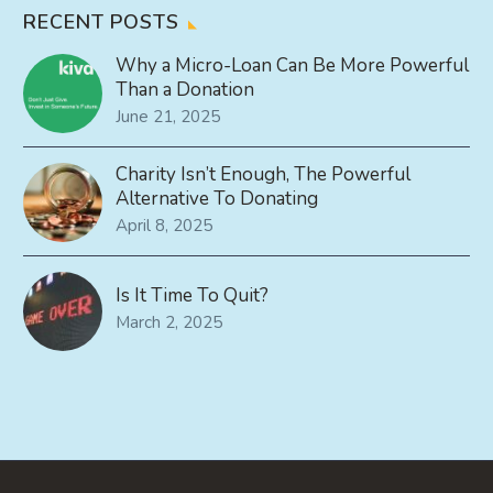
RECENT POSTS
Why a Micro-Loan Can Be More Powerful
Than a Donation
June 21, 2025
Charity Isn’t Enough, The Powerful
Alternative To Donating
April 8, 2025
Is It Time To Quit?
March 2, 2025