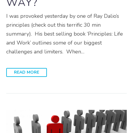
WAY?
I was provoked yesterday by one of Ray Dalio’s
principles (check out this terrific 30 min
summary). His best selling book ‘Principles: Life
and Work’ outlines some of our biggest
challenges and limiters. When…
READ MORE