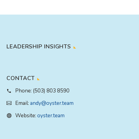
LEADERSHIP INSIGHTS
CONTACT
Phone:
(503) 803 8590
Email:
andy@oyster.team
Website:
oyster.team