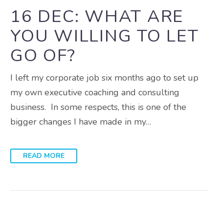
16 DEC:
WHAT ARE
YOU WILLING TO LET
GO OF?
I left my corporate job six months ago to set up
my own executive coaching and consulting
business. In some respects, this is one of the
bigger changes I have made in my…
READ MORE