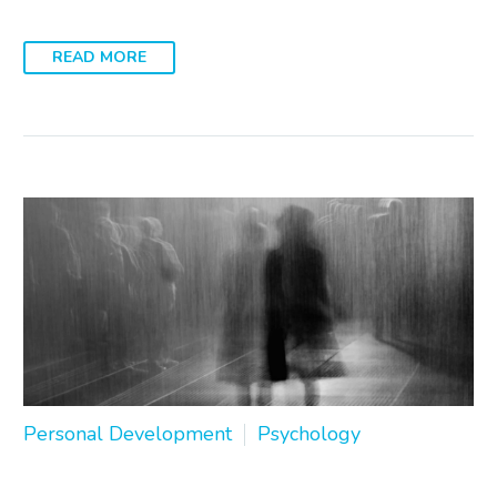
READ MORE
Personal Development
Psychology