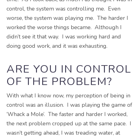
control, the system was controlling me. Even
worse, the system was playing me. The harder I
worked the worse things became. Although I
didn’t see it that way. I was working hard and
doing good work, and it was exhausting.
ARE YOU IN CONTROL
OF THE PROBLEM?
With what I know now, my perception of being in
control was an illusion. I was playing the game of
‘Whack a Mole’. The faster and harder I worked,
the next problem cropped up at the same pace. I
wasn’t getting ahead, I was treading water, at