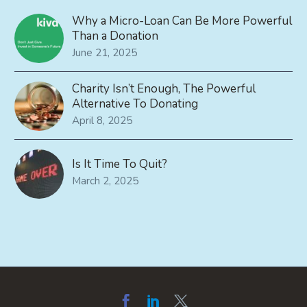
Why a Micro-Loan Can Be More Powerful
Than a Donation
June 21, 2025
Charity Isn’t Enough, The Powerful
Alternative To Donating
April 8, 2025
Is It Time To Quit?
March 2, 2025