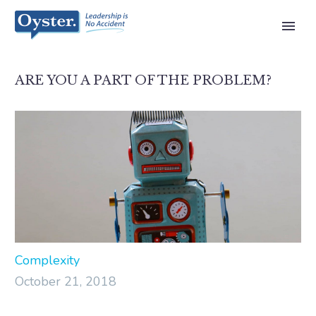
ARE YOU A PART OF THE PROBLEM?
Complexity
October 21, 2018