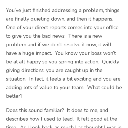
You’ve just finished addressing a problem, things
are finally quieting down, and then it happens.
One of your direct reports comes into your office
to give you the bad news. There is a new
problem and if we don’t resolve it now, it will
have a huge impact. You know your boss won’t
be at all happy so you spring into action. Quickly
giving directions, you are caught up in the
situation. In fact, it feels a bit exciting and you are
adding lots of value to your team. What could be
better?
Does this sound familiar? It does to me, and
describes how I used to lead. It felt good at the
time. As I look back, as much I as thought I was in