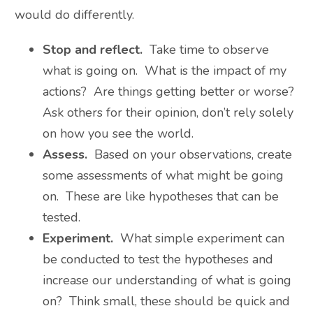
would do differently.
Stop and reflect.
Take time to observe
what is going on. What is the impact of my
actions? Are things getting better or worse?
Ask others for their opinion, don’t rely solely
on how you see the world.
Assess.
Based on your observations, create
some assessments of what might be going
on. These are like hypotheses that can be
tested.
Experiment.
What simple experiment can
be conducted to test the hypotheses and
increase our understanding of what is going
on? Think small, these should be quick and