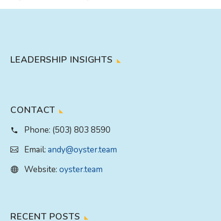
LEADERSHIP INSIGHTS
CONTACT
Phone:
(503) 803 8590
Email:
andy@oyster.team
Website:
oyster.team
RECENT POSTS