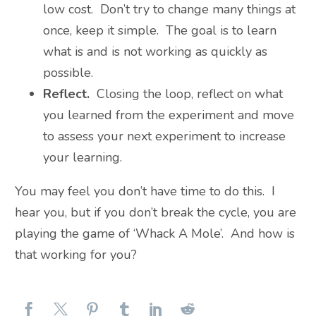
low cost. Don’t try to change many things at
once, keep it simple. The goal is to learn
what is and is not working as quickly as
possible.
Reflect.
Closing the loop, reflect on what
you learned from the experiment and move
to assess your next experiment to increase
your learning.
You may feel you don’t have time to do this. I
hear you, but if you don’t break the cycle, you are
playing the game of ‘Whack A Mole’. And how is
that working for you?