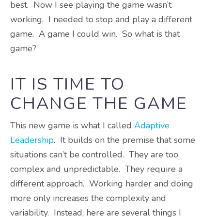
best. Now I see playing the game wasn’t
working. I needed to stop and play a different
game. A game I could win. So what is that
game?
IT IS TIME TO
CHANGE THE GAME
This new game is what I called
Adaptive
Leadership
. It builds on the premise that some
situations can’t be controlled. They are too
complex and unpredictable. They require a
different approach. Working harder and doing
more only increases the complexity and
variability. Instead, here are several things I