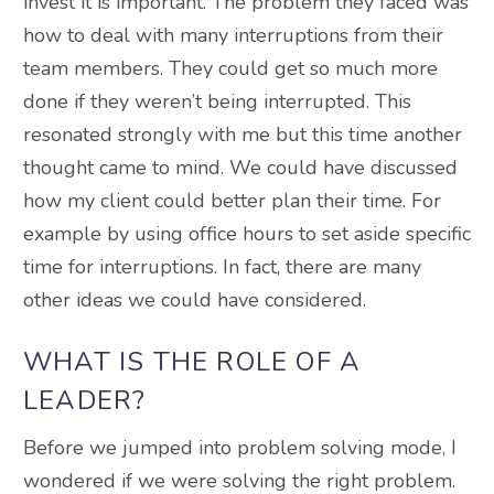
invest it is important. The problem they faced was
how to deal with many interruptions from their
team members. They could get so much more
done if they weren’t being interrupted. This
resonated strongly with me but this time another
thought came to mind. We could have discussed
how my client could better plan their time. For
example by using office hours to set aside specific
time for interruptions. In fact, there are many
other ideas we could have considered.
WHAT IS THE ROLE OF A
LEADER?
Before we jumped into problem solving mode, I
wondered if we were solving the right problem.