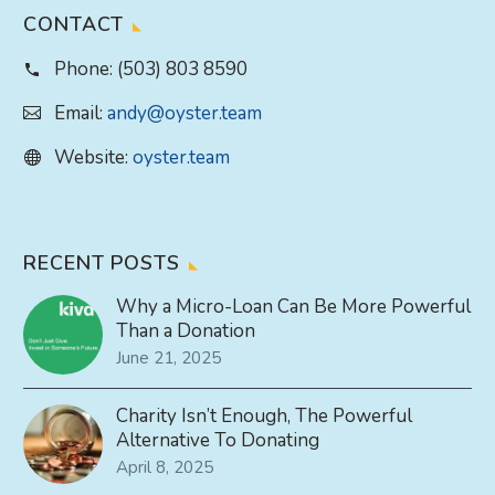
CONTACT
Phone:
(503) 803 8590
Email:
andy@oyster.team
Website:
oyster.team
RECENT POSTS
Why a Micro-Loan Can Be More Powerful
Than a Donation
June 21, 2025
Charity Isn’t Enough, The Powerful
Alternative To Donating
April 8, 2025