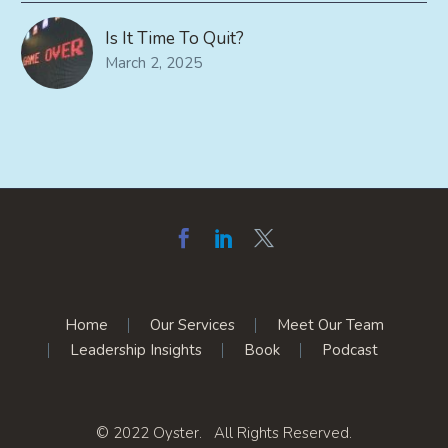
Is It Time To Quit?
March 2, 2025
Home
Our Services
Meet Our Team
Leadership Insights
Book
Podcast
© 2022 Oyster. All Rights Reserved.