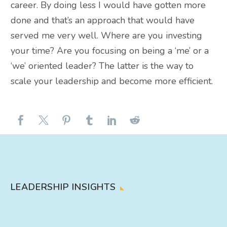
career. By doing less I would have gotten more
done and that’s an approach that would have
served me very well. Where are you investing
your time? Are you focusing on being a ‘me’ or a
‘we’ oriented leader? The latter is the way to
scale your leadership and become more efficient.
LEADERSHIP INSIGHTS