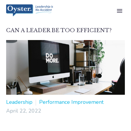
CAN A LEADER BE TOO EFFICIENT?
Leadership
Performance Improvement
April 22, 2022