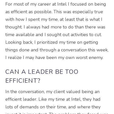
For most of my career at Intel I focused on being
as efficient as possible. This was especially true
with how I spent my time, at least that is what I
thought. I always had more to do than there was
time available and I sought out activities to cut.
Looking back, I prioritized my time on getting
things done and through a conversation this week,
I realize I may have been my own worst enemy.
CAN A LEADER BE TOO
EFFICIENT?
In the conversation, my client valued being an
efficient leader. Like my time at Intel, they had
lots of demands on their time, and where they