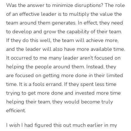
Was the answer to minimize disruptions? The role
of an effective leader is to multiply the value the
team around them generates. In effect, they need
to develop and grow the capability of their team.
If they do this well, the team will achieve more,
and the leader will also have more available time.
It occurred to me many leader aren’t focused on
helping the people around them. Instead, they
are focused on getting more done in their limited
time. It is a fools errand. If they spent less time
trying to get more done and invested more time
helping their team, they would become truly
efficient.
I wish I had figured this out much earlier in my