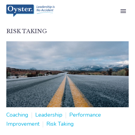
RISK TAKING
Coaching
Leadership
Performance
Improvement
Risk Taking