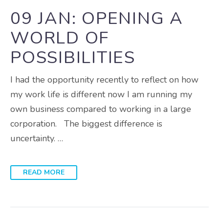
09 JAN:
OPENING A
WORLD OF
POSSIBILITIES
I had the opportunity recently to reflect on how
my work life is different now I am running my
own business compared to working in a large
corporation. The biggest difference is
uncertainty. …
READ MORE