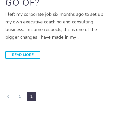
GO OF?
I left my corporate job six months ago to set up
my own executive coaching and consulting
business. In some respects, this is one of the
bigger changes I have made in my…
READ MORE
1
2