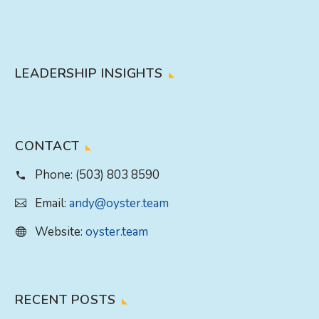
LEADERSHIP INSIGHTS
CONTACT
Phone:
(503) 803 8590
Email:
andy@oyster.team
Website:
oyster.team
RECENT POSTS