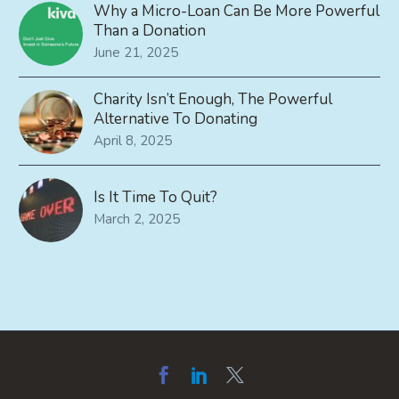
Why a Micro-Loan Can Be More Powerful
Than a Donation
June 21, 2025
Charity Isn’t Enough, The Powerful
Alternative To Donating
April 8, 2025
Is It Time To Quit?
March 2, 2025