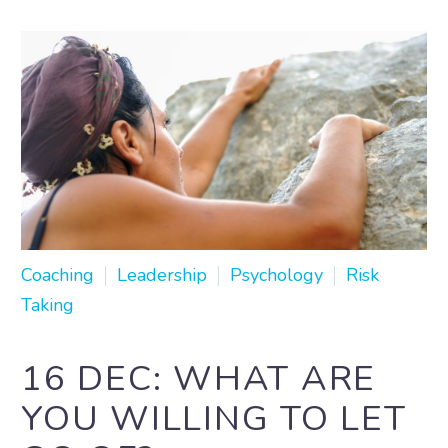
Coaching
Leadership
Psychology
Risk
Taking
16 DEC:
WHAT ARE
YOU WILLING TO LET