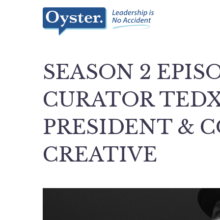
SEASON 2 EPISO
CURATOR TED
PRESIDENT & C
CREATIVE