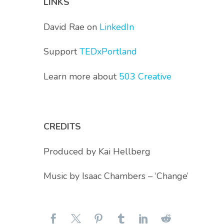
LINKS
David Rae on
LinkedIn
Support
TEDxPortland
Learn more about
503 Creative
CREDITS
Produced by Kai Hellberg
Music by Isaac Chambers – ‘Change’