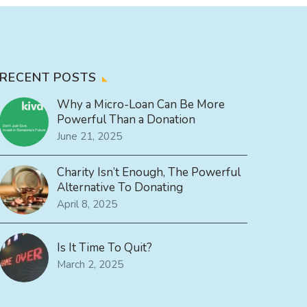
RECENT POSTS
Why a Micro-Loan Can Be More
Powerful Than a Donation
June 21, 2025
Charity Isn’t Enough, The Powerful
Alternative To Donating
April 8, 2025
Is It Time To Quit?
March 2, 2025