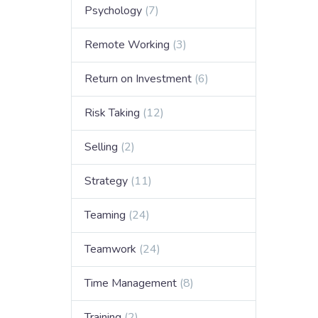
Psychology
(7)
Remote Working
(3)
Return on Investment
(6)
Risk Taking
(12)
Selling
(2)
Strategy
(11)
Teaming
(24)
Teamwork
(24)
Time Management
(8)
Training
(2)