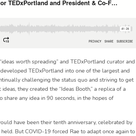
f “ideas worth spreading” and TEDxPortland curator and
e developed TEDxPortland into one of the largest and
inually challenging the status quo and striving to get
ideas, they created the “Ideas Booth,” a replica of a
o share any idea in 90 seconds, in the hopes of
would have been their tenth anniversary, celebrated by
r held. But COVID-19 forced Rae to adapt once again to