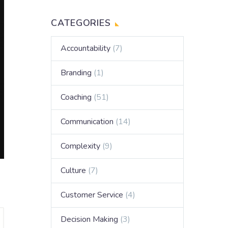
CATEGORIES
Accountability
(7)
Branding
(1)
Coaching
(51)
Communication
(14)
Complexity
(9)
Culture
(7)
Customer Service
(4)
Decision Making
(3)