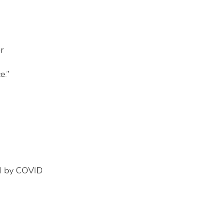
r
e.”
ed by COVID