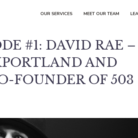
OUR SERVICES
MEET OUR TEAM
LE
DE #1: DAVID RAE –
XPORTLAND AND
O-FOUNDER OF 503