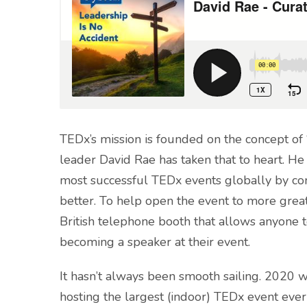
TEDx’s mission is founded on the concept o
leader David Rae has taken that to heart. H
most successful TEDx events globally by cont
better. To help open the event to more great 
British telephone booth that allows anyone t
becoming a speaker at their event.
It hasn’t always been smooth sailing. 2020 
hosting the largest (indoor) TEDx event eve