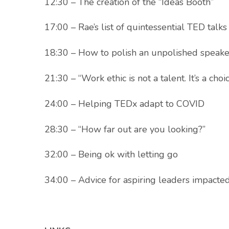
12:30 – The creation of the “Ideas Booth”
17:00 – Rae’s list of quintessential TED talks
18:30 – How to polish an unpolished speake
21:30 – “Work ethic is not a talent. It’s a choic
24:00 – Helping TEDx adapt to COVID
28:30 – “How far out are you looking?”
32:00 – Being ok with letting go
34:00 – Advice for aspiring leaders impact