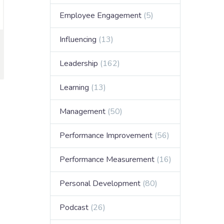
Employee Engagement
(5)
Influencing
(13)
Leadership
(162)
Learning
(13)
Management
(50)
Performance Improvement
(56)
Performance Measurement
(16)
Personal Development
(80)
Podcast
(26)