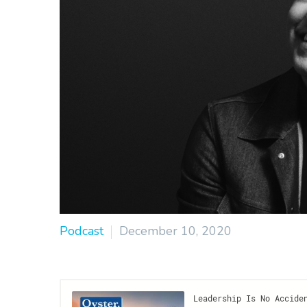
Podcast
December 10, 2020