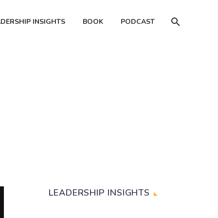
ADERSHIP INSIGHTS
BOOK
PODCAST
LEADERSHIP INSIGHTS