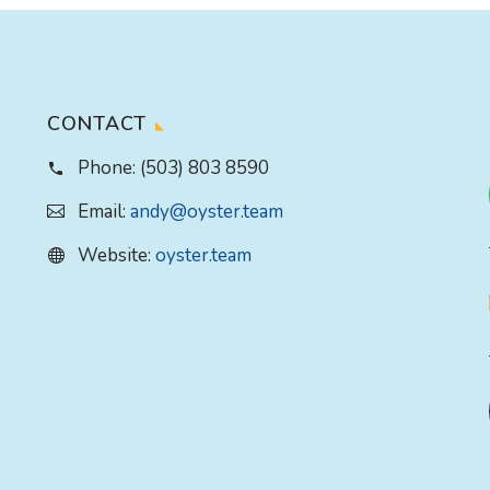
CONTACT
Phone:
(503) 803 8590
Email:
andy@oyster.team
Website:
oyster.team