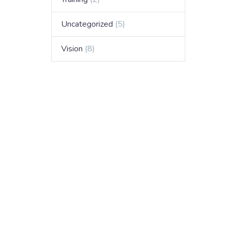
Uncategorized
(5)
Vision
(8)