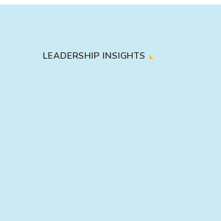
LEADERSHIP INSIGHTS