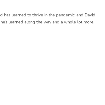
d has learned to thrive in the pandemic, and David
he’s learned along the way and a whole lot more.