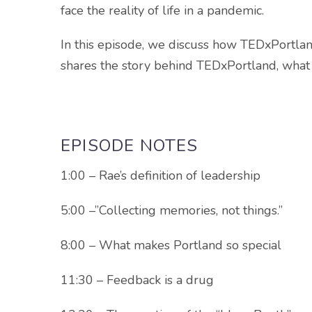
face the reality of life in a pandemic.
In this episode, we discuss how TEDxPortlan
shares the story behind TEDxPortland, what 
EPISODE NOTES
1:00 – Rae’s definition of leadership
5:00 –”Collecting memories, not things.”
8:00 – What makes Portland so special
11:30 – Feedback is a drug