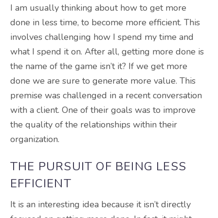
I am usually thinking about how to get more
done in less time, to become more efficient. This
involves challenging how I spend my time and
what I spend it on. After all, getting more done is
the name of the game isn’t it? If we get more
done we are sure to generate more value. This
premise
was challenged
in a recent conversation
with a client.
One of their goals was to improve
the quality of the relationships within their
organization
.
THE PURSUIT OF BEING LESS
EFFICIENT
It is an interesting idea because it isn’t
directly