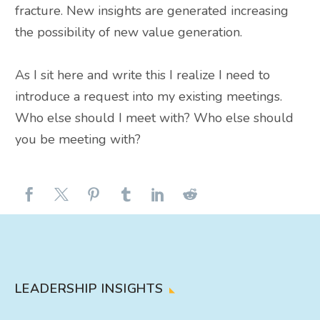
fracture. New insights
are generated
increasing
the possibility of new value generation.
As I sit here and write this I realize I need to
introduce a request into my existing meetings.
Who else should I meet with? Who else should
you be meeting with?
LEADERSHIP INSIGHTS