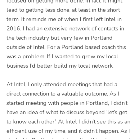
focused on getting more done. In fact, it might
lead to getting less done, at least in the short
term. It reminds me of when I first left Intel in
2016. I had an extensive network of contacts in
the tech industry but very few in Portland
outside of Intel. For a Portland based coach this
was a problem. If I wanted to grow my local
business I’d better build my local network.
At Intel, I only attended meetings that had a
direct connection to a valuable outcome. As I
started meeting with people in Portland, I didn’t
have an idea of what to discuss beyond ‘let’s get
to know each other’. At Intel I didn’t see this as an
efficient use of my time, and it didn’t happen. As I