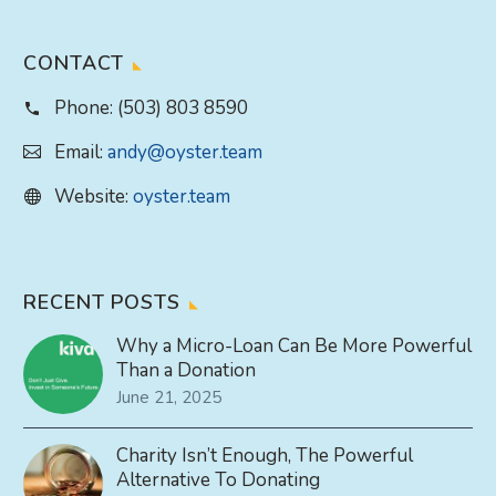
CONTACT
Phone:
(503) 803 8590
Email:
andy@oyster.team
Website:
oyster.team
RECENT POSTS
Why a Micro-Loan Can Be More Powerful
Than a Donation
June 21, 2025
Charity Isn’t Enough, The Powerful
Alternative To Donating