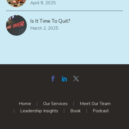
April 8, 2025
Is It Time To Quit?
March 2, 2025
Home
Our Services
Meet Our Team
Leadership Insights
Book
Podcast