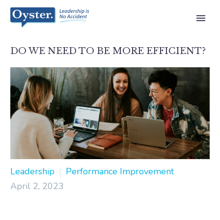
DO WE NEED TO BE MORE EFFICIENT?
Leadership
Performance Improvement
April 2, 2023