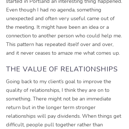
started in Portland an interesting thing happened.
Even though I had no agenda, something
unexpected and often very useful came out of
the meeting. It might have been an idea or a
connection to another person who could help me.
This pattern has repeated itself over and over,
and it never ceases to amaze me what comes up.
THE VALUE OF RELATIONSHIPS
Going back to my client’s goal to improve the
quality of relationships,
I think
they are on to
something.
There might not be an immediate
return but in the longer term stronger
relationships will pay dividends
. When things get
difficult, people pull together rather than