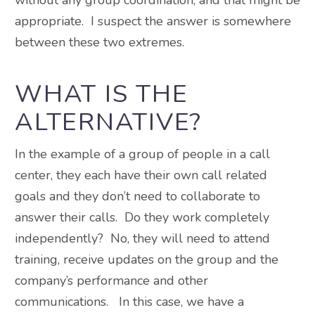
appropriate. I suspect the answer is somewhere
between these two extremes.
WHAT IS THE
ALTERNATIVE?
In the example of a group of people in a call
center, they each have their own call related
goals and they don’t need to collaborate to
answer their calls. Do they work completely
independently? No, they will need to attend
training, receive updates on the group and the
company’s performance and other
communications. In this case, we have a