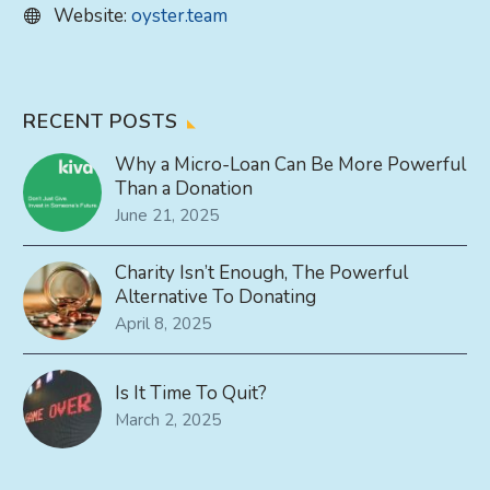
Website:
oyster.team
RECENT POSTS
Why a Micro-Loan Can Be More Powerful
Than a Donation
June 21, 2025
Charity Isn’t Enough, The Powerful
Alternative To Donating
April 8, 2025
Is It Time To Quit?
March 2, 2025