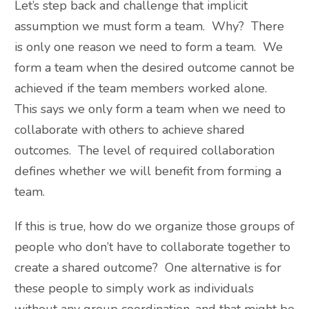
Let’s step back and challenge that implicit
assumption we must form a team. Why? There
is only one reason we need to form a team. We
form a team when the desired outcome cannot be
achieved if the team members worked alone.
This says we only form a team when we need to
collaborate with others to achieve shared
outcomes. The level of required collaboration
defines whether we will benefit from forming a
team.
If this is true, how do we organize those groups of
people who don’t have to collaborate together to
create a shared outcome? One alternative is for
these people to simply work as individuals
without any group coordination, and that might be