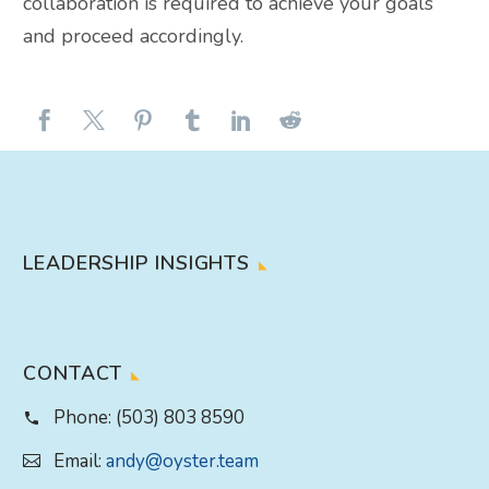
collaboration is required to achieve your goals
and proceed accordingly.
LEADERSHIP INSIGHTS
CONTACT
Phone:
(503) 803 8590
Email:
andy@oyster.team