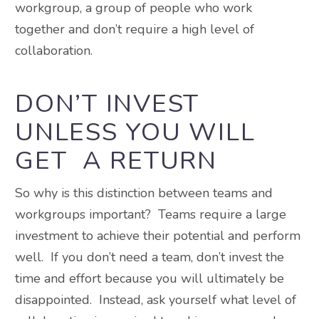
workgroup, a group of people who work
together and don’t require a high level of
collaboration.
DON’T INVEST
UNLESS YOU WILL
GET A RETURN
So why is this distinction between teams and
workgroups important? Teams require a large
investment to achieve their potential and perform
well. If you don’t need a team, don’t invest the
time and effort because you will ultimately be
disappointed. Instead, ask yourself what level of