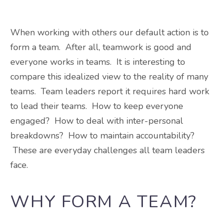
When working with others our default action is to
form a team. After all, teamwork is good and
everyone works in teams. It is interesting to
compare this idealized view to the reality of many
teams. Team leaders report it requires hard work
to lead their teams. How to keep everyone
engaged? How to deal with inter-personal
breakdowns? How to maintain accountability?
These are everyday challenges all team leaders
face.
WHY FORM A TEAM?