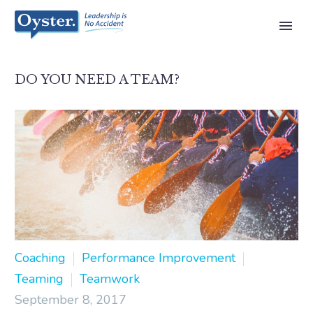
DO YOU NEED A TEAM?
Coaching
Performance Improvement
Teaming
Teamwork
September 8, 2017