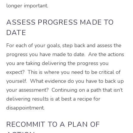
longer important.
ASSESS PROGRESS MADE TO
DATE
For each of your goals, step back and assess the
progress you have made to date. Are the actions
you are taking delivering the progress you
expect? This is where you need to be critical of
yourself. What evidence do you have to back up
your assessment? Continuing on a path that isn’t
delivering results is at best a recipe for
disappointment.
RECOMMIT TO A PLAN OF