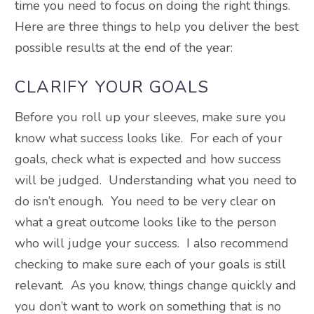
time you need to focus on doing the right things.
Here are three things to help you deliver the best
possible results at the end of the year:
CLARIFY YOUR GOALS
Before you roll up your sleeves, make sure you
know what success looks like. For each of your
goals, check what is expected and how success
will be judged. Understanding what you need to
do isn’t enough. You need to be very clear on
what a great outcome looks like to the person
who will judge your success. I also recommend
checking to make sure each of your goals is still
relevant. As you know, things change quickly and
you don’t want to work on something that is no