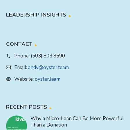
LEADERSHIP INSIGHTS
CONTACT
Phone:
(503) 803 8590
Email:
andy@oyster.team
Website:
oyster.team
RECENT POSTS
Why a Micro-Loan Can Be More Powerful
Than a Donation