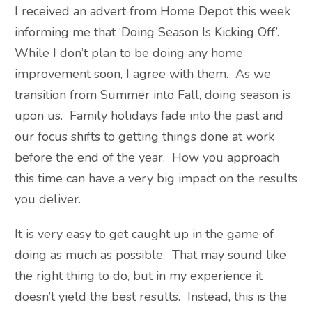
I received an advert from Home Depot this week
informing me that ‘Doing Season Is Kicking Off’.
While I don’t plan to be doing any home
improvement soon, I agree with them. As we
transition from Summer into Fall, doing season is
upon us. Family holidays fade into the past and
our focus shifts to getting things done at work
before the end of the year. How you approach
this time can have a very big impact on the results
you deliver.
It is very easy to get caught up in the game of
doing as much as possible. That may sound like
the right thing to do, but in my experience it
doesn’t yield the best results. Instead, this is the