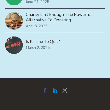
June 21, 2025
Charity Isn’t Enough, The Powerful
Alternative To Donating
April 8, 2025
Is It Time To Quit?
March 2, 2025