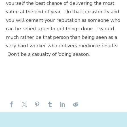
yourself the best chance of delivering the most
value at the end of year. Do that consistently and
you will cement your reputation as someone who
can be relied upon to get things done. I would
much rather be that person than being seen as a
very hard worker who delivers mediocre results.
Don’t be a casualty of ‘doing season’.