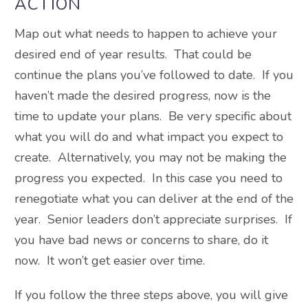
ACTION
Map out what needs to happen to achieve your
desired end of year results. That could be
continue the plans you’ve followed to date. If you
haven’t made the desired progress, now is the
time to update your plans. Be very specific about
what you will do and what impact you expect to
create. Alternatively, you may not be making the
progress you expected. In this case you need to
renegotiate what you can deliver at the end of the
year. Senior leaders don’t appreciate surprises. If
you have bad news or concerns to share, do it
now. It won’t get easier over time.
If you follow the three steps above, you will give