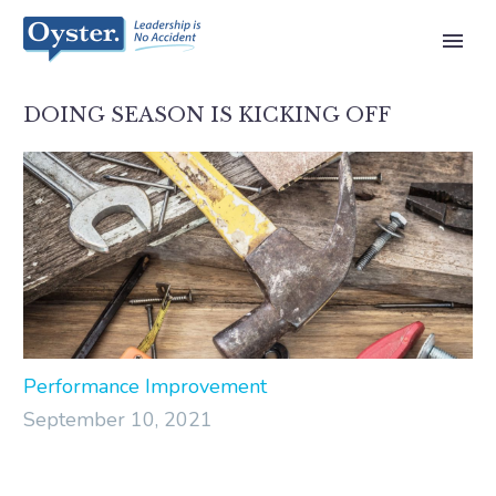
DOING SEASON IS KICKING OFF
Performance Improvement
September 10, 2021