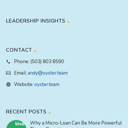
LEADERSHIP INSIGHTS
CONTACT
Phone:
(503) 803 8590
Email:
andy@oyster.team
Website:
oyster.team
RECENT POSTS
Why a Micro-Loan Can Be More Powerful