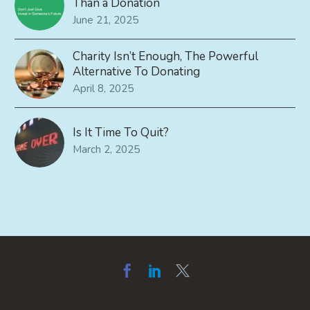
Than a Donation
June 21, 2025
Charity Isn’t Enough, The Powerful
Alternative To Donating
April 8, 2025
Is It Time To Quit?
March 2, 2025