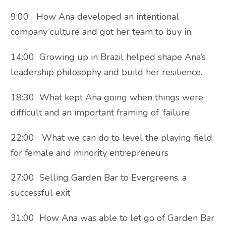
9:00 How Ana developed an intentional
company culture and got her team to buy in.
14:00 Growing up in Brazil helped shape Ana’s
leadership philosophy and build her resilience.
18:30 What kept Ana going when things were
difficult and an important framing of ‘failure’.
22:00 What we can do to level the playing field
for female and minority entrepreneurs
27:00 Selling Garden Bar to Evergreens, a
successful exit
31:00 How Ana was able to let go of Garden Bar