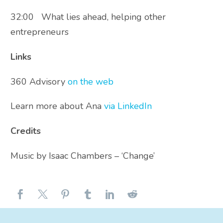
32:00 What lies ahead, helping other
entrepreneurs
Links
360 Advisory
on the web
Learn more about Ana
via LinkedIn
Credits
Music by Isaac Chambers – ‘Change’