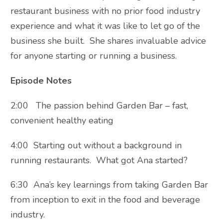
restaurant business with no prior food industry
experience and what it was like to let go of the
business she built. She shares invaluable advice
for anyone starting or running a business.
Episode Notes
2:00 The passion behind Garden Bar – fast,
convenient healthy eating
4:00 Starting out without a background in
running restaurants. What got Ana started?
6:30 Ana’s key learnings from taking Garden Bar
from inception to exit in the food and beverage
industry.