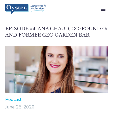
EPISODE #4: ANA CHAUD, CO-FOUNDER
AND FORMER CEO GARDEN BAR
Podcast
June 25, 2020