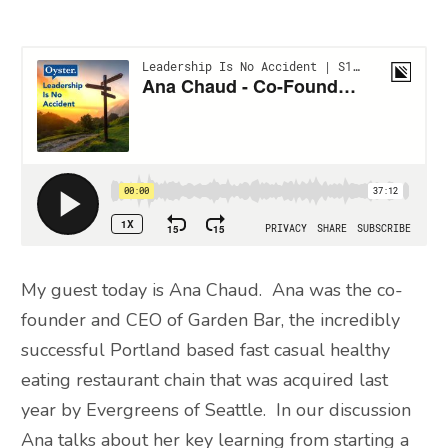
My guest today is Ana Chaud. Ana was the co-
founder and CEO of Garden Bar, the incredibly
successful Portland based fast casual healthy
eating restaurant chain that was acquired last
year by Evergreens of Seattle. In our discussion
Ana talks about her key learning from starting a