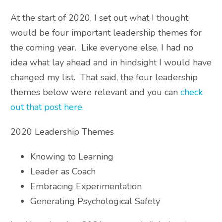
At the start of 2020, I set out what I thought
would be four important leadership themes for
the coming year. Like everyone else, I had no
idea what lay ahead and in hindsight I would have
changed my list. That said, the four leadership
themes below were relevant and you can
check
out that post here
.
2020 Leadership Themes
Knowing to Learning
Leader as Coach
Embracing Experimentation
Generating Psychological Safety