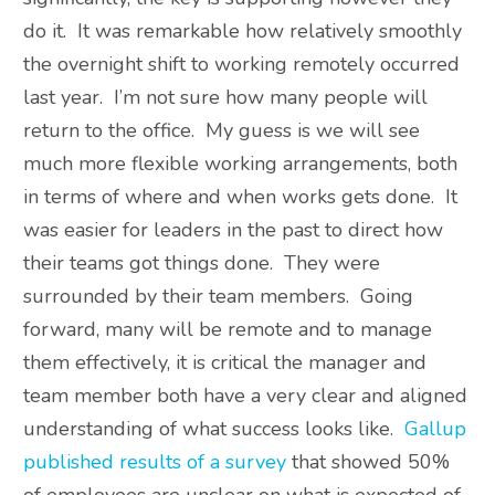
do it. It was remarkable how relatively smoothly
the overnight shift to working remotely occurred
last year. I’m not sure how many people will
return to the office. My guess is we will see
much more flexible working arrangements, both
in terms of where and when works gets done. It
was easier for leaders in the past to direct how
their teams got things done. They were
surrounded by their team members. Going
forward, many will be remote and to manage
them effectively, it is critical the manager and
team member both have a very clear and aligned
understanding of what success looks like.
Gallup
published results of a survey
that showed 50%
of employees are unclear on what is expected of