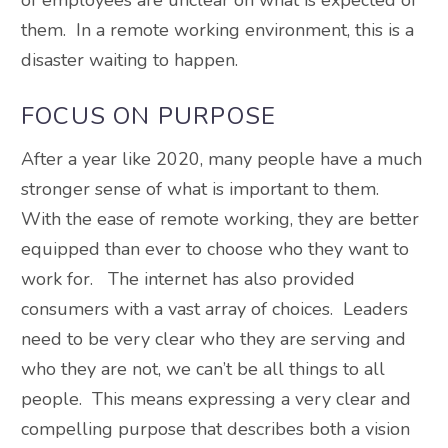
them. In a remote working environment, this is a
disaster waiting to happen.
FOCUS ON PURPOSE
After a year like 2020, many people have a much
stronger sense of what is important to them.
With the ease of remote working, they are better
equipped than ever to choose who they want to
work for. The internet has also provided
consumers with a vast array of choices. Leaders
need to be very clear who they are serving and
who they are not, we can’t be all things to all
people. This means expressing a very clear and
compelling purpose that describes both a vision