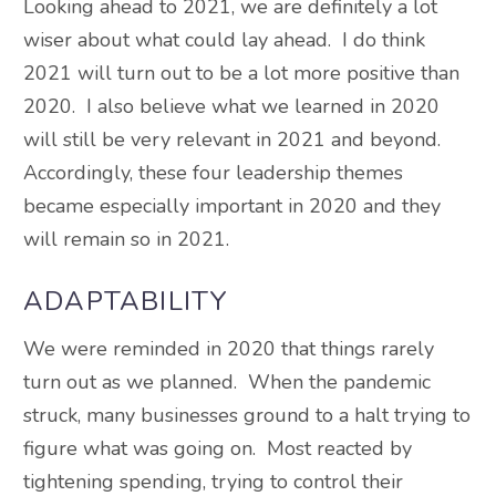
Looking ahead to 2021, we are definitely a lot
wiser about what could lay ahead. I do think
2021 will turn out to be a lot more positive than
2020. I also believe what we learned in 2020
will still be very relevant in 2021 and beyond.
Accordingly, these four leadership themes
became especially important in 2020 and they
will remain so in 2021.
ADAPTABILITY
We were reminded in 2020 that things rarely
turn out as we planned. When the pandemic
struck, many businesses ground to a halt trying to
figure what was going on. Most reacted by
tightening spending, trying to control their