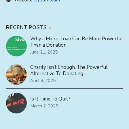
RECENT POSTS
Why a Micro-Loan Can Be More Powerful
Than a Donation
June 21, 2025
Charity Isn’t Enough, The Powerful
Alternative To Donating
April 8, 2025
Is It Time To Quit?
March 2, 2025