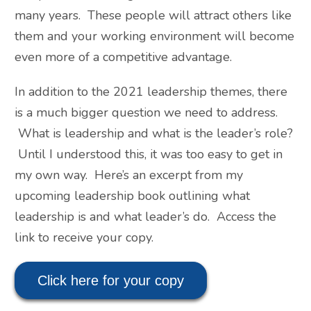
many years. These people will attract others like
them and your working environment will become
even more of a competitive advantage.
In addition to the 2021 leadership themes, there
is a much bigger question we need to address.
What is leadership and what is the leader’s role?
Until I understood this, it was too easy to get in
my own way. Here’s an excerpt from my
upcoming leadership book outlining what
leadership is and what leader’s do. Access the
link to receive your copy.
Click here for your copy