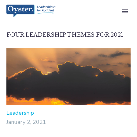
FOUR LEADERSHIP THEMES FOR 2021
Leadership
January 2, 2021