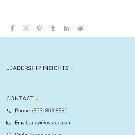
LEADERSHIP INSIGHTS
CONTACT
Phone:
(503) 803 8590
Email:
andy@oyster.team
Website:
oyster.team