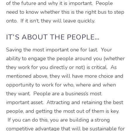
of the future and why it is important. People
need to know whether this is the right bus to step
onto. If it isn’t, they will leave quickly.
IT’S ABOUT THE PEOPLE…
Saving the most important one for last. Your
ability to engage the people around you (whether
they work for you directly or not) is critical. As
mentioned above, they will have more choice and
opportunity to work for who, where and when
they want. People are a business’s most
important asset. Attracting and retaining the best
people, and getting the most out of them is key.
If you can do this, you are building a strong
competitive advantage that will be sustainable for