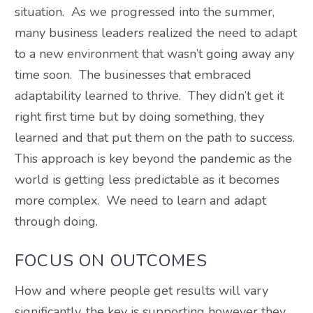
situation. As we progressed into the summer,
many business leaders realized the need to adapt
to a new environment that wasn’t going away any
time soon. The businesses that embraced
adaptability learned to thrive. They didn’t get it
right first time but by doing something, they
learned and that put them on the path to success.
This approach is key beyond the pandemic as the
world is getting less predictable as it becomes
more complex. We need to learn and adapt
through doing.
FOCUS ON OUTCOMES
How and where people get results will vary
significantly, the key is supporting however they