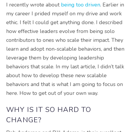
I recently wrote about
being too driven
. Earlier in
my career I prided myself on my drive and work
ethic. I felt I could get anything done.
I described
how effective leaders evolve from being solo
contributors to ones who scale their impact
.
They
learn and adopt non-scalable behaviors, and then
leverage them by developing leadership
behaviors that scale
.
In my last article, I didn’t talk
about how to develop these new scalable
behaviors and that is what I am going to focus on
here
. How to get out of your own way.
WHY IS IT SO HARD TO
CHANGE?