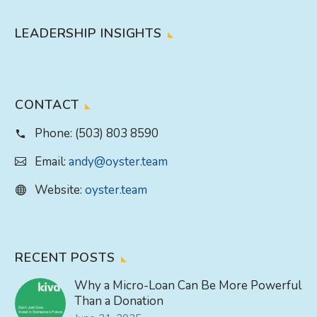
LEADERSHIP INSIGHTS
CONTACT
Phone:
(503) 803 8590
Email:
andy@oyster.team
Website:
oyster.team
RECENT POSTS
Why a Micro-Loan Can Be More Powerful
Than a Donation