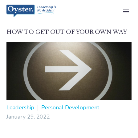
HOW TO GET OUT OF YOUR OWN WAY
Leadership
Personal Development
January 29, 2022