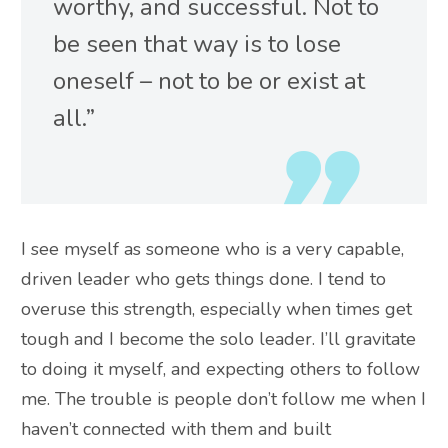
worthy, and successful. Not to
be seen
that way is to lose
oneself – not to be or exist at
all.”
I see myself as someone who is a very capable,
driven leader who gets things done. I tend to
overuse this strength, especially when times get
tough and I become the solo leader. I’ll gravitate
to doing it myself, and expecting others to follow
me.
The trouble is people don’t follow me when I
haven’t connected with them and built