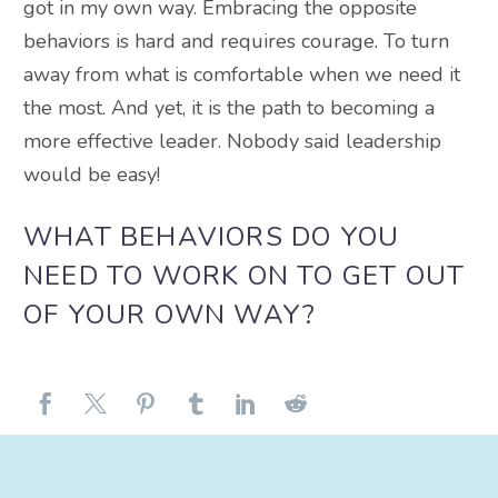
got in my own way. Embracing the opposite
behaviors is hard and requires courage. To turn
away from what is comfortable when we need it
the most. And yet, it is the path to becoming a
more effective leader. Nobody said leadership
would be easy!
WHAT BEHAVIORS DO YOU
NEED TO WORK ON TO GET OUT
OF YOUR OWN WAY?