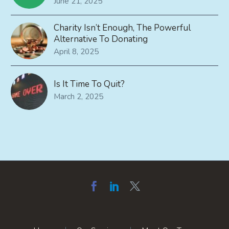
June 21, 2025
Charity Isn’t Enough, The Powerful
Alternative To Donating
April 8, 2025
Is It Time To Quit?
March 2, 2025