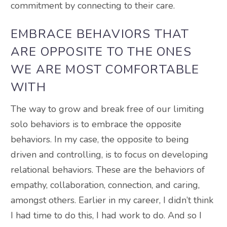
commitment by connecting to their care
.
EMBRACE BEHAVIORS THAT
ARE OPPOSITE TO THE ONES
WE ARE MOST COMFORTABLE
WITH
The way to grow and break free of our limiting
solo behaviors is to embrace the opposite
behaviors.
In my case, the opposite to
being
driven
and controlling, is to focus on developing
relational behaviors
. These are the behaviors of
empathy, collaboration, connection, and caring,
amongst others. Earlier in my career, I didn’t think
I had time to do this, I had work to do. And so I