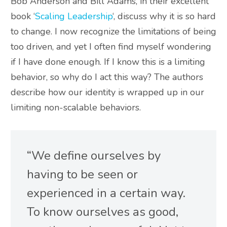
Bob Anderson and Bill Adams, in their excellent
book ‘
Scaling Leadership
‘, discuss why it is so hard
to change
. I now recognize the limitations of being
too driven, and yet I often find myself wondering
if I have done enough. If I know this is a limiting
behavior, so why do I act this way?
The authors
describe how our identity
is wrapped
up in our
limiting non-scalable behaviors
.
“We define ourselves by
having to
be seen
or
experienced in a certain way.
To know ourselves as good,