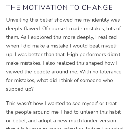
THE MOTIVATION TO CHANGE
Unveiling this belief showed me my identity was
deeply flawed. Of course I made mistakes, lots of
them. As I explored this more deeply, I realized
when I did make a mistake I would beat myself
up. I was better than that. High performers didn’t
make mistakes. I also realized this shaped how I
viewed the people around me. With no tolerance
for mistakes, what did I think of someone who
slipped up?
This wasn’t how I wanted to see myself or treat
the people around me. I had to unlearn this habit
or belief, and adopt a new much kinder version