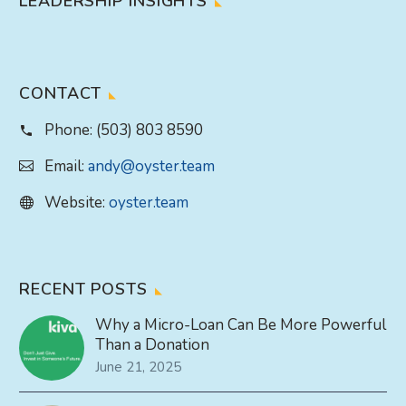
LEADERSHIP INSIGHTS
CONTACT
Phone:
(503) 803 8590
Email:
andy@oyster.team
Website:
oyster.team
RECENT POSTS
Why a Micro-Loan Can Be More Powerful
Than a Donation
June 21, 2025