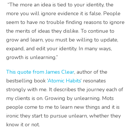
“The more an idea is tied to your identity, the
more you will ignore evidence it is false. People
seem to have no trouble finding reasons to ignore
the merits of ideas they dislike. To continue to
grow and learn, you must be willing to update,
expand, and edit your identity. In many ways,
growth is unlearning.”
This quote from James Clear
, author of the
bestselling book ‘
Atomic Habits
‘ resonates
strongly with me. It describes the journey each of
my clients is on. Growing by unlearning. Mots
people come to me to learn new things and it is
ironic they start to pursue unlearn, whether they
know it or not.