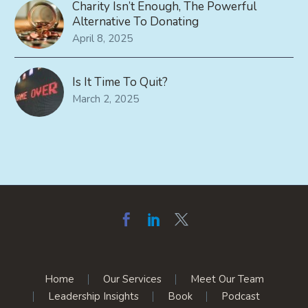
Charity Isn’t Enough, The Powerful
Alternative To Donating
April 8, 2025
Is It Time To Quit?
March 2, 2025
Home
Our Services
Meet Our Team
Leadership Insights
Book
Podcast