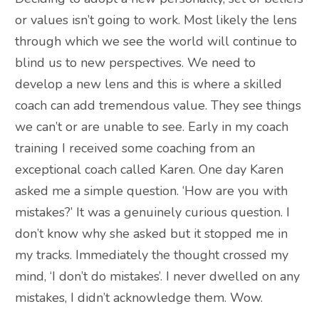
or values isn’t going to work. Most likely the lens
through which we see the world will continue to
blind us to new perspectives. We need to
develop a new lens and this is where a skilled
coach can add tremendous value. They see things
we can’t or are unable to see. Early in my coach
training I received some coaching from an
exceptional coach called Karen. One day Karen
asked me a simple question. ‘How are you with
mistakes?’ It was a genuinely curious question. I
don’t know why she asked but it stopped me in
my tracks. Immediately the thought crossed my
mind, ‘I don’t do mistakes’. I never dwelled on any
mistakes, I didn’t acknowledge them. Wow.