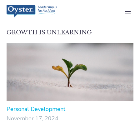
GROWTH IS UNLEARNING
Personal Development
November 17, 2024