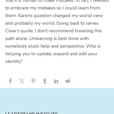
that it is human to make mistakes. In fact, I needed
to embrace my mistakes so I could learn from
them. Karen’s question changed my world view
and probably my world. Going back to James
Clear’s quote, I don’t recommend traveling this
path alone. Unlearning is best done with
somebody else’s help and perspective. Who is
helping you to update, expand and edit your
identity?