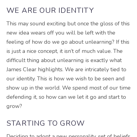
WE ARE OUR IDENTITY
This may sound exciting but once the gloss of this
new idea wears off you will be left with the
feeling of how do we go about unlearning? If this
is just a nice concept, it isn’t of much value. The
difficult thing about unlearning is exactly what
James Clear highlights. We are intricately tied to
our identity. This is how we wish to be seen and
show up in the world. We spend most of our time
defending it, so how can we let it go and start to
grow?
STARTING TO GROW
Deciding to adopt a new personality, set of beliefs