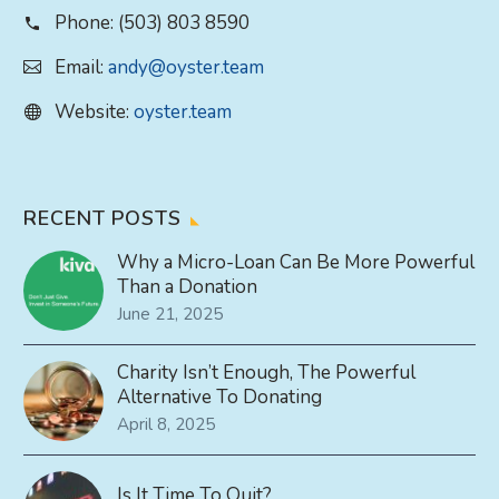
Phone:
(503) 803 8590
Email:
andy@oyster.team
Website:
oyster.team
RECENT POSTS
Why a Micro-Loan Can Be More Powerful
Than a Donation
June 21, 2025
Charity Isn’t Enough, The Powerful
Alternative To Donating
April 8, 2025
Is It Time To Quit?