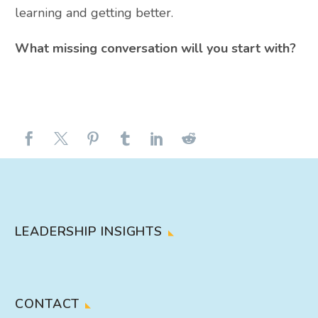
learning and getting better.
What missing conversation will you start with?
LEADERSHIP INSIGHTS
CONTACT