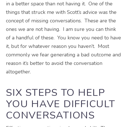
in a better space than not having it. One of the
things that struck me with Scott’s advice was the
concept of missing conversations. These are the
ones we are not having. I am sure you can think
of a handful of these. You know you need to have
it, but for whatever reason you haven’t. Most
commonly we fear generating a bad outcome and
reason it’s better to avoid the conversation
altogether.
SIX STEPS TO HELP
YOU HAVE DIFFICULT
CONVERSATIONS