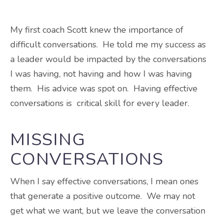
My first coach Scott knew the importance of
difficult conversations. He told me my success as
a leader would be impacted by the conversations
I was having, not having and how I was having
them. His advice was spot on. Having effective
conversations is critical skill for every leader.
MISSING
CONVERSATIONS
When I say effective conversations, I mean ones
that generate a positive outcome. We may not
get what we want, but we leave the conversation