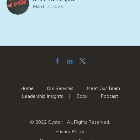
March 2, 2025
Home
Our Services
Meet Our Team
Leadership Insights
Book
Podcast
© 2022 Oyster. All Rights Reserved.
Privacy Policy