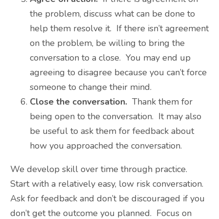
the problem, discuss what can be done to
help them resolve it. If there isn’t agreement
on the problem, be willing to bring the
conversation to a close. You may end up
agreeing to disagree because you can’t force
someone to change their mind.
Close the conversation.
Thank them for
being open to the conversation. It may also
be useful to ask them for feedback about
how you approached the conversation.
We develop skill over time through practice.
Start with a relatively easy, low risk conversation.
Ask for feedback and don’t be discouraged if you
don’t get the outcome you planned. Focus on