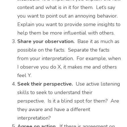
context and what is in it for them. Let’s say
you want to point out an annoying behavior.
Explain you want to provide some insights to
help them be more influential with others.
Share your observation.
Base it as much as
possible on the facts. Separate the facts
from your interpretation. For example, when
I observe you do X, it makes me and others
feel Y.
Seek their perspective.
Use active listening
skills to seek to understand their
perspective. Is it a blind spot for them? Are
they aware and have a different
interpretation?
Agree on action.
If there is agreement on