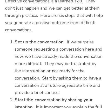
Effective conversations is a learned skill. They
don’t just happen and we can get better at them
through practice. Here are six steps that will help
you generate a positive outcome from difficult
conversations.
Set up the conversation.
If we surprise
someone requesting a conversation here and
now, we have already made the conversation
more difficult. They may be frustrated by
the interruption or not ready for the
conversation. Start by asking them to have a
conversation at a future agreeable time and
provide a brief context.
Start the conversation by sharing your
intention.
It is important you explain the full