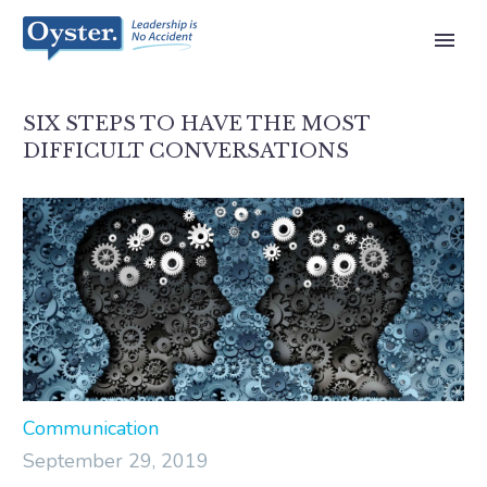
SIX STEPS TO HAVE THE MOST
DIFFICULT CONVERSATIONS
Communication
September 29, 2019