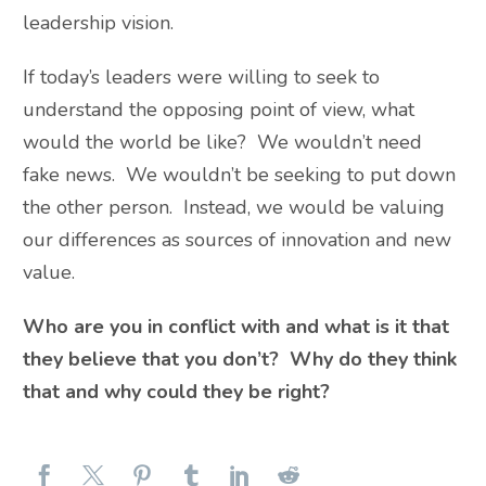
leadership vision.
If today’s leaders were willing to seek to
understand the opposing point of view, what
would the world be like? We wouldn’t need
fake news. We wouldn’t be seeking to put down
the other person. Instead, we would be valuing
our differences as sources of innovation and new
value.
Who are you in conflict with and what is it that
they believe that you don’t? Why do they think
that and why could they be right?