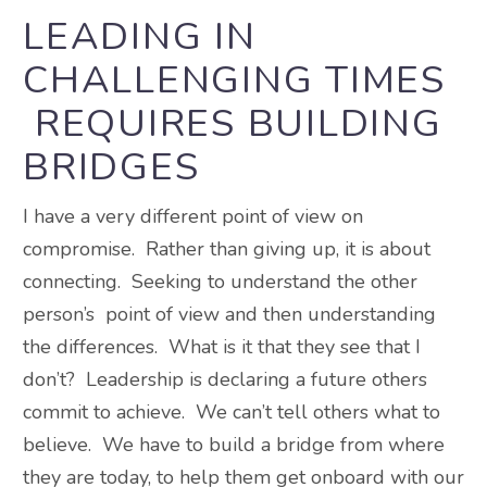
LEADING IN
CHALLENGING TIMES
REQUIRES BUILDING
BRIDGES
I have a very different point of view on
compromise. Rather than giving up, it is about
connecting. Seeking to understand the other
person’s point of view and then understanding
the differences. What is it that they see that I
don’t? Leadership is declaring a future others
commit to achieve. We can’t tell others what to
believe. We have to build a bridge from where
they are today, to help them get onboard with our