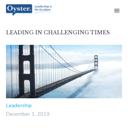
LEADING IN CHALLENGING TIMES
Leadership
December 1, 2019