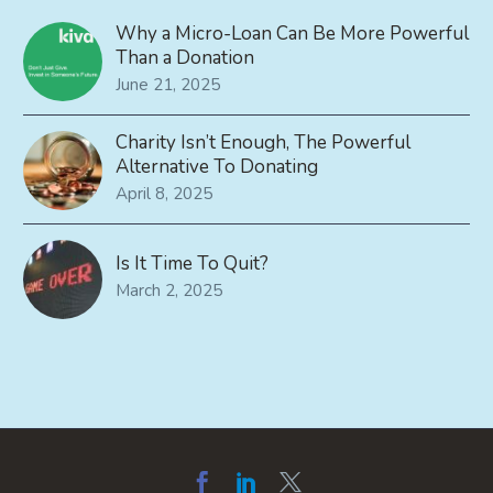
Why a Micro-Loan Can Be More Powerful
Than a Donation
June 21, 2025
Charity Isn’t Enough, The Powerful
Alternative To Donating
April 8, 2025
Is It Time To Quit?
March 2, 2025