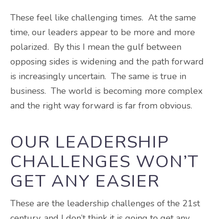
These feel like challenging times. At the same
time, our leaders appear to be more and more
polarized. By this I mean the gulf between
opposing sides is widening and the path forward
is increasingly uncertain. The same is true in
business. The world is becoming more complex
and the right way forward is far from obvious.
OUR LEADERSHIP
CHALLENGES WON’T
GET ANY EASIER
These are the leadership challenges of the 21st
century, and I don’t think it is going to get any