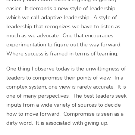
easier. It demands a new style of leadership
which we call adaptive leadership. A style of
leadership that recognizes we have to listen as
much as we advocate. One that encourages
experimentation to figure out the way forward.
Where success is framed in terms of learning.
One thing I observe today is the unwillingness of
leaders to compromise their points of view. In a
complex system, one view is rarely accurate. It is
one of many perspectives. The best leaders seek
inputs from a wide variety of sources to decide
how to move forward. Compromise is seen as a
dirty word. It is associated with giving up.