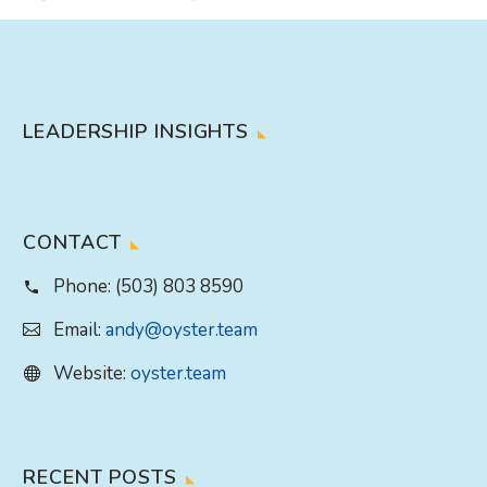
LEADERSHIP INSIGHTS
CONTACT
Phone:
(503) 803 8590
Email:
andy@oyster.team
Website:
oyster.team
RECENT POSTS