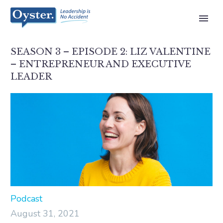
SEASON 3 – EPISODE 2: LIZ VALENTINE
– ENTREPRENEUR AND EXECUTIVE
LEADER
Podcast
August 31, 2021