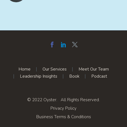
Home
Our Services
Meet Our Team
Leadership Insights
Book
Podcast
© 2022 Oyster. All Rights Reserved.
Privacy Policy
Business Terms & Conditions