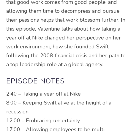
that good work comes from good people, and
allowing them time to decompress and pursue
their passions helps that work blossom further. In
this episode, Valentine talks about how taking a
year off at Nike changed her perspective on her
work environment, how she founded Swift
following the 2008 financial crisis and her path to
a top leadership role at a global agency.
EPISODE NOTES
2:40 – Taking a year off at Nike
8:00 – Keeping Swift alive at the height of a
recession
12:00 – Embracing uncertainty
17:00 – Allowing employees to be multi-