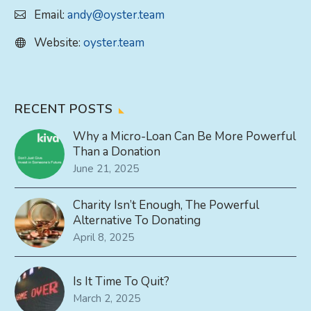
Email:
andy@oyster.team
Website:
oyster.team
RECENT POSTS
Why a Micro-Loan Can Be More Powerful
Than a Donation
June 21, 2025
Charity Isn’t Enough, The Powerful
Alternative To Donating
April 8, 2025
Is It Time To Quit?
March 2, 2025