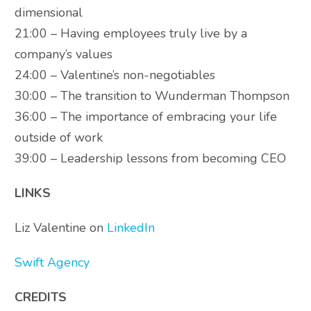
dimensional
21:00 – Having employees truly live by a
company’s values
24:00 – Valentine’s non-negotiables
30:00 – The transition to Wunderman Thompson
36:00 – The importance of embracing your life
outside of work
39:00 – Leadership lessons from becoming CEO
LINKS
Liz Valentine on
LinkedIn
Swift Agency
CREDITS