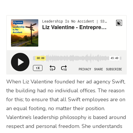
When Liz Valentine founded her ad agency Swift,
the building had no individual offices. The reason
for this; to ensure that all Swift employees are on
an equal footing, no matter their position.
Valentine’s leadership philosophy is based around
respect and personal freedom. She understands