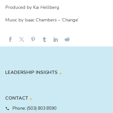
Produced by Kai Hellberg
Music by Isaac Chambers – ‘Change’
LEADERSHIP INSIGHTS
CONTACT
Phone:
(503) 803 8590