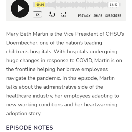
Mary Beth Martin is the Vice President of OHSU’s
Doernbecher, one of the nation’s leading
children’s hospitals. With hospitals undergoing
huge changes in response to COVID, Martin is on
the frontline helping her brave employees
navigate the pandemic. In this episode, Martin
talks about the administrative side of the
healthcare industry, her employees adapting to
new working conditions and her heartwarming
adoption story.
EPISODE NOTES