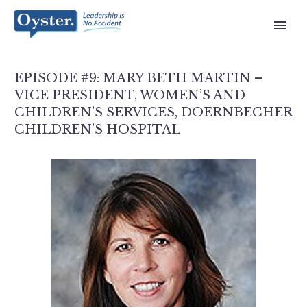
EPISODE #9: MARY BETH MARTIN –
VICE PRESIDENT, WOMEN’S AND
CHILDREN’S SERVICES, DOERNBECHER
CHILDREN’S HOSPITAL