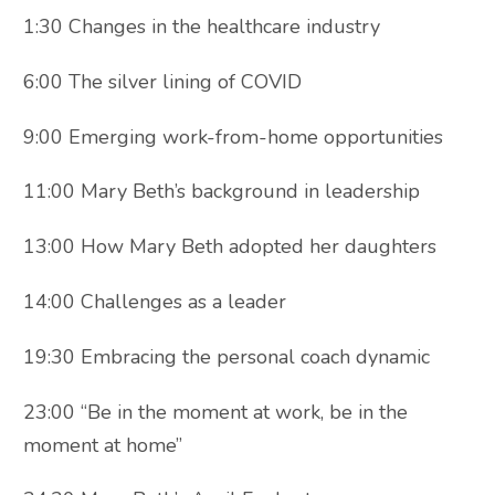
1:30 Changes in the healthcare industry
6:00 The silver lining of COVID
9:00 Emerging work-from-home opportunities
11:00 Mary Beth’s background in leadership
13:00 How Mary Beth adopted her daughters
14:00 Challenges as a leader
19:30 Embracing the personal coach dynamic
23:00 “Be in the moment at work, be in the
moment at home”