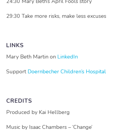
24:30 Mary Beth’s April Fools story
29:30 Take more risks, make less excuses
LINKS
Mary Beth Martin on
LinkedIn
Support
Doernbecher Children’s Hospital
CREDITS
Produced by Kai Hellberg
Music by Isaac Chambers – ‘Change’