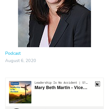
Podcast
August 6, 2020