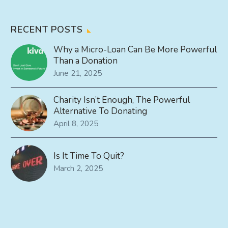
RECENT POSTS
Why a Micro-Loan Can Be More Powerful
Than a Donation
June 21, 2025
Charity Isn’t Enough, The Powerful
Alternative To Donating
April 8, 2025
Is It Time To Quit?
March 2, 2025