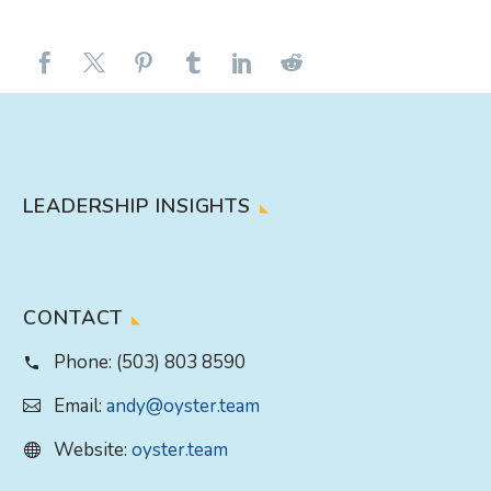
LEADERSHIP INSIGHTS
CONTACT
Phone:
(503) 803 8590
Email:
andy@oyster.team
Website:
oyster.team