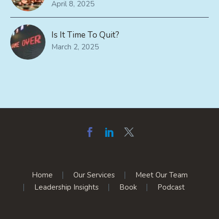
April 8, 2025
Is It Time To Quit?
March 2, 2025
Home
Our Services
Meet Our Team
Leadership Insights
Book
Podcast