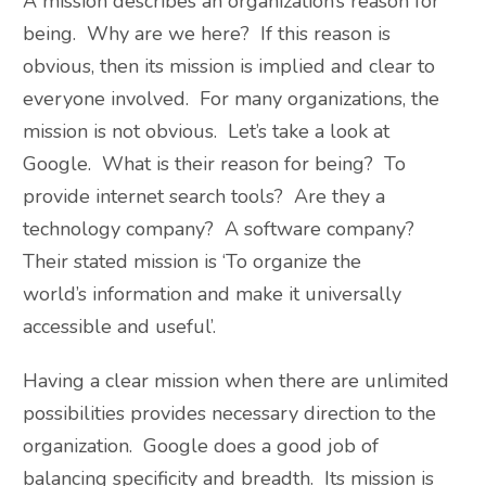
A mission describes an organization’s reason for
being. Why are we here? If this reason is
obvious, then its mission is implied and clear to
everyone involved. For many organizations, the
mission is not obvious. Let’s take a look at
Google. What is their reason for being? To
provide internet search tools? Are they a
technology company? A software company?
Their stated mission is ‘To organize the
world’s information and make it universally
accessible and useful’.
Having a clear mission when there are unlimited
possibilities provides necessary direction to the
organization. Google does a good job of
balancing specificity and breadth. Its mission is