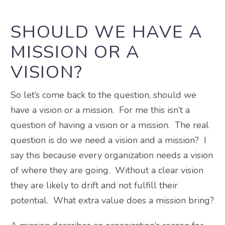
SHOULD WE HAVE A
MISSION OR A
VISION?
So let’s come back to the question, should we
have a vision or a mission. For me this isn’t a
question of having a vision or a mission. The real
question is do we need a vision and a mission? I
say this because every organization needs a vision
of where they are going. Without a clear vision
they are likely to drift and not fulfill their
potential. What extra value does a mission bring?