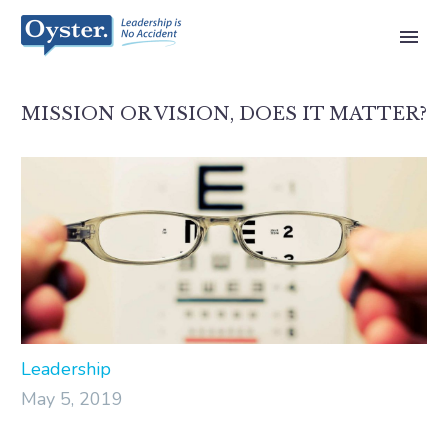
MISSION OR VISION, DOES IT MATTER?
Leadership
May 5, 2019