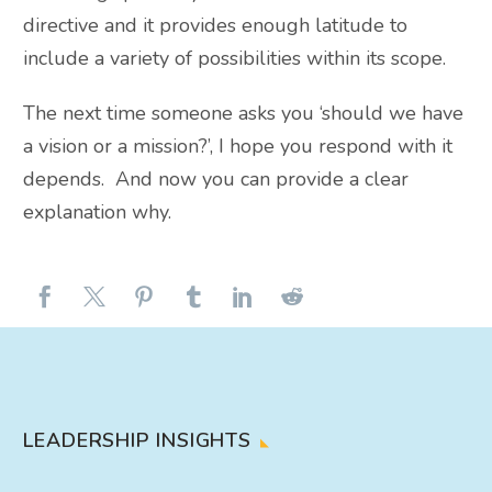
directive and it provides enough latitude to
include a variety of possibilities within its scope.
The next time someone asks you ‘should we have
a vision or a mission?’, I hope you respond with it
depends. And now you can provide a clear
explanation why.
LEADERSHIP INSIGHTS