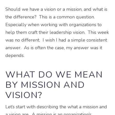
Should we have a vision or a mission, and what is
the difference? This is a common question.
Especially when working with organizations to
help them craft their leadership vision. This week
was no different. I wish I had a simple consistent
answer. As is often the case, my answer was it
depends.
WHAT DO WE MEAN
BY MISSION AND
VISION?
Let’s start with describing the what a mission and
a vision are. A mission is an organization’s