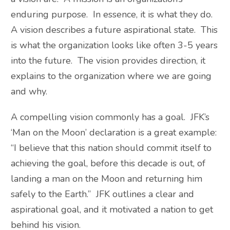
enduring purpose. In essence, it is what they do.
A vision describes a future aspirational state. This
is what the organization looks like often 3-5 years
into the future. The vision provides direction, it
explains to the organization where we are going
and why.
A compelling vision commonly has a goal. JFK’s
‘Man on the Moon’ declaration is a great example:
“I believe that this nation should commit itself to
achieving the goal, before this decade is out, of
landing a man on the Moon and returning him
safely to the Earth.” JFK outlines a clear and
aspirational goal, and it motivated a nation to get
behind his vision.