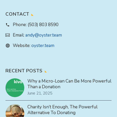
CONTACT
Phone:
(503) 803 8590
Email:
andy@oyster.team
Website:
oyster.team
RECENT POSTS
Why a Micro-Loan Can Be More Powerful
Than a Donation
June 21, 2025
Charity Isn’t Enough, The Powerful
Alternative To Donating