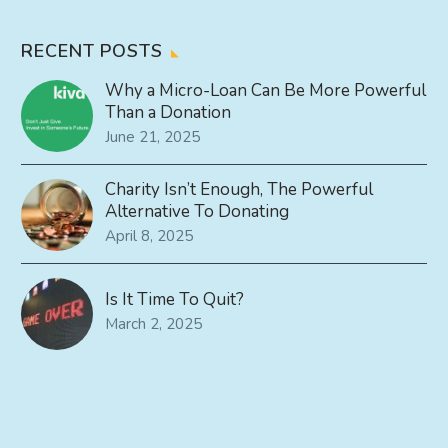
RECENT POSTS
Why a Micro-Loan Can Be More Powerful
Than a Donation
June 21, 2025
Charity Isn’t Enough, The Powerful
Alternative To Donating
April 8, 2025
Is It Time To Quit?
March 2, 2025