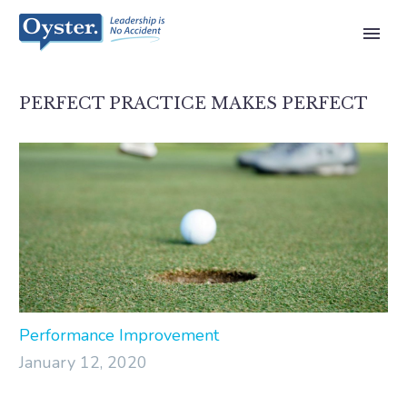
PERFECT PRACTICE MAKES PERFECT
Performance Improvement
January 12, 2020