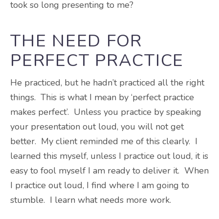
took so long presenting to me?
THE NEED FOR
PERFECT PRACTICE
He practiced, but he hadn’t practiced all the right
things. This is what I mean by ‘perfect practice
makes perfect’. Unless you practice by speaking
your presentation out loud, you will not get
better. My client reminded me of this clearly. I
learned this myself, unless I practice out loud, it is
easy to fool myself I am ready to deliver it. When
I practice out loud, I find where I am going to
stumble. I learn what needs more work.