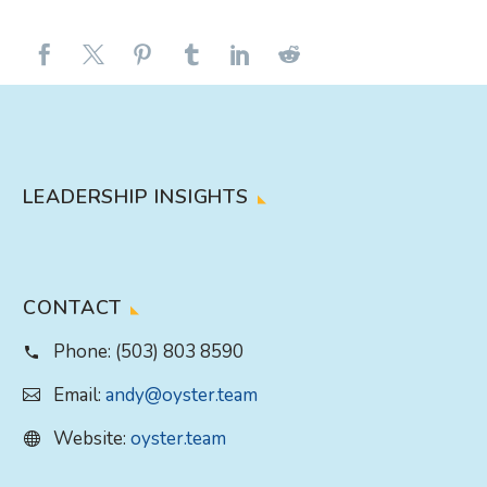
LEADERSHIP INSIGHTS
CONTACT
Phone:
(503) 803 8590
Email:
andy@oyster.team
Website:
oyster.team