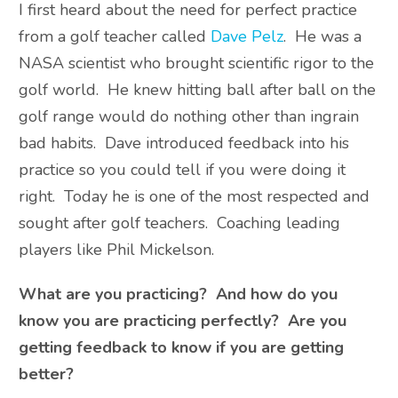
I first heard about the need for perfect practice
from a golf teacher called
Dave Pelz
. He was a
NASA scientist who brought scientific rigor to the
golf world. He knew hitting ball after ball on the
golf range would do nothing other than ingrain
bad habits. Dave introduced feedback into his
practice so you could tell if you were doing it
right. Today he is one of the most respected and
sought after golf teachers. Coaching leading
players like Phil Mickelson.
What are you practicing? And how do you
know you are practicing perfectly? Are you
getting feedback to know if you are getting
better?