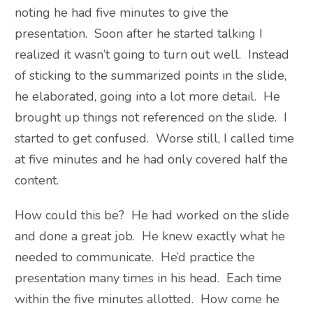
noting he had five minutes to give the
presentation. Soon after he started talking I
realized it wasn’t going to turn out well. Instead
of sticking to the summarized points in the slide,
he elaborated, going into a lot more detail. He
brought up things not referenced on the slide. I
started to get confused. Worse still, I called time
at five minutes and he had only covered half the
content.
How could this be? He had worked on the slide
and done a great job. He knew exactly what he
needed to communicate. He’d practice the
presentation many times in his head. Each time
within the five minutes allotted. How come he