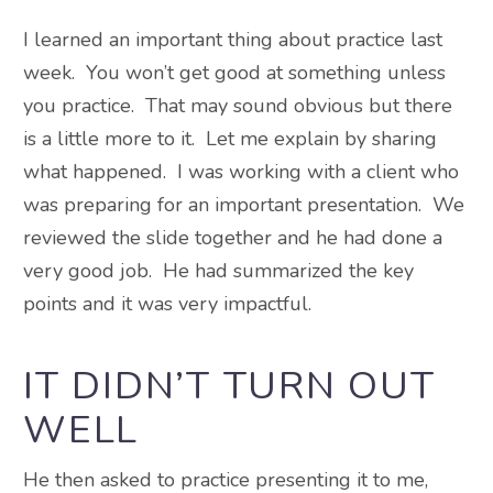
I learned an important thing about practice last
week. You won’t get good at something unless
you practice. That may sound obvious but there
is a little more to it. Let me explain by sharing
what happened. I was working with a client who
was preparing for an important presentation. We
reviewed the slide together and he had done a
very good job. He had summarized the key
points and it was very impactful.
IT DIDN’T TURN OUT
WELL
He then asked to practice presenting it to me,