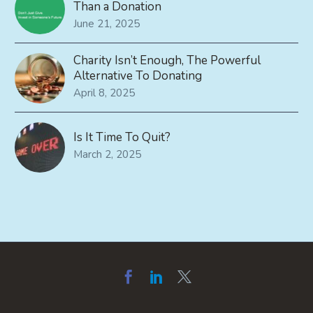
Than a Donation
June 21, 2025
Charity Isn’t Enough, The Powerful
Alternative To Donating
April 8, 2025
Is It Time To Quit?
March 2, 2025