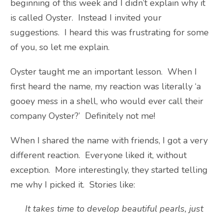
beginning of this week and I didn’t explain why it
is called Oyster. Instead I invited your
suggestions. I heard this was frustrating for some
of you, so let me explain.
Oyster taught me an important lesson. When I
first heard the name, my reaction was literally ‘a
gooey mess in a shell, who would ever call their
company Oyster?’ Definitely not me!
When I shared the name with friends, I got a very
different reaction. Everyone liked it, without
exception. More interestingly, they started telling
me why I picked it. Stories like:
It takes time to develop beautiful pearls, just