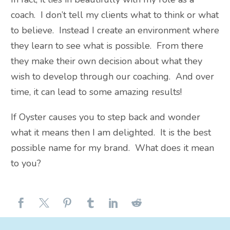
coach. I don’t tell my clients what to think or what
to believe. Instead I create an environment where
they learn to see what is possible. From there
they make their own decision about what they
wish to develop through our coaching. And over
time, it can lead to some amazing results!
If Oyster causes you to step back and wonder
what it means then I am delighted. It is the best
possible name for my brand. What does it mean
to you?