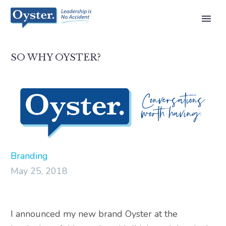
SO WHY OYSTER?
Branding
May 25, 2018
I announced my new brand Oyster at the