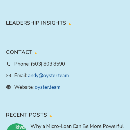
LEADERSHIP INSIGHTS
CONTACT
Phone:
(503) 803 8590
Email:
andy@oyster.team
Website:
oyster.team
RECENT POSTS
Why a Micro-Loan Can Be More Powerful