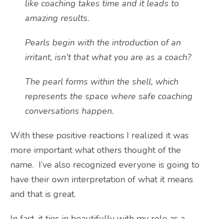
like coaching takes time and it leads to
amazing results.
Pearls begin with the introduction of an
irritant, isn’t that what you are as a coach?
The pearl forms within the shell, which
represents the space where safe coaching
conversations happen.
With these positive reactions I realized it was
more important what others thought of the
name. I’ve also recognized everyone is going to
have their own interpretation of what it means
and that is great.
In fact, it ties in beautifully with my role as a