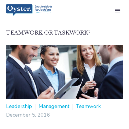
TEAMWORK OR TASKWORK?
Leadership
Management
Teamwork
December 5, 2016