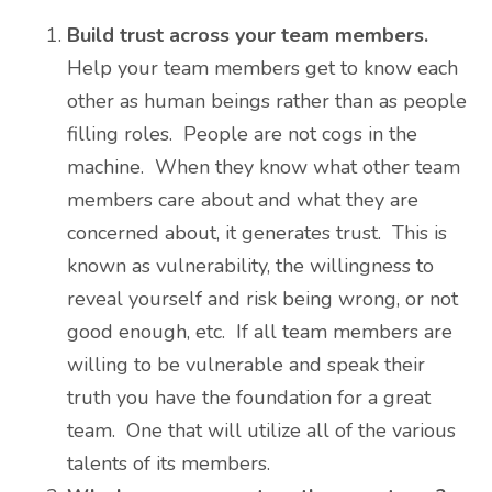
Build trust across your team members.
Help your team members get to know each
other as human beings rather than as people
filling roles. People are not cogs in the
machine. When they know what other team
members care about and what they are
concerned about, it generates trust. This is
known as vulnerability, the willingness to
reveal yourself and risk being wrong, or not
good enough, etc. If all team members are
willing to be vulnerable and speak their
truth you have the foundation for a great
team. One that will utilize all of the various
talents of its members.