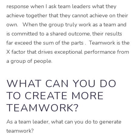
response when I ask team leaders what they
achieve together that they cannot achieve on their
own. When the group truly work as a team and
is committed to a shared outcome, their results
far exceed the sum of the parts . Teamwork is the
X factor that drives exceptional performance from
a group of people.
WHAT CAN YOU DO
TO CREATE MORE
TEAMWORK?
As a team leader, what can you do to generate
teamwork?