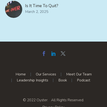
Is It Time To Quit?
March 2, 2025
Home
Our Services
Meet Our Team
Leadership Insights
Book
Podcast
© 2022 Oyster. All Rights Reserved.