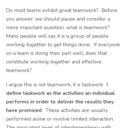
Do most teams exhibit great teamwork? Before
you answer, we should pause and consider a
more important question, what is teamwork?
Many people will say it is a group of people
working together to get things done. If everyone
on a team is doing their part well, does that
constitute working together and effective
teamwork?
I argue this is not teamwork, it is taskwork.
I
define taskwork as the activities an individual
performs in order to deliver the results they
have promised
. These activities are usually
performed alone or involve limited interaction.
The associated level of interdependency with