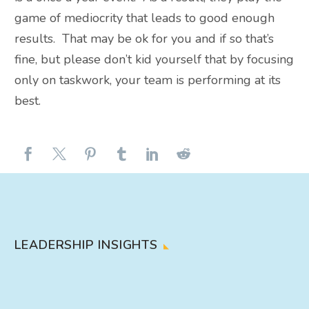
game of mediocrity that leads to good enough
results. That may be ok for you and if so that’s
fine, but please don’t kid yourself that by focusing
only on taskwork, your team is performing at its
best.
LEADERSHIP INSIGHTS