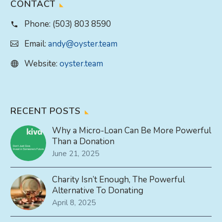
CONTACT
Phone:
(503) 803 8590
Email:
andy@oyster.team
Website:
oyster.team
RECENT POSTS
Why a Micro-Loan Can Be More Powerful
Than a Donation
June 21, 2025
Charity Isn’t Enough, The Powerful
Alternative To Donating
April 8, 2025