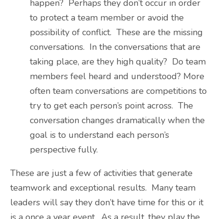
happen? Perhaps they don’t occur in order
to protect a team member or avoid the
possibility of conflict. These are the missing
conversations. In the conversations that are
taking place, are they high quality? Do team
members feel heard and understood? More
often team conversations are competitions to
try to get each person’s point across. The
conversation changes dramatically when the
goal is to understand each person’s
perspective fully.
These are just a few of activities that generate
teamwork and exceptional results. Many team
leaders will say they don’t have time for this or it
is a once a year event. As a result, they play the