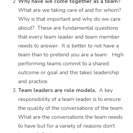
Why have we come together as a team?
What are we taking care of and for whom?
Why is that important and why do we care
about? These are fundamental questions
that every team leader and team member
needs to answer. It is better to not have a
team than to pretend you are a team. High
performing teams commit to a shared
outcome or goal and this takes leadership
and practice.
Team leaders are role models.
A key
responsibility of a team leader is to ensure
the quality of the conversations of the team.
What are the conversations the team needs
to have but for a variety of reasons don’t