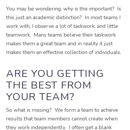
You may be wondering, why is this important? Is
this just an academic distinction? In most teams I
work with, I observe a lot of taskwork, and little
teamwork. Many teams believe their taskwork
makes them a great team and in reality it just
makes them an effective collection of individuals.
ARE YOU GETTING
THE BEST FROM
YOUR TEAM?
So what is missing? We form a team to achieve
results that team members cannot create when
they work independently. I often get a blank