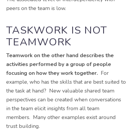
peers on the team is low.
TASKWORK IS NOT
TEAMWORK
Teamwork on the other hand describes the
activities performed by a group of people
focusing on how they work together.
For
example, who has the skills that are best suited to
the task at hand? New valuable shared team
perspectives can be created when conversations
in the team elicit insights from all team
members. Many other examples exist around
trust building.