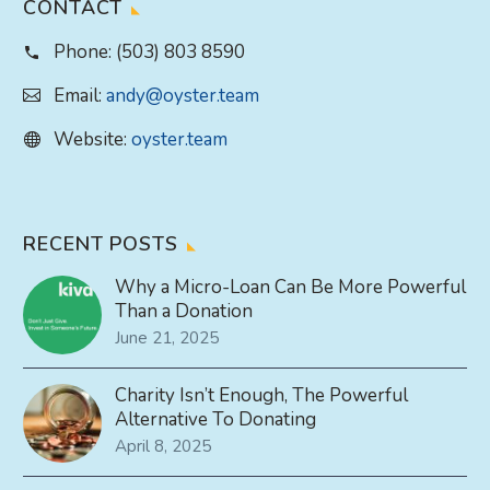
CONTACT
Phone:
(503) 803 8590
Email:
andy@oyster.team
Website:
oyster.team
RECENT POSTS
Why a Micro-Loan Can Be More Powerful
Than a Donation
June 21, 2025
Charity Isn’t Enough, The Powerful
Alternative To Donating
April 8, 2025