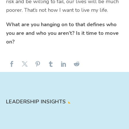
risk and be willing to fail, our lives will be much
poorer. That’s not how I want to live my life.
What are you hanging on to that defines who
you are and who you aren’t? Is it time to move
on?
LEADERSHIP INSIGHTS