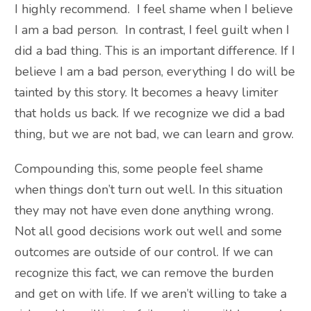
I highly recommend. I feel shame when I believe
I am a bad person. In contrast, I feel guilt when I
did a bad thing. This is an important difference. If I
believe I am a bad person, everything I do will be
tainted by this story. It becomes a heavy limiter
that holds us back. If we recognize we did a bad
thing, but we are not bad, we can learn and grow.
Compounding this, some people feel shame
when things don’t turn out well. In this situation
they may not have even done anything wrong.
Not all good decisions work out well and some
outcomes are outside of our control. If we can
recognize this fact, we can remove the burden
and get on with life. If we aren’t willing to take a