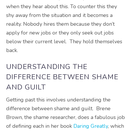
when they hear about this. To counter this they
shy away from the situation and it becomes a
reality. Nobody hires them because they don’t
apply for new jobs or they only seek out jobs
below their current level. They hold themselves
back.
UNDERSTANDING THE
DIFFERENCE BETWEEN SHAME
AND GUILT
Getting past this involves understanding the
difference between shame and guilt. Brene
Brown, the shame researcher, does a fabulous job
of defining each in her book
Daring Greatly
, which