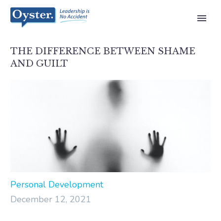
THE DIFFERENCE BETWEEN SHAME
AND GUILT
Personal Development
December 12, 2021