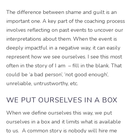
The difference between shame and guilt is an
important one. A key part of the coaching process
involves reflecting on past events to uncover our
interpretations about them. When the event is
deeply impactful in a negative way, it can easily
represent how we see ourselves. I see this most
often in the story of I am – fill in the blank. That
could be ‘a bad person’, ‘not good enough’,
unreliable, untrustworthy, etc.
WE PUT OURSELVES IN A BOX
When we define ourselves this way, we put
ourselves in a box and it limits what is available
to us. A common story is nobody will hire me