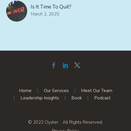
Is It Time To Quit?
March 2, 2025
Home
Our Services
Meet Our Team
Leadership Insights
Book
Podcast
© 2022 Oyster. All Rights Reserved.
Privacy Policy