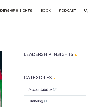
ADERSHIP INSIGHTS
BOOK
PODCAST
LEADERSHIP INSIGHTS
CATEGORIES
Accountability
(7)
Branding
(1)