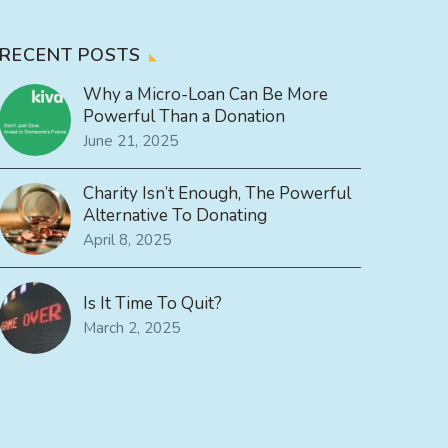
RECENT POSTS
Why a Micro-Loan Can Be More
Powerful Than a Donation
June 21, 2025
Charity Isn’t Enough, The Powerful
Alternative To Donating
April 8, 2025
Is It Time To Quit?
March 2, 2025