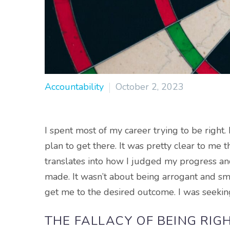
Accountability
October 2, 2023
I spent most of my career trying to be right
plan to get there. It was pretty clear to me 
translates into how I judged my progress and 
made. It wasn’t about being arrogant and sm
get me to the desired outcome. I was seekin
THE FALLACY OF BEING RIG