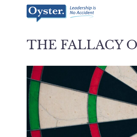
THE FALLACY O