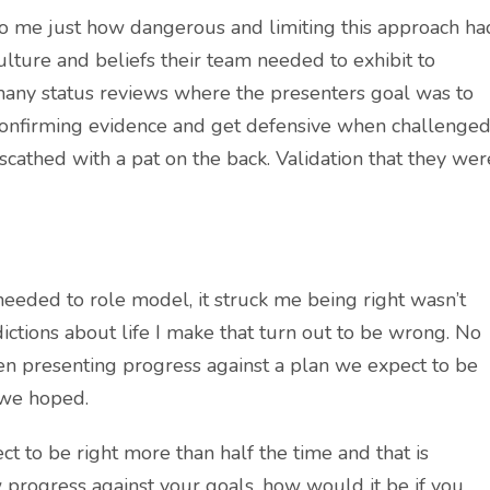
to me just how dangerous and limiting this approach ha
lture and beliefs their team needed to exhibit to
 many status reviews where the presenters goal was to
onfirming evidence and get defensive when challenged
cathed with a pat on the back. Validation that they wer
eeded to role model, it struck me being right wasn’t
ctions about life I make that turn out to be wrong. No
hen presenting progress against a plan we expect to be
s we hoped.
pect to be right more than half the time and that is
 progress against your goals, how would it be if you