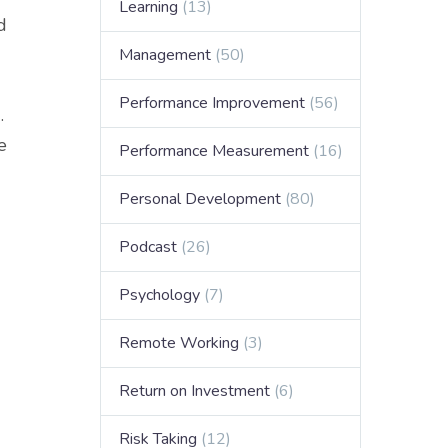
Learning
(13)
d
Management
(50)
Performance Improvement
(56)
.
e
Performance Measurement
(16)
Personal Development
(80)
Podcast
(26)
Psychology
(7)
Remote Working
(3)
Return on Investment
(6)
Risk Taking
(12)