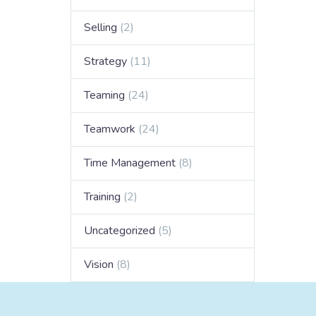
Selling
(2)
Strategy
(11)
Teaming
(24)
Teamwork
(24)
Time Management
(8)
Training
(2)
Uncategorized
(5)
Vision
(8)