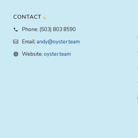
CONTACT
Phone:
(503) 803 8590
Email:
andy@oyster.team
Website:
oyster.team