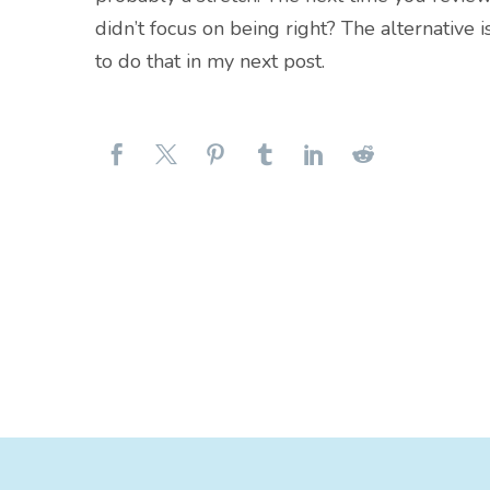
didn’t focus on being right? The alternative i
to do that in my next post.