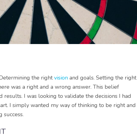
. Determining the right
vision
and goals. Setting the right
there was a right and a wrong answer. This belief
results. I was looking to validate the decisions I had
art. I simply wanted my way of thinking to be right and
g success.
HT