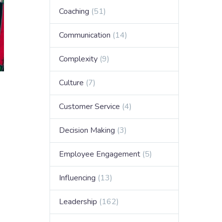
Coaching
(51)
Communication
(14)
Complexity
(9)
Culture
(7)
Customer Service
(4)
Decision Making
(3)
Employee Engagement
(5)
Influencing
(13)
Leadership
(162)