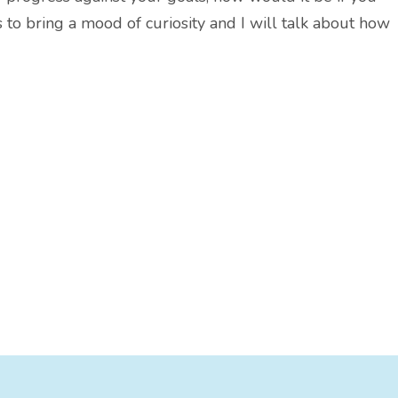
s to bring a mood of curiosity and I will talk about how