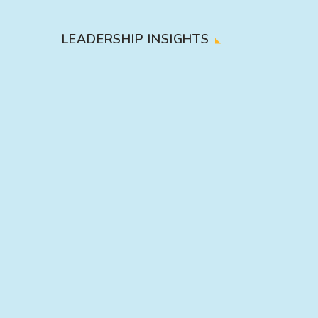
LEADERSHIP INSIGHTS