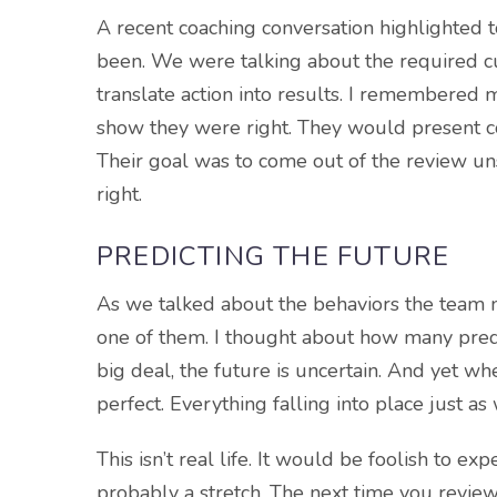
A recent coaching conversation highlighted 
been. We were talking about the required cu
translate action into results. I remembered
show they were right. They would present c
Their goal was to come out of the review uns
right.
PREDICTING THE FUTURE
As we talked about the behaviors the team n
one of them. I thought about how many predi
big deal, the future is uncertain. And yet w
perfect. Everything falling into place just a
This isn’t real life. It would be foolish to ex
probably a stretch. The next time you review