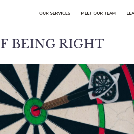
OUR SERVICES
MEET OUR TEAM
LE
F BEING RIGHT