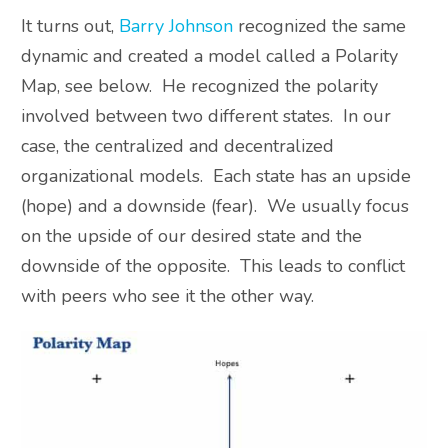
It turns out,
Barry Johnson
recognized the same
dynamic and created a model called a Polarity
Map, see below. He recognized the polarity
involved between two different states. In our
case, the centralized and decentralized
organizational models. Each state has an upside
(hope) and a downside (fear). We usually focus
on the upside of our desired state and the
downside of the opposite. This leads to conflict
with peers who see it the other way.