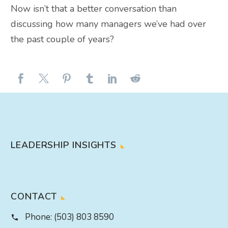
Now isn’t that a better conversation than
discussing how many managers we’ve had over
the past couple of years?
LEADERSHIP INSIGHTS
CONTACT
Phone:
(503) 803 8590