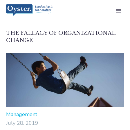
THE FALLACY OF ORGANIZATIONAL
CHANGE
Management
July 28, 2019