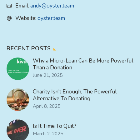
Email:
andy@oyster.team
Website:
oyster.team
RECENT POSTS
Why a Micro-Loan Can Be More Powerful
Than a Donation
June 21, 2025
Charity Isn’t Enough, The Powerful
Alternative To Donating
April 8, 2025
Is It Time To Quit?
March 2, 2025