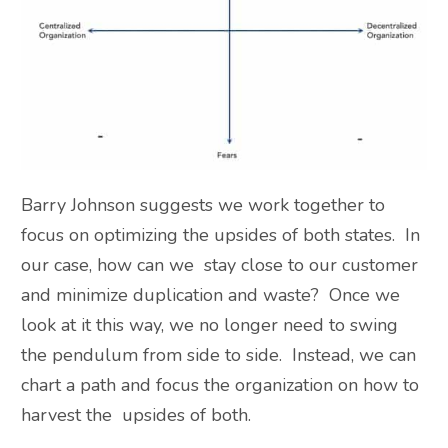
Barry Johnson suggests we work together to
focus on optimizing the upsides of both states. In
our case, how can we stay close to our customer
and minimize duplication and waste? Once we
look at it this way, we no longer need to swing
the pendulum from side to side. Instead, we can
chart a path and focus the organization on how to
harvest the upsides of both.