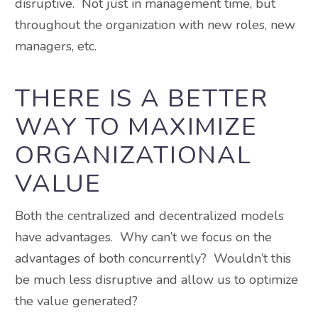
disruptive. Not just in management time, but
throughout the organization with new roles, new
managers, etc.
THERE IS A BETTER
WAY TO MAXIMIZE
ORGANIZATIONAL
VALUE
Both the centralized and decentralized models
have advantages. Why can’t we focus on the
advantages of both concurrently? Wouldn’t this
be much less disruptive and allow us to optimize
the value generated?