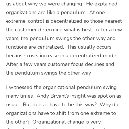
us about why we were changing. He explained
organizations are like a pendulum. At one
extreme, control is decentralized so those nearest
the customer determine what is best. After a few
years, the pendulum swings the other way and
functions are centralized. This usually occurs
because costs increase in a decentralized model.
After a few years customer focus declines and
the pendulum swings the other way.
I witnessed the organizational pendulum swing
many times. Andy Bryant’s insight was spot on as
usual. But does it have to be this way? Why do
organizations have to shift from one extreme to
the other? Organizational change is very