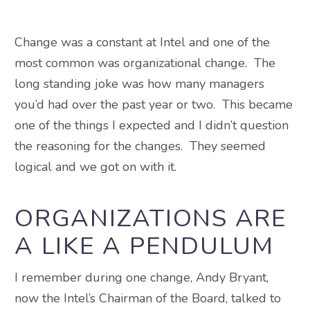
Change was a constant at Intel and one of the
most common was organizational change. The
long standing joke was how many managers
you’d had over the past year or two. This became
one of the things I expected and I didn’t question
the reasoning for the changes. They seemed
logical and we got on with it.
ORGANIZATIONS ARE
A LIKE A PENDULUM
I remember during one change, Andy Bryant,
now the Intel’s Chairman of the Board, talked to