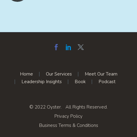
Home
Our Services
Meet Our Team
Leadership Insights
Book
Podcast
© 2022 Oyster. All Rights Reserved.
Privacy Policy
Business Terms & Conditions