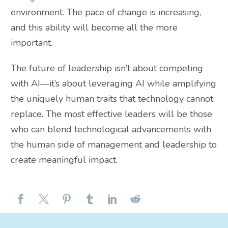
environment. The pace of change is increasing,
and this ability will become all the more
important.
The future of leadership isn’t about competing
with AI—it’s about leveraging AI while amplifying
the uniquely human traits that technology cannot
replace. The most effective leaders will be those
who can blend technological advancements with
the human side of management and leadership to
create meaningful impact.