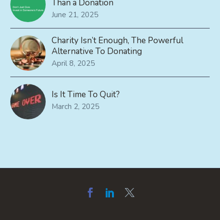
Than a Donation
June 21, 2025
Charity Isn’t Enough, The Powerful
Alternative To Donating
April 8, 2025
Is It Time To Quit?
March 2, 2025