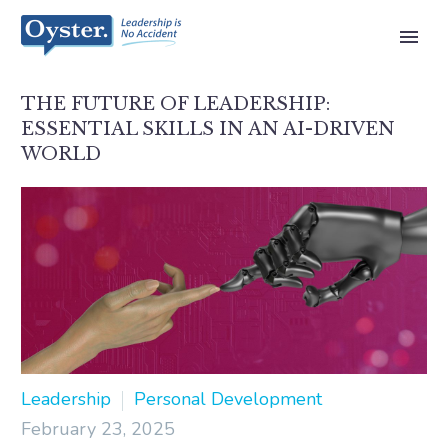
THE FUTURE OF LEADERSHIP:
ESSENTIAL SKILLS IN AN AI-DRIVEN
WORLD
Leadership
Personal Development
February 23, 2025