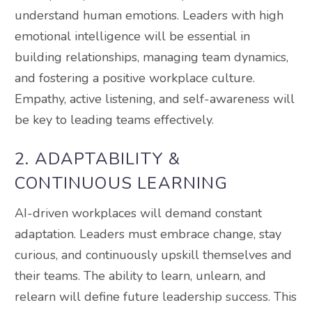
understand human emotions. Leaders with high
emotional intelligence will be essential in
building relationships, managing team dynamics,
and fostering a positive workplace culture.
Empathy, active listening, and self-awareness will
be key to leading teams effectively.
2. ADAPTABILITY &
CONTINUOUS LEARNING
AI-driven workplaces will demand constant
adaptation. Leaders must embrace change, stay
curious, and continuously upskill themselves and
their teams. The ability to learn, unlearn, and
relearn will define future leadership success. This