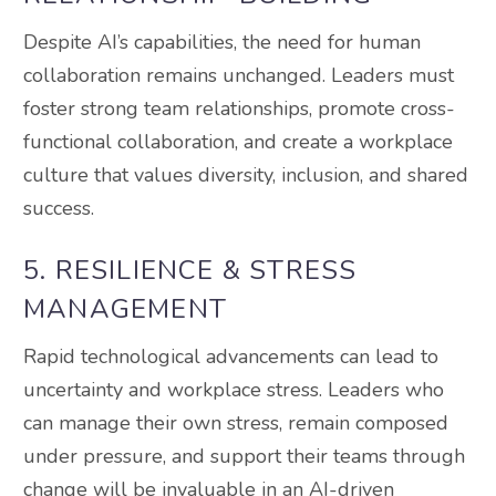
Despite AI’s capabilities, the need for human
collaboration remains unchanged. Leaders must
foster strong team relationships, promote cross-
functional collaboration, and create a workplace
culture that values diversity, inclusion, and shared
success.
5. RESILIENCE & STRESS
MANAGEMENT
Rapid technological advancements can lead to
uncertainty and workplace stress. Leaders who
can manage their own stress, remain composed
under pressure, and support their teams through
change will be invaluable in an AI-driven