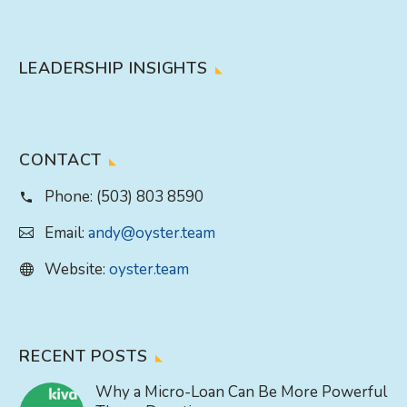
LEADERSHIP INSIGHTS
CONTACT
Phone:
(503) 803 8590
Email:
andy@oyster.team
Website:
oyster.team
RECENT POSTS
Why a Micro-Loan Can Be More Powerful