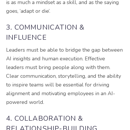
is as much a mindset as a skill, and as the saying
goes, ‘adapt or die’.
3. COMMUNICATION &
INFLUENCE
Leaders must be able to bridge the gap between
AI insights and human execution. Effective
leaders must bring people along with them.
Clear communication, storytelling, and the ability
to inspire teams will be essential for driving
alignment and motivating employees in an AI-
powered world.
4. COLLABORATION &
RELATIONSHIP-BUILDING