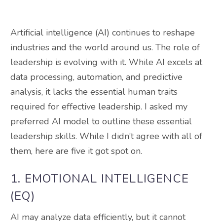
Artificial intelligence (AI) continues to reshape
industries and the world around us. The role of
leadership is evolving with it. While AI excels at
data processing, automation, and predictive
analysis, it lacks the essential human traits
required for effective leadership. I asked my
preferred AI model to outline these essential
leadership skills. While I didn’t agree with all of
them, here are five it got spot on.
1. EMOTIONAL INTELLIGENCE
(EQ)
AI may analyze data efficiently, but it cannot