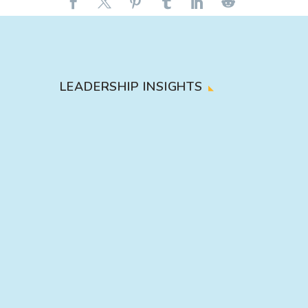
LEADERSHIP INSIGHTS