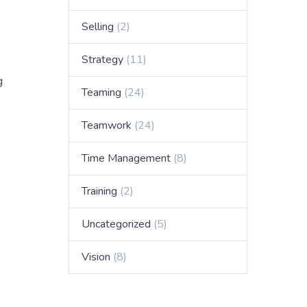
Selling
(2)
Strategy
(11)
g
Teaming
(24)
Teamwork
(24)
Time Management
(8)
Training
(2)
Uncategorized
(5)
Vision
(8)