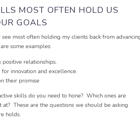
ILLS MOST OFTEN HOLD US
OUR GOALS
 I see most often holding my clients back from advancin
e are some examples:
positive relationships.
 for innovation and excellence.
on their promise
active skills do you need to hone? Which ones are
 at? These are the questions we should be asking
re holds.