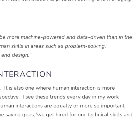
o be more machine-powered and data-driven than in the
human skills in areas such as problem-solving,
, and design.”
INTERACTION
. It is also one where human interaction is more
rspective. I see these trends every day in my work.
 human interactions are equally or more so important,
 saying goes, ‘we get hired for our technical skills and