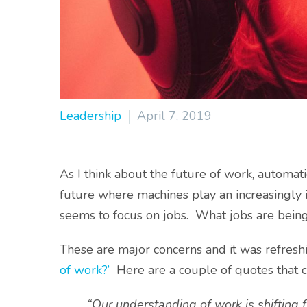
Leadership
April 7, 2019
As I think about the future of work, automatio
future where machines play an increasingly 
seems to focus on jobs. What jobs are bein
These are major concerns and it was refreshi
of work?’
Here are a couple of quotes that 
“Our understanding of work is shifting