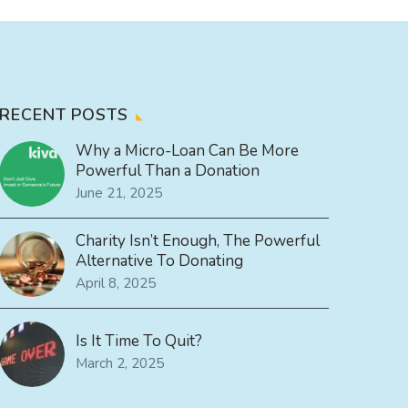
RECENT POSTS
Why a Micro-Loan Can Be More
Powerful Than a Donation
June 21, 2025
Charity Isn’t Enough, The Powerful
Alternative To Donating
April 8, 2025
Is It Time To Quit?
March 2, 2025