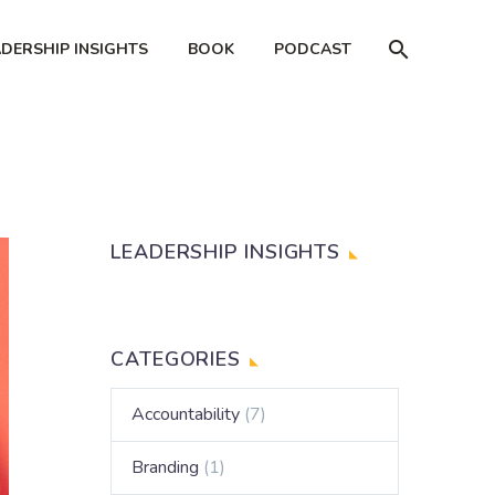
ADERSHIP INSIGHTS
BOOK
PODCAST
LEADERSHIP INSIGHTS
CATEGORIES
Accountability
(7)
Branding
(1)