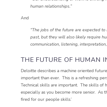
human relationships.”
And
“The jobs of the future are expected t
past, but they will also likely require 
communication, listening, interpretation
THE FUTURE OF HUMAN 
Deloitte describes a machine oriented future
important than ever. This is a refreshing pe
Technical skills are important. The skills of
especially as you become more senior. As the
fired for our people skills.’