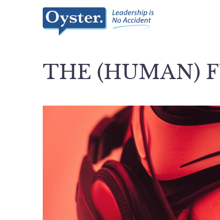
THE (HUMAN) 