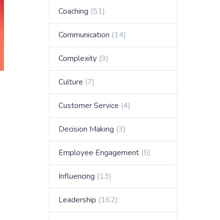
Coaching
(51)
Communication
(14)
Complexity
(9)
Culture
(7)
Customer Service
(4)
Decision Making
(3)
Employee Engagement
(5)
Influencing
(13)
Leadership
(162)