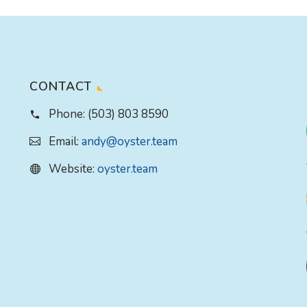
CONTACT
Phone:
(503) 803 8590
Email:
andy@oyster.team
Website:
oyster.team