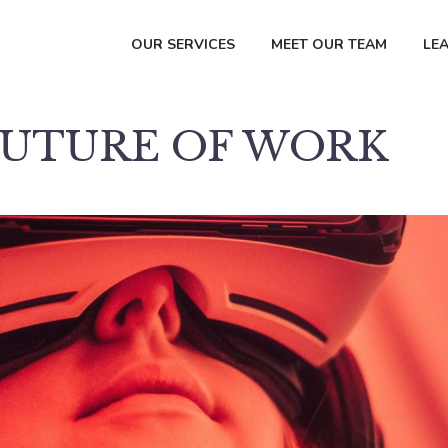
OUR SERVICES
MEET OUR TEAM
LE
FUTURE OF WORK