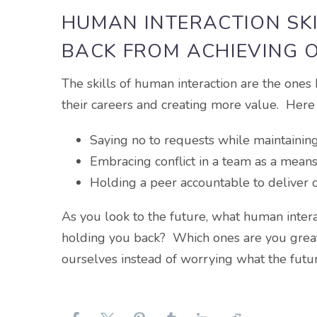
HUMAN INTERACTION SK
BACK FROM ACHIEVING 
The skills of human interaction are the ones
their careers and creating more value. Her
Saying no to requests while maintaining 
Embracing conflict in a team as a means
Holding a peer accountable to deliver 
As you look to the future, what human inter
holding you back? Which ones are you great
ourselves instead of worrying what the futu