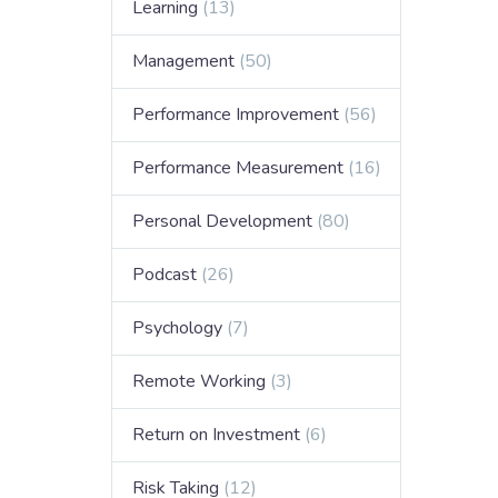
Learning
(13)
Management
(50)
Performance Improvement
(56)
Performance Measurement
(16)
Personal Development
(80)
Podcast
(26)
Psychology
(7)
Remote Working
(3)
Return on Investment
(6)
Risk Taking
(12)