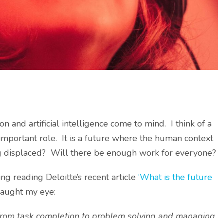
n and artificial intelligence come to mind. I think of a
important role. It is a future where the human context
g displaced? Will there be enough work for everyone?
ng reading Deloitte’s recent article
‘What is the future
caught my eye:
 from task completion to problem solving and managing