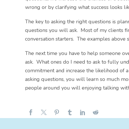
wrong or by clarifying what success looks lik
The key to asking the right questions is pla
questions you will ask. Most of my clients fin
conversation starters. The examples above s
The next time you have to help someone ove
ask. What ones do I need to ask to fully un
commitment and increase the likelihood of
asking questions, you will learn so much mo
people around you will enjoying talking wit