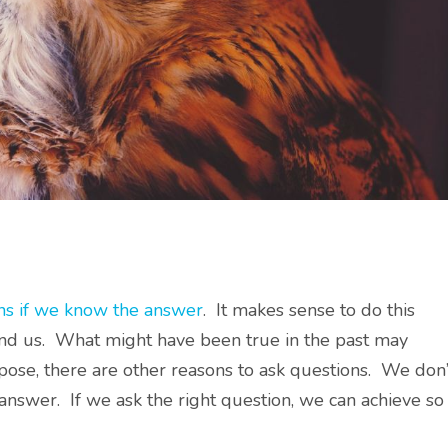
ns if we know the answer
. It makes sense to do this
und us. What might have been true in the past may
pose, there are other reasons to ask questions. We don’
 answer. If we ask the right question, we can achieve so