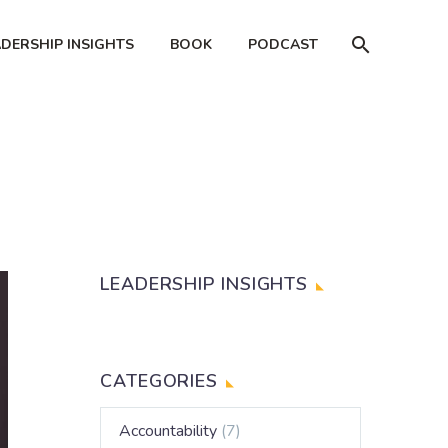
ADERSHIP INSIGHTS
BOOK
PODCAST
LEADERSHIP INSIGHTS
CATEGORIES
Accountability
(7)