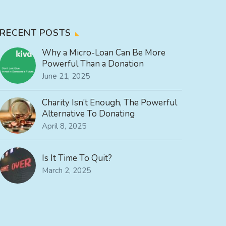
RECENT POSTS
Why a Micro-Loan Can Be More
Powerful Than a Donation
June 21, 2025
Charity Isn’t Enough, The Powerful
Alternative To Donating
April 8, 2025
Is It Time To Quit?
March 2, 2025