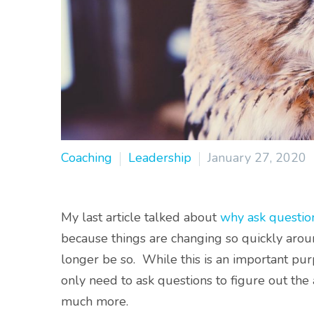
Coaching
Leadership
January 27, 2020
My last article talked about
why ask questio
because things are changing so quickly aro
longer be so. While this is an important pur
only need to ask questions to figure out the
much more.