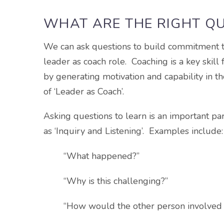
WHAT ARE THE RIGHT Q
We can ask questions to build commitment to 
leader as coach role. Coaching is a key skill 
by generating motivation and capability in t
of ‘Leader as Coach’.
Asking questions to learn is an important par
as ‘Inquiry and Listening’. Examples include:
“What happened?”
“Why is this challenging?”
“How would the other person involved d