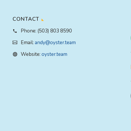
CONTACT
Phone:
(503) 803 8590
Email:
andy@oyster.team
Website:
oyster.team