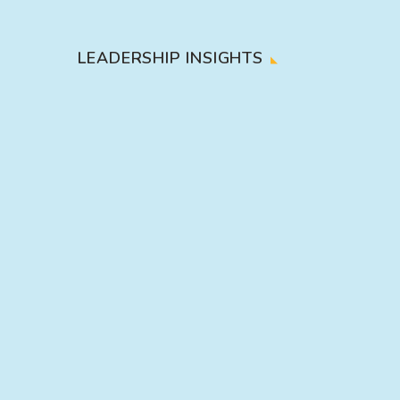
LEADERSHIP INSIGHTS