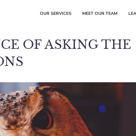
OUR SERVICES
MEET OUR TEAM
LE
CE OF ASKING THE
ONS