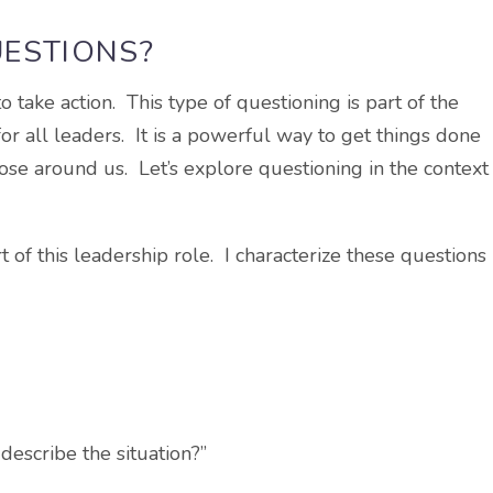
UESTIONS?
take action. This type of questioning is part of the
for all leaders. It is a powerful way to get things done
hose around us. Let’s explore questioning in the context
t of this leadership role. I characterize these questions
escribe the situation?”