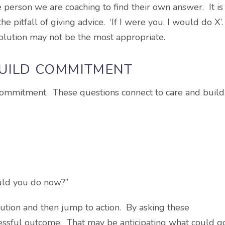
 person we are coaching to find their own answer. It is
e pitfall of giving advice. ‘If I were you, I would do X’
olution may not be the most appropriate.
BUILD COMMITMENT
 commitment. These questions connect to care and build
ould you do now?”
lution and then jump to action. By asking these
cessful outcome. That may be anticipating what could g