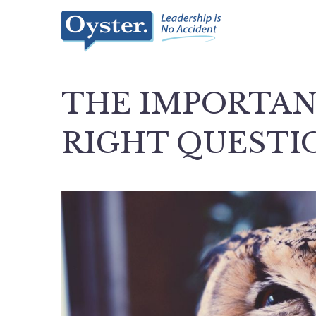
THE IMPORTAN
RIGHT QUESTI