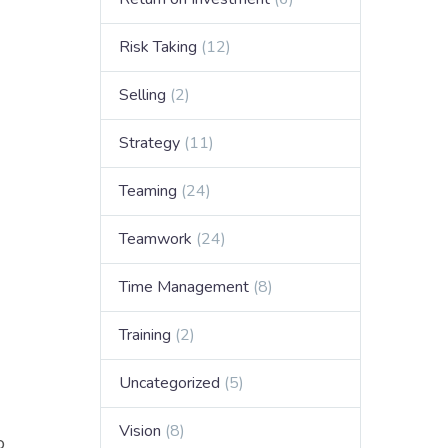
.
Risk Taking
(12)
Selling
(2)
Strategy
(11)
Teaming
(24)
Teamwork
(24)
Time Management
(8)
Training
(2)
Uncategorized
(5)
Vision
(8)
o