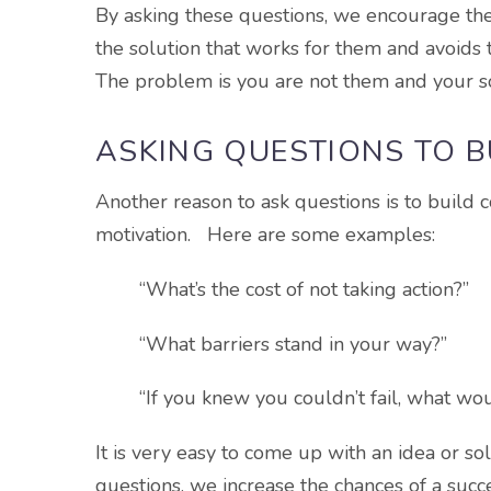
By asking these questions, we encourage the
the solution that works for them and avoids th
The problem is you are not them and your s
ASKING QUESTIONS TO 
Another reason to ask questions is to build
motivation. Here are some examples:
“What’s the cost of not taking action?”
“What barriers stand in your way?”
“If you knew you couldn’t fail, what w
It is very easy to come up with an idea or so
questions, we increase the chances of a suc