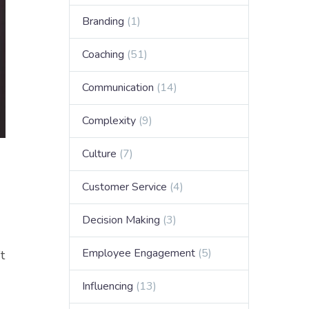
Branding
(1)
Coaching
(51)
Communication
(14)
Complexity
(9)
Culture
(7)
Customer Service
(4)
Decision Making
(3)
Employee Engagement
(5)
t
Influencing
(13)