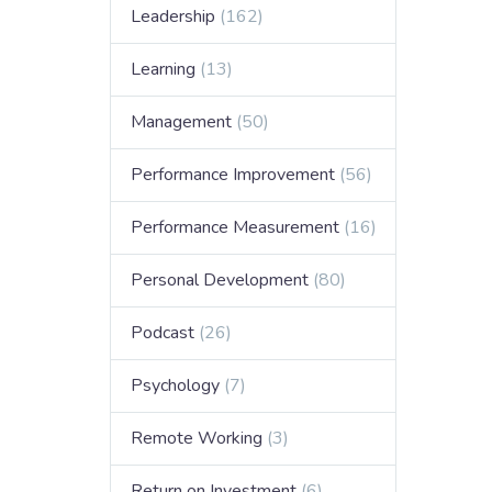
Leadership
(162)
Learning
(13)
Management
(50)
Performance Improvement
(56)
Performance Measurement
(16)
Personal Development
(80)
Podcast
(26)
Psychology
(7)
Remote Working
(3)
Return on Investment
(6)