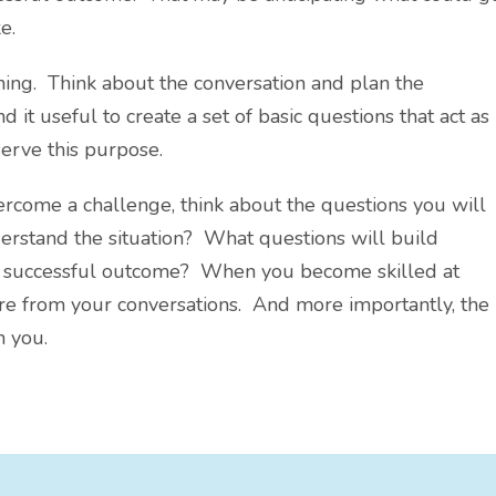
e.
nning. Think about the conversation and plan the
d it useful to create a set of basic questions that act as
erve this purpose.
rcome a challenge, think about the questions you will
derstand the situation? What questions will build
 a successful outcome? When you become skilled at
re from your conversations. And more importantly, the
h you.