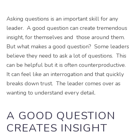
Asking questions is an important skill for any
leader. A good question can create tremendous
insight, for themselves and those around them.
But what makes a good question? Some leaders
believe they need to ask a lot of questions. This
can be helpful but it is often counterproductive.
It can feel like an interrogation and that quickly
breaks down trust. The leader comes over as
wanting to understand every detail.
A GOOD QUESTION
CREATES INSIGHT