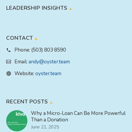
LEADERSHIP INSIGHTS
CONTACT
Phone:
(503) 803 8590
Email:
andy@oyster.team
Website:
oyster.team
RECENT POSTS
Why a Micro-Loan Can Be More Powerful
Than a Donation
June 21, 2025