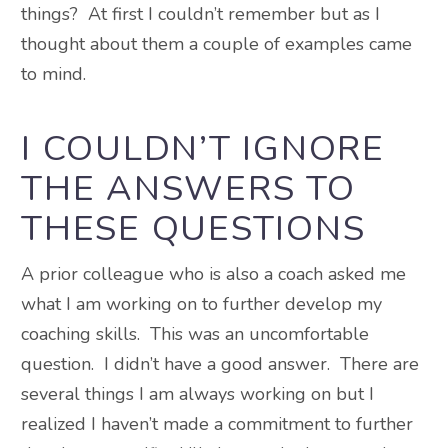
things? At first I couldn’t remember but as I
thought about them a couple of examples came
to mind.
I COULDN’T IGNORE
THE ANSWERS TO
THESE QUESTIONS
A prior colleague who is also a coach asked me
what I am working on to further develop my
coaching skills. This was an uncomfortable
question. I didn’t have a good answer. There are
several things I am always working on but I
realized I haven’t made a commitment to further