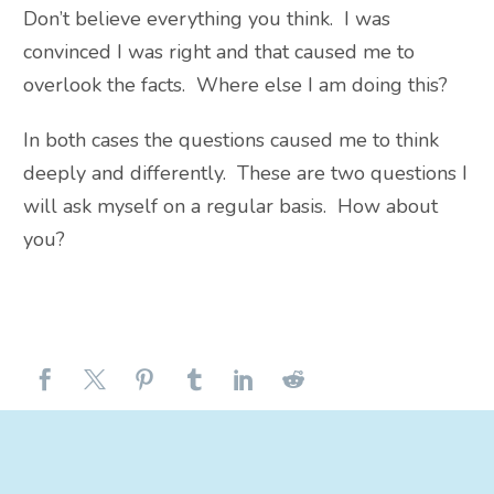
Don’t believe everything you think. I was
convinced I was right and that caused me to
overlook the facts. Where else I am doing this?
In both cases the questions caused me to think
deeply and differently. These are two questions I
will ask myself on a regular basis. How about
you?