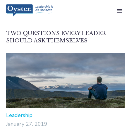
TWO QUESTIONS EVERY LEADER
SHOULD ASK THEMSELVES
Leadership
January 27, 2019