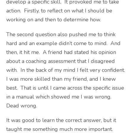
develop a specific skill. It provoked me to take
action. Firstly, to reflect on what I should be
working on and then to determine how.
The second question also pushed me to think
hard and an example didn’t come to mind. And
then, it hit me. A friend had stated his opinion
about a coaching assessment that I disagreed
with. In the back of my mind I felt very confident.
I was more skilled than my friend, and I knew
best. That is until I came across the specific issue
in a manual which showed me I was wrong.
Dead wrong.
It was good to learn the correct answer, but it
taught me something much more important.