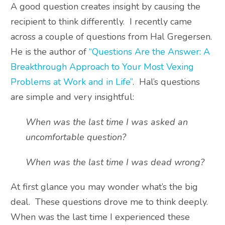
A good question creates insight by causing the
recipient to think differently. I recently came
across a couple of questions from Hal Gregersen.
He is the author of
“Questions Are the Answer: A
Breakthrough Approach to Your Most Vexing
Problems at Work and in Life”
. Hal’s questions
are simple and very insightful:
When was the last time I was asked an
uncomfortable question?
When was the last time I was dead wrong?
At first glance you may wonder what’s the big
deal. These questions drove me to think deeply.
When was the last time I experienced these