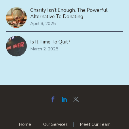
Charity Isn’t Enough, The Powerful
Alternative To Donating
April 8, 2025
Is It Time To Quit?
March 2, 2025
Home
Our Services
Meet Our Team