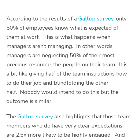
According to the results of a
Gallup survey
, only
50% of employees know what is expected of
them at work. This is what happens when
managers aren’t managing. In other words,
managers are neglecting 50% of their most
precious resource, the people on their team. It is
a bit like giving half of the team instructions how
to do their job and blindfolding the other
half. Nobody would intend to do this but the
outcome is similar.
The
Gallup survey
also highlights that those team
members who do have very clear expectations
are 2.5x more likely to be highly engaged. And