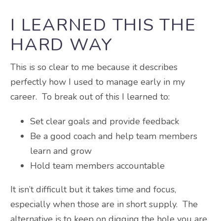
I LEARNED THIS THE
HARD WAY
This is so clear to me because it describes
perfectly how I used to manage early in my
career. To break out of this I learned to:
Set clear goals and provide feedback
Be a good coach and help team members
learn and grow
Hold team members accountable
It isn’t difficult but it takes time and focus,
especially when those are in short supply. The
alternative is to keep on digging the hole you are