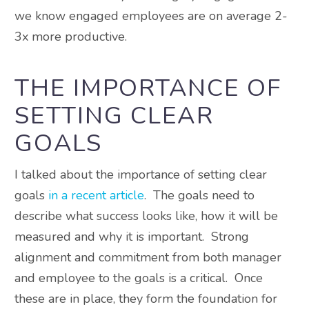
we know engaged employees are on average 2-
3x more productive.
THE IMPORTANCE OF
SETTING CLEAR
GOALS
I talked about the importance of setting clear
goals
in a recent article
. The goals need to
describe what success looks like, how it will be
measured and why it is important. Strong
alignment and commitment from both manager
and employee to the goals is a critical. Once
these are in place, they form the foundation for