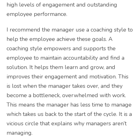
high levels of engagement and outstanding
employee performance.
I recommend the manager use a coaching style to
help the employee achieve these goals. A
coaching style empowers and supports the
employee to maintain accountability and find a
solution. It helps them learn and grow, and
improves their engagement and motivation. This
is lost when the manager takes over, and they
become a bottleneck, overwhelmed with work.
This means the manager has less time to manage
which takes us back to the start of the cycle. It is a
vicious circle that explains why managers aren’t
managing.