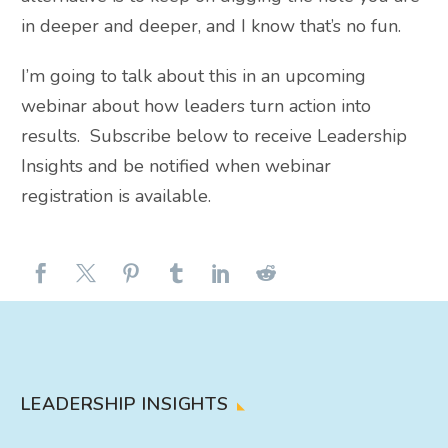
in deeper and deeper, and I know that’s no fun.
I’m going to talk about this in an upcoming
webinar about how leaders turn action into
results. Subscribe below to receive Leadership
Insights and be notified when webinar
registration is available.
LEADERSHIP INSIGHTS