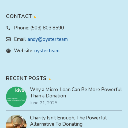
CONTACT
Phone:
(503) 803 8590
Email:
andy@oyster.team
Website:
oyster.team
RECENT POSTS
Why a Micro-Loan Can Be More Powerful
Than a Donation
June 21, 2025
Charity Isn’t Enough, The Powerful
Alternative To Donating