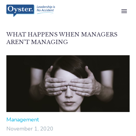
WHAT HAPPENS WHEN MANAGERS
AREN’T MANAGING
Management
November 1, 2020