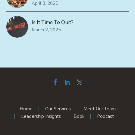
April 8, 2025
Is It Time To Quit?
March 2, 2025
Home
Our Services
Meet Our Team
Leadership Insights
Book
Podcast