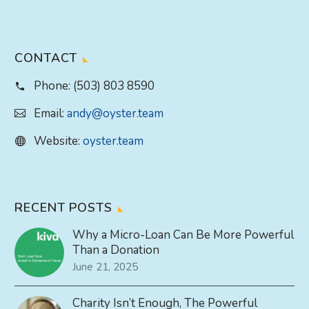
CONTACT
Phone:
(503) 803 8590
Email:
andy@oyster.team
Website:
oyster.team
RECENT POSTS
Why a Micro-Loan Can Be More Powerful
Than a Donation
June 21, 2025
Charity Isn’t Enough, The Powerful