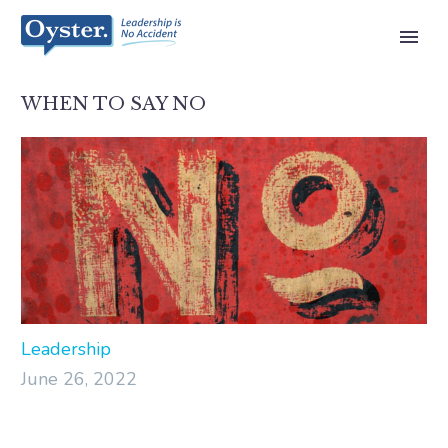
WHEN TO SAY NO
Leadership
June 26, 2022