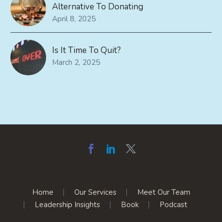
Alternative To Donating
April 8, 2025
Is It Time To Quit?
March 2, 2025
Home
Our Services
Meet Our Team
Leadership Insights
Book
Podcast