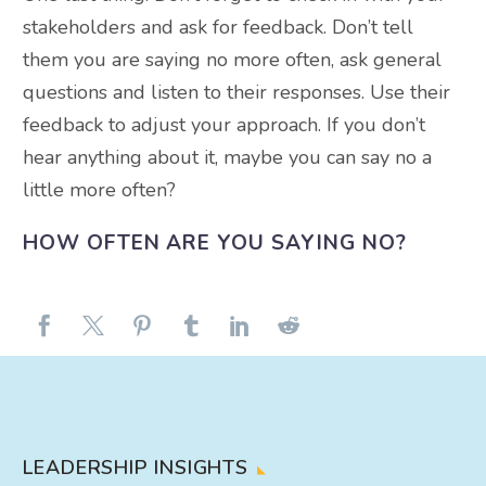
stakeholders and ask for feedback. Don’t tell
them you are saying no more often, ask general
questions and listen to their responses. Use their
feedback to adjust your approach. If you don’t
hear anything about it, maybe you can say no a
little more often?
HOW OFTEN ARE YOU SAYING NO?
LEADERSHIP INSIGHTS