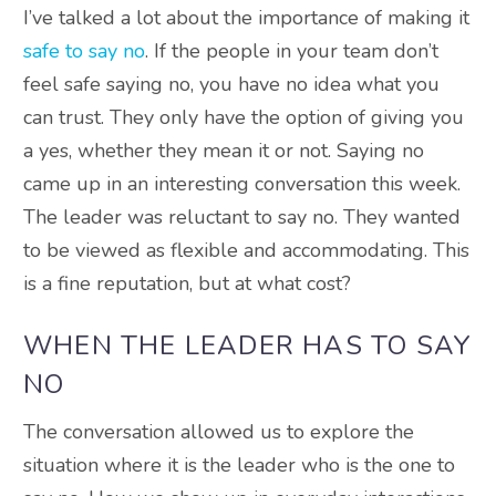
I’ve talked a lot about the importance of making it
safe to say no
. If the people in your team don’t
feel safe saying no, you have no idea what you
can trust. They only have the option of giving you
a yes, whether they mean it or not. Saying no
came up in an interesting conversation this week.
The leader was reluctant to say no. They wanted
to be viewed as flexible and accommodating. This
is a fine reputation, but at what cost?
WHEN THE LEADER HAS TO SAY
NO
The conversation allowed us to explore the
situation where it is the leader who is the one to