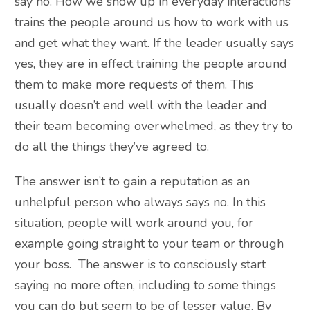
say no. How we show up in everyday interactions
trains the people around us how to work with us
and get what they want. If the leader usually says
yes, they are in effect training the people around
them to make more requests of them. This
usually doesn’t end well with the leader and
their team becoming overwhelmed, as they try to
do all the things they’ve agreed to.
The answer isn’t to gain a reputation as an
unhelpful person who always says no. In this
situation, people will work around you, for
example going straight to your team or through
your boss. The answer is to consciously start
saying no more often, including to some things
you can do but seem to be of lesser value. By