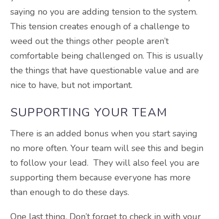
saying no you are adding tension to the system.
This tension creates enough of a challenge to
weed out the things other people aren’t
comfortable being challenged on. This is usually
the things that have questionable value and are
nice to have, but not important.
SUPPORTING YOUR TEAM
There is an added bonus when you start saying
no more often. Your team will see this and begin
to follow your lead. They will also feel you are
supporting them because everyone has more
than enough to do these days.
One last thing. Don’t forget to check in with your