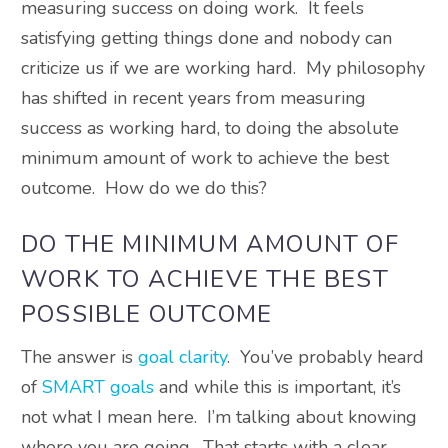
measuring success on doing work. It feels
satisfying getting things done and nobody can
criticize us if we are working hard. My philosophy
has shifted in recent years from measuring
success as working hard, to doing the absolute
minimum amount of work to achieve the best
outcome. How do we do this?
DO THE MINIMUM AMOUNT OF
WORK TO ACHIEVE THE BEST
POSSIBLE OUTCOME
The answer is
goal clarity
. You’ve probably heard
of
SMART goals
and while this is important, it’s
not what I mean here. I’m talking about knowing
where you are going. That starts with a clear