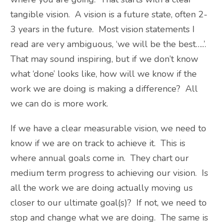
tangible vision. A vision is a future state, often 2-
3 years in the future. Most vision statements I
read are very ambiguous, ‘we will be the best…..’.
That may sound inspiring, but if we don’t know
what ‘done’ looks like, how will we know if the
work we are doing is making a difference? All
we can do is more work.
If we have a clear measurable vision, we need to
know if we are on track to achieve it. This is
where annual goals come in. They chart our
medium term progress to achieving our vision. Is
all the work we are doing actually moving us
closer to our ultimate goal(s)? If not, we need to
stop and change what we are doing. The same is