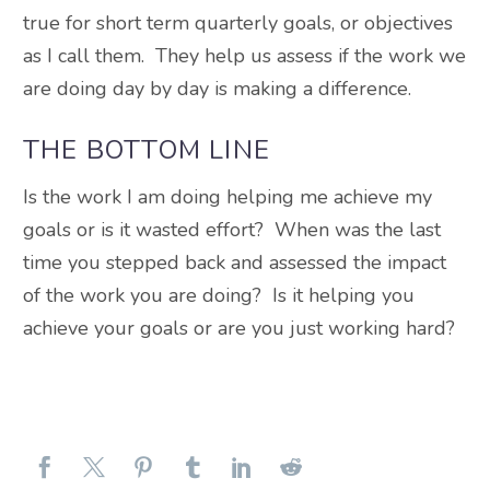
true for short term quarterly goals, or objectives
as I call them. They help us assess if the work we
are doing day by day is making a difference.
THE BOTTOM LINE
Is the work I am doing helping me achieve my
goals or is it wasted effort? When was the last
time you stepped back and assessed the impact
of the work you are doing? Is it helping you
achieve your goals or are you just working hard?