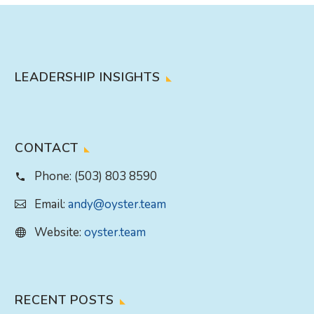
LEADERSHIP INSIGHTS
CONTACT
Phone:
(503) 803 8590
Email:
andy@oyster.team
Website:
oyster.team
RECENT POSTS