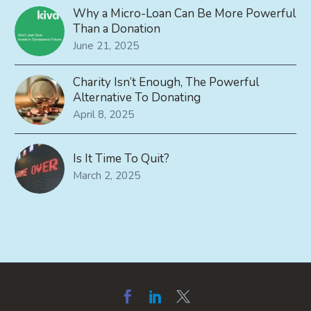
Why a Micro-Loan Can Be More Powerful
Than a Donation
June 21, 2025
Charity Isn’t Enough, The Powerful
Alternative To Donating
April 8, 2025
Is It Time To Quit?
March 2, 2025