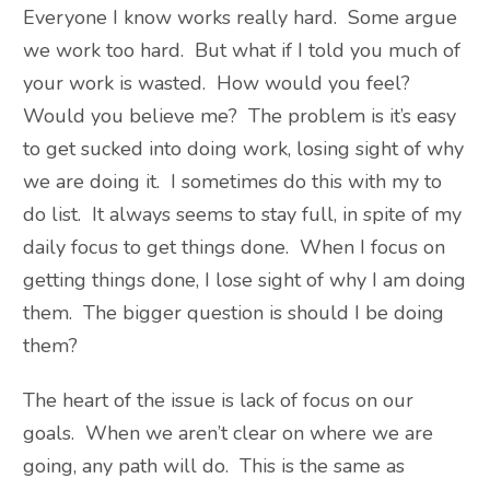
Everyone I know works really hard. Some argue
we work too hard. But what if I told you much of
your work is wasted. How would you feel?
Would you believe me? The problem is it’s easy
to get sucked into doing work, losing sight of why
we are doing it. I sometimes do this with my to
do list. It always seems to stay full, in spite of my
daily focus to get things done. When I focus on
getting things done, I lose sight of why I am doing
them. The bigger question is should I be doing
them?
The heart of the issue is lack of focus on our
goals. When we aren’t clear on where we are
going, any path will do. This is the same as