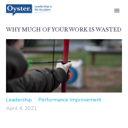
WHY MUCH OF YOUR WORK IS WASTED
Leadership
Performance Improvement
April 4, 2021