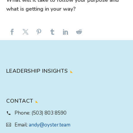
What will it take to follow your purpose and
what is getting in your way?
LEADERSHIP INSIGHTS
CONTACT
Phone:
(503) 803 8590
Email:
andy@oyster.team