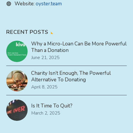
Website:
oyster.team
RECENT POSTS
Why a Micro-Loan Can Be More Powerful
Than a Donation
June 21, 2025
Charity Isn’t Enough, The Powerful
Alternative To Donating
April 8, 2025
Is It Time To Quit?
March 2, 2025