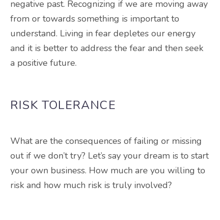
negative past
.
Recognizing if we are moving away
from or towards something is important to
understand
. Living in fear depletes our energy
and it is better to address the fear and then seek
a positive future.
RISK TOLERANCE
What are the consequences of failing or missing
out if we don’t try? Let’s say your dream is to start
your own business. How much are you willing to
risk and how much risk is
truly
involved?