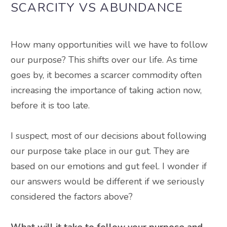
SCARCITY VS
ABUNDANCE
How many opportunities will we have to follow
our purpose? This shifts over our life.
As time
goes by, it becomes a scarcer commodity often
increasing the importance of taking action now,
before it is too late
.
I suspect, most of our decisions about following
our purpose take place in our gut. They
are
based
on our emotions and gut feel.
I wonder
if
our answers would be different if we
seriously
considered the factors above?