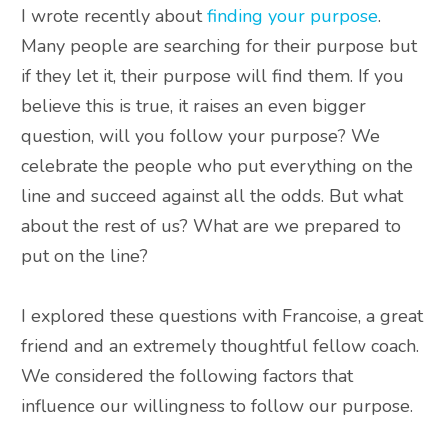
I wrote recently about
finding your purpose
.
Many people are searching for their purpose but
if they let it, their purpose will find them. If you
believe this is true, it raises an even bigger
question, will you follow your purpose? We
celebrate the people who put everything on the
line and succeed against all the odds. But what
about the rest of us? What are we prepared to
put on the line?
I explored these questions with Francoise, a great
friend and an
extremely
thoughtful fellow coach
.
We considered the following factors that
influence our willingness to follow our purpose.