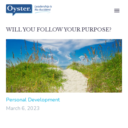
WILL YOU FOLLOW YOUR PURPOSE?
Personal Development
March 6, 2023