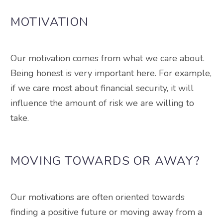
MOTIVATION
Our motivation comes from what we care about.
Being honest is very important here.
For example,
if we care most about financial security, it will
influence the amount of risk we are willing to
take
.
MOVING TOWARDS OR AWAY?
Our motivations are often oriented towards
finding a positive future or moving away from a