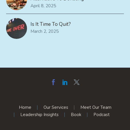
April 8, 2025
Is It Time To Quit?
March 2, 2025
Home
Our Services
Meet Our Team
Leadership Insights
Book
Podcast