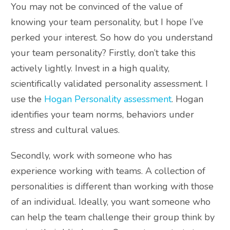
You may not be convinced of the value of
knowing your team personality, but I hope I’ve
perked your interest. So how do you understand
your team personality? Firstly, don’t take this
actively lightly. Invest in a high quality,
scientifically validated personality assessment. I
use the
Hogan Personality assessment
. Hogan
identifies your team norms, behaviors under
stress and cultural values.
Secondly, work with someone who has
experience working with teams. A collection of
personalities is different than working with those
of an individual. Ideally, you want someone who
can help the team challenge their group think by