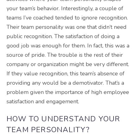
your team’s behavior. Interestingly, a couple of
teams I’ve coached tended to ignore recognition.
Their team personality was one that didn’t need
public recognition. The satisfaction of doing a
good job was enough for them. In fact, this was a
source of pride. The trouble is the rest of their
company or organization might be very different.
If they value recognition, this team’s absence of
providing any would be a demotivator. That’s a
problem given the importance of high employee
satisfaction and engagement.
HOW TO UNDERSTAND YOUR
TEAM PERSONALITY?