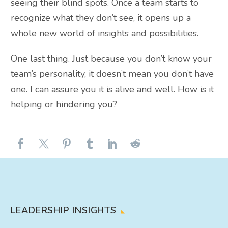
seeing their blind spots. Once a team starts to
recognize what they don’t see, it opens up a
whole new world of insights and possibilities.
One last thing. Just because you don’t know your
team’s personality, it doesn’t mean you don’t have
one. I can assure you it is alive and well. How is it
helping or hindering you?
LEADERSHIP INSIGHTS