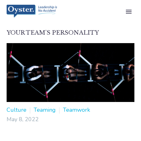
YOUR TEAM’S PERSONALITY
Culture
Teaming
Teamwork
May 8, 2022