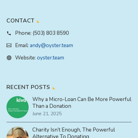
CONTACT
Phone:
(503) 803 8590
Email:
andy@oyster.team
Website:
oyster.team
RECENT POSTS
Why a Micro-Loan Can Be More Powerful
Than a Donation
June 21, 2025
Charity Isn’t Enough, The Powerful
Alternative To Donating