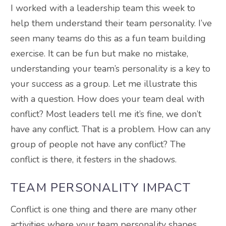
I worked with a leadership team this week to
help them understand their team personality. I’ve
seen many teams do this as a fun team building
exercise. It can be fun but make no mistake,
understanding your team’s personality is a key to
your success as a group. Let me illustrate this
with a question. How does your team deal with
conflict? Most leaders tell me it’s fine, we don’t
have any conflict. That is a problem. How can any
group of people not have any conflict? The
conflict is there, it festers in the shadows.
TEAM PERSONALITY IMPACT
Conflict is one thing and there are many other
activities where your team personality shapes