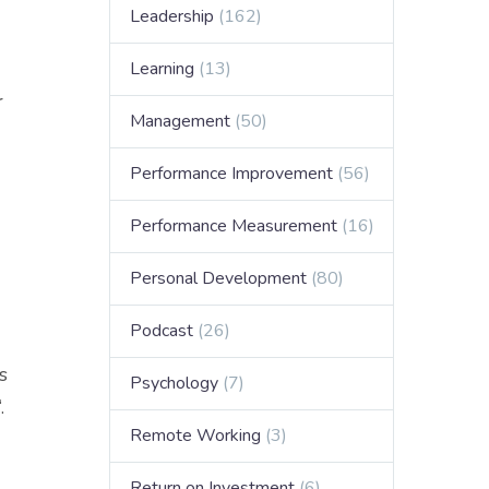
Leadership
(162)
Learning
(13)
r
Management
(50)
Performance Improvement
(56)
Performance Measurement
(16)
Personal Development
(80)
Podcast
(26)
s
Psychology
(7)
‘.
Remote Working
(3)
Return on Investment
(6)