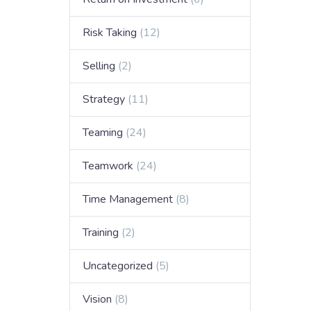
Risk Taking
(12)
Selling
(2)
Strategy
(11)
Teaming
(24)
Teamwork
(24)
Time Management
(8)
Training
(2)
Uncategorized
(5)
Vision
(8)