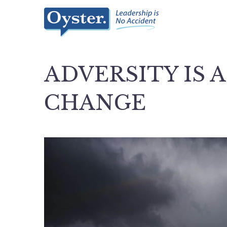
ADVERSITY IS 
CHANGE