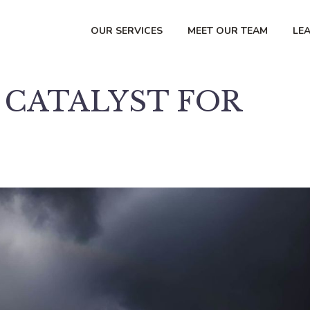
OUR SERVICES
MEET OUR TEAM
LE
A CATALYST FOR