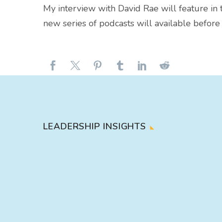
My interview with David Rae will feature in 
new series of podcasts will available befor
LEADERSHIP INSIGHTS