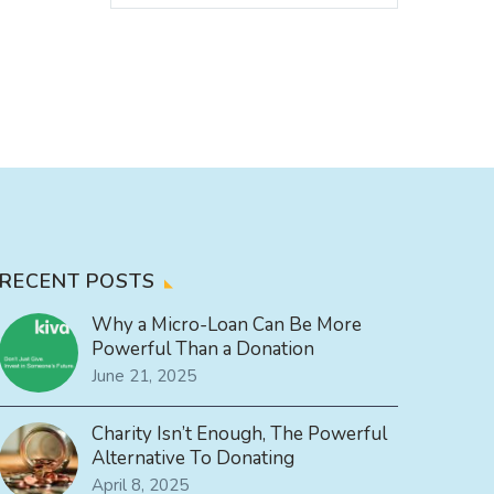
RECENT POSTS
Why a Micro-Loan Can Be More
Powerful Than a Donation
June 21, 2025
Charity Isn’t Enough, The Powerful
Alternative To Donating
April 8, 2025