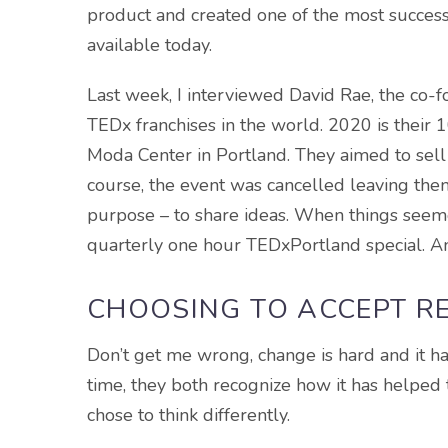
product and created one of the most succe
available today.
Last week, I interviewed David Rae, the co-f
TEDx franchises in the world. 2020 is their 
Moda Center in Portland. They aimed to sell 7,
course, the event was cancelled leaving them 
purpose – to share ideas. When things seeme
quarterly one hour TEDxPortland special. An
CHOOSING TO ACCEPT R
Don’t get me wrong, change is hard and it ha
time, they both recognize how it has helped
chose to think differently.