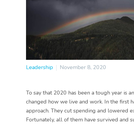
Leadership
November 8, 2020
To say that 2020 has been a tough year is 
changed how we live and work. In the first ha
approach. They cut spending and lowered exp
Fortunately, all of them have survived and 