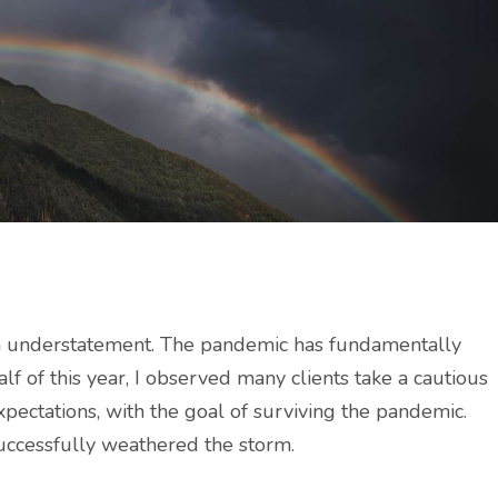
an understatement. The pandemic has fundamentally
lf of this year, I observed many clients take a cautious
ectations, with the goal of surviving the pandemic.
successfully weathered the storm.