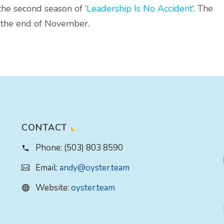
the second season of ‘
Leadership Is No Accident
‘. The
e the end of November.
CONTACT
Phone:
(503) 803 8590
Email:
andy@oyster.team
Website:
oyster.team