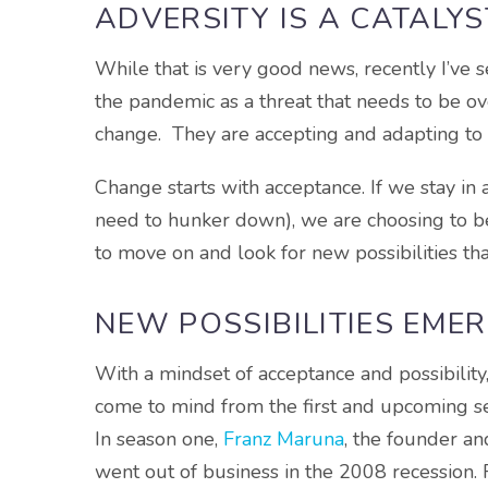
ADVERSITY IS A CATALY
While that is very good news, recently I’ve se
the pandemic as a threat that needs to be ov
change. They are accepting and adapting to 
Change starts with acceptance. If we stay in a
need to hunker down), we are choosing to be
to move on and look for new possibilities tha
NEW POSSIBILITIES EME
With a mindset of acceptance and possibilit
come to mind from the first and upcoming se
In season one,
Franz Maruna
, the founder a
went out of business in the 2008 recession. 