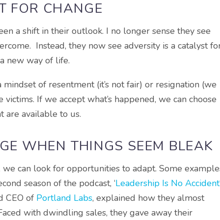
ST FOR CHANGE
en a shift in their outlook. I no longer sense they see
ercome. Instead, they now see adversity is a catalyst fo
a new way of life.
 mindset of resentment (it’s not fair) or resignation (we
 victims. If we accept what’s happened, we can choose
t are available to us.
RGE WHEN THINGS SEEM BLEAK
y, we can look for opportunities to adapt. Some example
cond season of the podcast, ‘
Leadership Is No Accident
nd CEO of
Portland Labs
, explained how they almost
Faced with dwindling sales, they gave away their