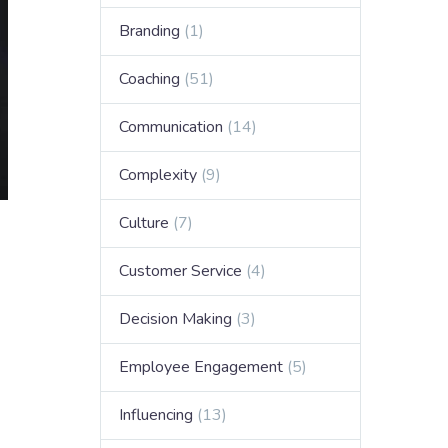
Branding
(1)
Coaching
(51)
Communication
(14)
Complexity
(9)
Culture
(7)
Customer Service
(4)
Decision Making
(3)
Employee Engagement
(5)
Influencing
(13)