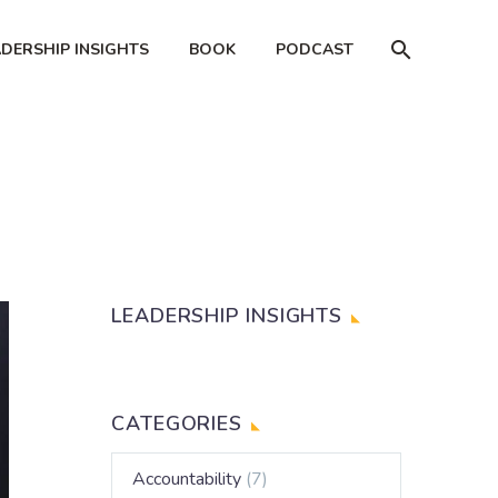
ADERSHIP INSIGHTS
BOOK
PODCAST
LEADERSHIP INSIGHTS
CATEGORIES
Accountability
(7)