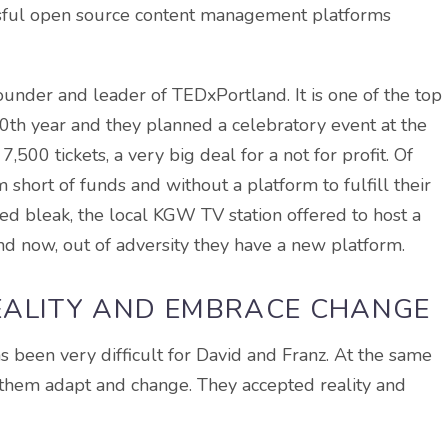
ssful open source content management platforms
ounder and leader of TEDxPortland. It is one of the top
10th year and they planned a celebratory event at the
500 tickets, a very big deal for a not for profit. Of
short of funds and without a platform to fulfill their
d bleak, the local KGW TV station offered to host a
d now, out of adversity they have a new platform.
EALITY AND EMBRACE CHANGE
s been very difficult for David and Franz. At the same
 them adapt and change. They accepted reality and