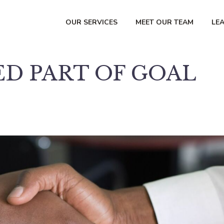
OUR SERVICES
MEET OUR TEAM
LE
D PART OF GOAL