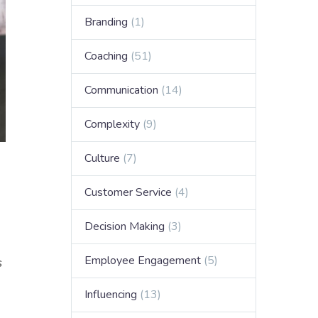
Branding
(1)
Coaching
(51)
Communication
(14)
Complexity
(9)
Culture
(7)
Customer Service
(4)
Decision Making
(3)
Employee Engagement
(5)
s
Influencing
(13)