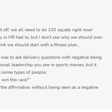
at off, we all need to do 100 squats right now!
y in HR had to, but I don’t see why we should over
hink we should start with a fitness plan…
 was to ask delivery questions with negative being
tional leadership you see in sports movies, but it
th some types of people:
win this race?”
the affirmative, without being seen as a negative