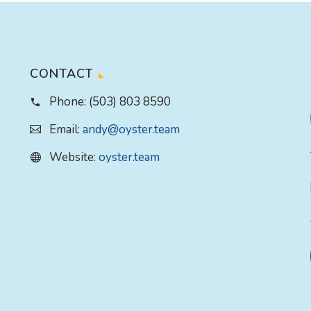
CONTACT
Phone:
(503) 803 8590
Email:
andy@oyster.team
Website:
oyster.team