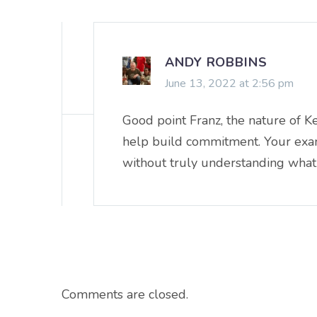
ANDY ROBBINS
June 13, 2022 at 2:56 pm
Good point Franz, the nature of K
help build commitment. Your exampl
without truly understanding what 
Comments are closed.