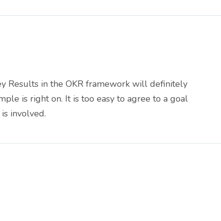
ey Results in the OKR framework will definitely
e is right on. It is too easy to agree to a goal
is involved.