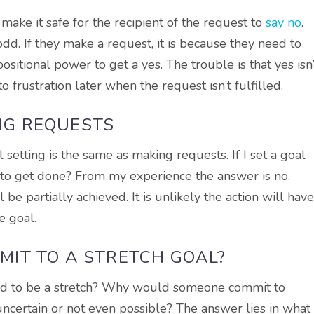
ake it safe for the recipient of the request to
say no
.
dd. If they make a request, it is because they need to
sitional power to get a yes. The trouble is that yes isn’
 frustration later when the request isn’t fulfilled.
ING REQUESTS
l setting is the same as making requests. If I set a goal
y to get done? From my experience the answer is no.
be partially achieved. It is unlikely the action will have
e goal.
IT TO A STRETCH GOAL?
ed to be a stretch? Why would someone commit to
ncertain or not even possible? The answer lies in what