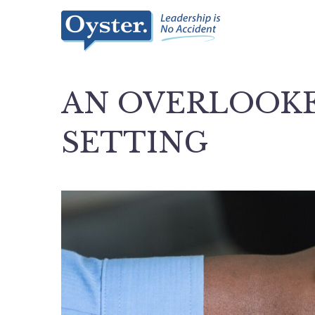
AN OVERLOOKE
SETTING