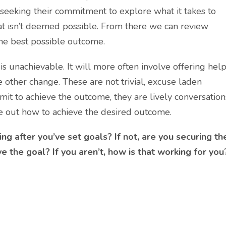
 seeking their commitment to explore what it takes to
hat isn’t deemed possible. From there we can review
the best possible outcome.
 is unachievable. It will more often involve offering hel
 other change. These are not trivial, excuse laden
it to achieve the outcome, they are lively conversation
ure out how to achieve the desired outcome.
ing after you’ve set goals? If not, are you securing th
 the goal? If you aren’t, how is that working for you