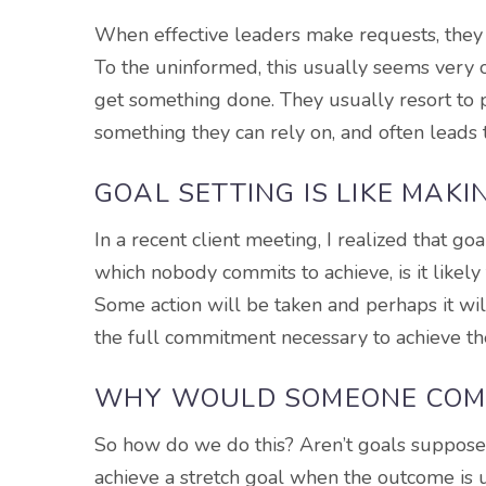
When effective leaders make requests, they m
To the uninformed, this usually seems very o
get something done. They usually resort to po
something they can rely on, and often leads to
GOAL SETTING IS LIKE MAK
In a recent client meeting, I realized that goa
which nobody commits to achieve, is it likel
Some action will be taken and perhaps it will 
the full commitment necessary to achieve th
WHY WOULD SOMEONE COMM
So how do we do this? Aren’t goals suppos
achieve a stretch goal when the outcome is u