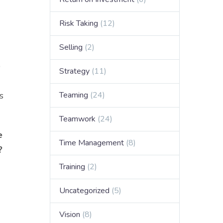
Risk Taking
(12)
Selling
(2)
p
Strategy
(11)
s
Teaming
(24)
Teamwork
(24)
e
Time Management
(8)
?
Training
(2)
Uncategorized
(5)
Vision
(8)