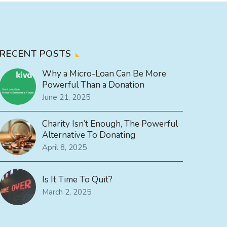
RECENT POSTS
Why a Micro-Loan Can Be More
Powerful Than a Donation
June 21, 2025
Charity Isn’t Enough, The Powerful
Alternative To Donating
April 8, 2025
Is It Time To Quit?
March 2, 2025