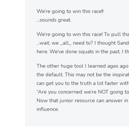
We’re going to win this race!!
…sounds great.
We’re going to win this race! To pull th
…wait, we _all_ need to? I thought Sand
here. We’ve done squats in the past, I t
The other huge tool I learned ages ago
the default. This may not be the inspira
can get you to the truth a lot faster wi
“Are you concerned we’re NOT going to 
Now that junior resource can answer in 
influence.