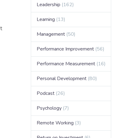
Leadership
(162)
Learning
(13)
t
Management
(50)
Performance Improvement
(56)
Performance Measurement
(16)
Personal Development
(80)
Podcast
(26)
Psychology
(7)
Remote Working
(3)
Return on Investment
(6)