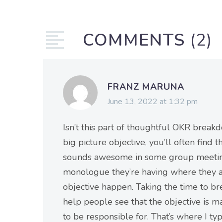
COMMENTS
(2)
FRANZ MARUNA
June 13, 2022 at 1:32 pm
Isn’t this part of thoughtful OKR breakd
big picture objective, you’ll often find 
sounds awesome in some group meeting. 
monologue they’re having where they a
objective happen. Taking the time to br
help people see that the objective is m
to be responsible for. That’s where I t