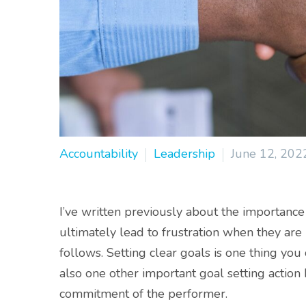
Accountability
Leadership
June 12, 202
I’ve written previously about the importance
ultimately lead to frustration when they are
follows. Setting clear goals is one thing you
also one other important goal setting action I
commitment of the performer.