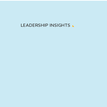
LEADERSHIP INSIGHTS