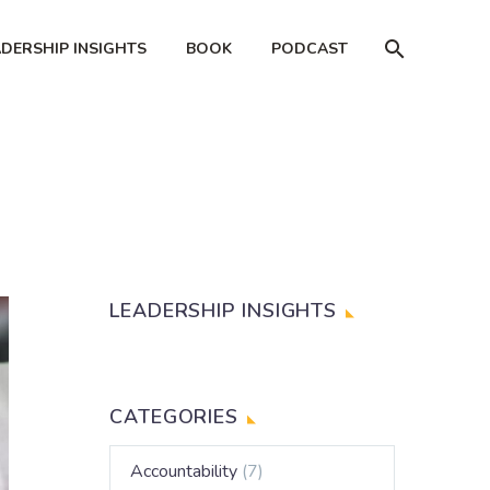
ADERSHIP INSIGHTS
BOOK
PODCAST
LEADERSHIP INSIGHTS
CATEGORIES
Accountability
(7)