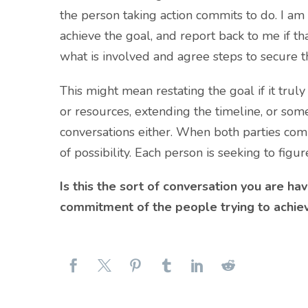
the person taking action commits to do. I am
achieve the goal, and report back to me if t
what is involved and agree steps to secure 
This might mean restating the goal if it truly
or resources, extending the timeline, or some
conversations either. When both parties comm
of possibility. Each person is seeking to fig
Is this the sort of conversation you are hav
commitment of the people trying to achieve