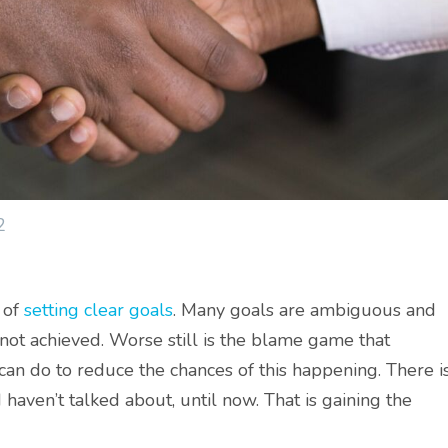
2
 of
setting clear goals
. Many goals are ambiguous and
 not achieved. Worse still is the blame game that
 can do to reduce the chances of this happening. There i
 haven’t talked about, until now. That is gaining the