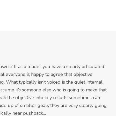
owns? If as a leader you have a clearly articulated
that everyone is happy to agree that objective
What typically isn’t voiced is the quiet internal
ssume it’s someone else who is going to make that
eak the objective into key results sometimes can
ade up of smaller goals they are very clearly going
ypically hear pushback…