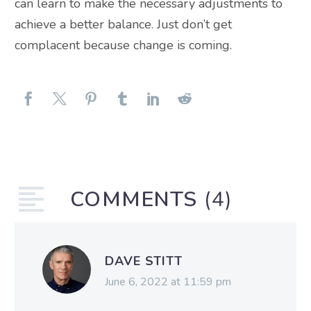
can learn to make the necessary adjustments to
achieve a better balance. Just don’t get
complacent because change is coming.
COMMENTS
(4)
DAVE STITT
June 6, 2022 at 11:59 pm