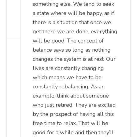
something else. We tend to seek
a state where will be happy, as if
there is a situation that once we
get there we are done, everything
will be good. The concept of
balance says so long as nothing
changes the system is at rest. Our
lives are constantly changing
which means we have to be
constantly rebalancing. As an
example, think about someone
who just retired. They are excited
by the prospect of having all this
free time to relax. That will be
good for a while and then they’ll