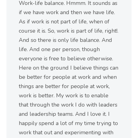
Work-life balance. Hmmm. It sounds as
if we have work and then we have life.
As if work is not part of life, when of
course it is. So, work is part of life, right!.
And so there is only life balance. And
life. And one per person, though
everyone is free to believe otherwise.
Here on the ground I believe things can
be better for people at work and when
things are better for people at work,
work is better. My work is to enable
that through the work I do with leaders
and leadership teams. And I love it. I
happily spend a lot of my time trying to
work that out and experimenting with