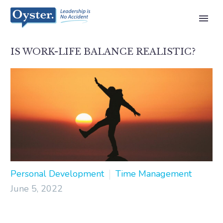
IS WORK-LIFE BALANCE REALISTIC?
Personal Development
Time Management
June 5, 2022