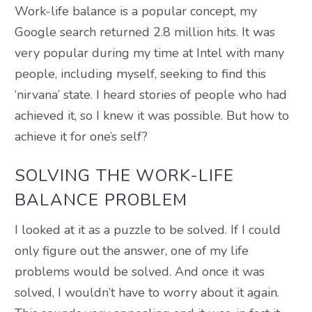
Work-life balance is a popular concept, my
Google search returned 2.8 million hits. It was
very popular during my time at Intel with many
people, including myself, seeking to find this
‘nirvana’ state. I heard stories of people who had
achieved it, so I knew it was possible. But how to
achieve it for one’s self?
SOLVING THE WORK-LIFE
BALANCE PROBLEM
I looked at it as a puzzle to be solved. If I could
only figure out the answer, one of my life
problems would be solved. And once it was
solved, I wouldn’t have to worry about it again.