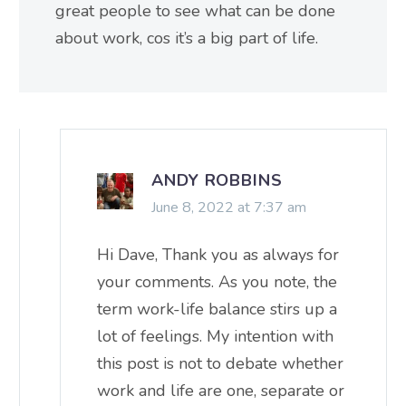
great people to see what can be done
about work, cos it’s a big part of life.
ANDY ROBBINS
June 8, 2022 at 7:37 am
Hi Dave, Thank you as always for
your comments. As you note, the
term work-life balance stirs up a
lot of feelings. My intention with
this post is not to debate whether
work and life are one, separate or