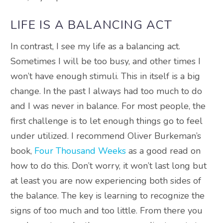
LIFE IS A BALANCING ACT
In contrast, I see my life as a balancing act.
Sometimes I will be too busy, and other times I
won’t have enough stimuli. This in itself is a big
change. In the past I always had too much to do
and I was never in balance. For most people, the
first challenge is to let enough things go to feel
under utilized. I recommend Oliver Burkeman’s
book,
Four Thousand Weeks
as a good read on
how to do this. Don’t worry, it won’t last long but
at least you are now experiencing both sides of
the balance. The key is learning to recognize the
signs of too much and too little. From there you