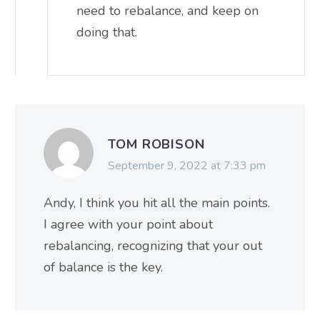
need to rebalance, and keep on
doing that.
TOM ROBISON
September 9, 2022 at 7:33 pm
Andy, I think you hit all the main points.
I agree with your point about
rebalancing, recognizing that your out
of balance is the key.