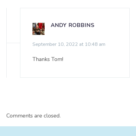
ANDY ROBBINS
September 10, 2022 at 10:48 am
Thanks Tom!
Comments are closed.