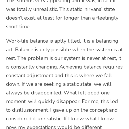
This sounds very appealing and it was, in fact it
was totally unrealistic. This static ‘nirvana’ state
doesn’t exist, at least for longer than a fleetingly
short time.
Work-life balance is aptly titled. It is a balancing
act. Balance is only possible when the system is at
rest. The problem is our system is never at rest, it
is constantly changing. Achieving balance requires
constant adjustment and this is where we fall
down. If we are seeking a static state, we will
always be disappointed. What felt good one
moment, will quickly disappear. For me, this led
to disillusionment. I gave up on the concept and
considered it unrealistic. If I knew what I know
now, my expectations would be different.