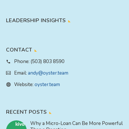
LEADERSHIP INSIGHTS
CONTACT
Phone:
(503) 803 8590
Email:
andy@oyster.team
Website:
oyster.team
RECENT POSTS
Why a Micro-Loan Can Be More Powerful