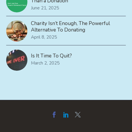
Than a Donation
June 21, 2025
Charity Isn’t Enough, The Powerful
Alternative To Donating
April 8, 2025
Is It Time To Quit?
March 2, 2025