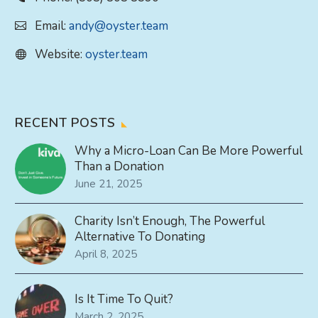
Email:
andy@oyster.team
Website:
oyster.team
RECENT POSTS
Why a Micro-Loan Can Be More Powerful
Than a Donation
June 21, 2025
Charity Isn’t Enough, The Powerful
Alternative To Donating
April 8, 2025
Is It Time To Quit?
March 2, 2025