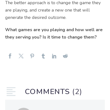
The better approach is to change the game they
are playing, and create a new one that will
generate the desired outcome.
What games are you playing and how well are
they serving you? Is it time to change them?
COMMENTS
(2)