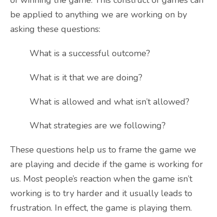
of winning the game. This construct of games can
be applied to anything we are working on by
asking these questions:
What is a successful outcome?
What is it that we are doing?
What is allowed and what isn’t allowed?
What strategies are we following?
These questions help us to frame the game we
are playing and decide if the game is working for
us. Most people’s reaction when the game isn’t
working is to try harder and it usually leads to
frustration. In effect, the game is playing them.