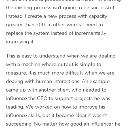
the existing process isn’t going to be successful.
Instead, I create a new process with capacity
greater than 200. In other words I need to
replace the system instead of incrementally
improving it.
This is easy to understand when we are dealing
with a machine where output is simple to
measure. It is much more difficult when we are
dealing with human interactions. An example
came up with another client who needed to
influence the CEO to support projects he was
leading. We worked on how to improve his
influence skills, but it became clear it wasn’t
succeeding. No matter how good an influencer he