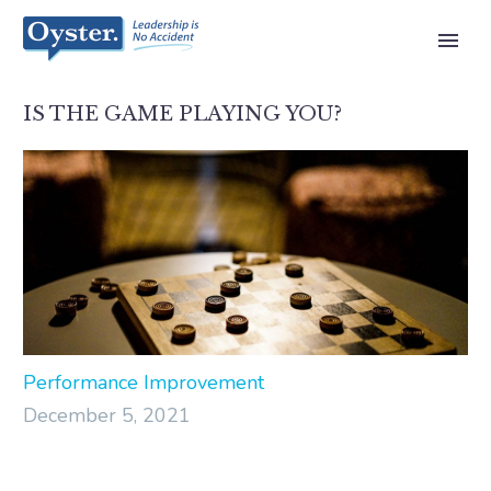
IS THE GAME PLAYING YOU?
Performance Improvement
December 5, 2021