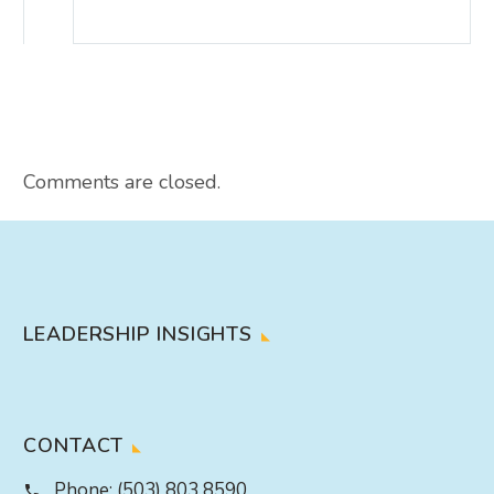
Comments are closed.
LEADERSHIP INSIGHTS
CONTACT
Phone:
(503) 803 8590