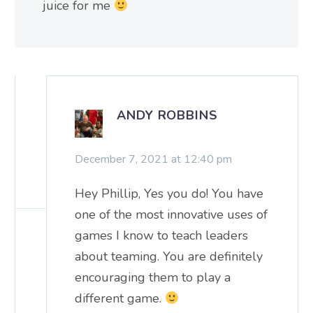
juice for me
ANDY ROBBINS
December 7, 2021 at 12:40 pm
Hey Phillip, Yes you do! You have
one of the most innovative uses of
games I know to teach leaders
about teaming. You are definitely
encouraging them to play a
different game.