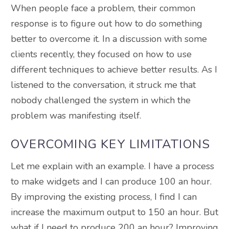
When people face a problem, their common
response is to figure out how to do something
better to overcome it. In a discussion with some
clients recently, they focused on how to use
different techniques to achieve better results. As I
listened to the conversation, it struck me that
nobody challenged the system in which the
problem was manifesting itself.
OVERCOMING KEY LIMITATIONS
Let me explain with an example. I have a process
to make widgets and I can produce 100 an hour.
By improving the existing process, I find I can
increase the maximum output to 150 an hour. But
what if I need to produce 200 an hour? Improving