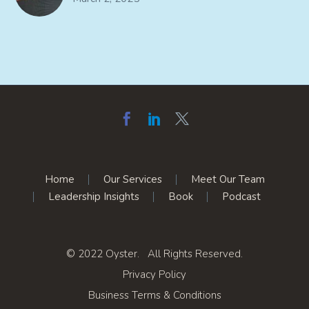
Home
Our Services
Meet Our Team
Leadership Insights
Book
Podcast
© 2022 Oyster. All Rights Reserved.
Privacy Policy
Business Terms & Conditions