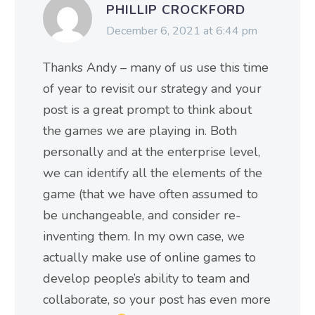
PHILLIP CROCKFORD
December 6, 2021 at 6:44 pm
Thanks Andy – many of us use this time
of year to revisit our strategy and your
post is a great prompt to think about
the games we are playing in. Both
personally and at the enterprise level,
we can identify all the elements of the
game (that we have often assumed to
be unchangeable, and consider re-
inventing them. In my own case, we
actually make use of online games to
develop people’s ability to team and
collaborate, so your post has even more