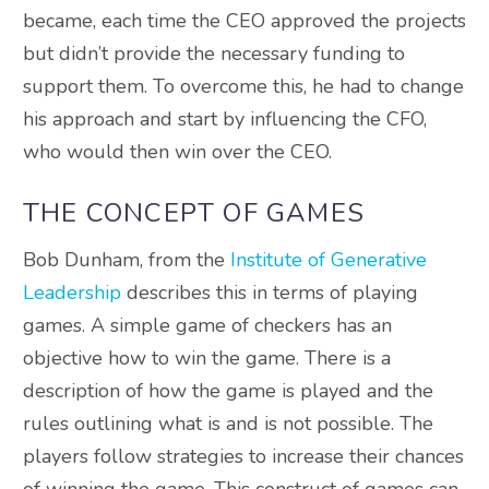
became, each time the CEO approved the projects
but didn’t provide the necessary funding to
support them. To overcome this, he had to change
his approach and start by influencing the CFO,
who would then win over the CEO.
THE CONCEPT OF GAMES
Bob Dunham, from the
Institute of Generative
Leadership
describes this in terms of playing
games. A simple game of checkers has an
objective how to win the game. There is a
description of how the game is played and the
rules outlining what is and is not possible. The
players follow strategies to increase their chances